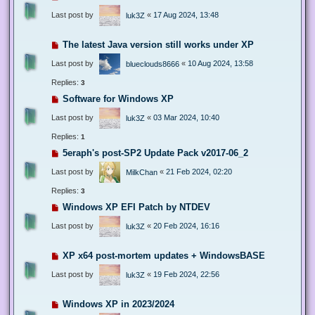
Last post by
«
17 Aug 2024, 13:48
luk3Z
The latest Java version still works under XP
Last post by
«
10 Aug 2024, 13:58
blueclouds8666
Replies:
3
Software for Windows XP
Last post by
«
03 Mar 2024, 10:40
luk3Z
Replies:
1
5eraph's post-SP2 Update Pack v2017-06_2
Last post by
«
21 Feb 2024, 02:20
MilkChan
Replies:
3
Windows XP EFI Patch by NTDEV
Last post by
«
20 Feb 2024, 16:16
luk3Z
XP x64 post-mortem updates + WindowsBASE
Last post by
«
19 Feb 2024, 22:56
luk3Z
Windows XP in 2023/2024