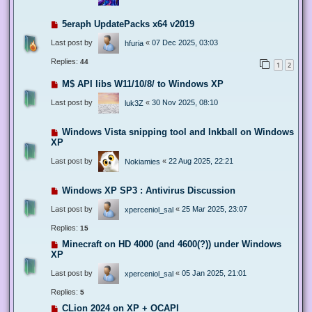
5eraph UpdatePacks x64 v2019
Last post by
«
07 Dec 2025, 03:03
hfuria
Replies:
44
1
2
M$ API libs W11/10/8/ to Windows XP
Last post by
«
30 Nov 2025, 08:10
luk3Z
Windows Vista snipping tool and Inkball on Windows
XP
Last post by
«
22 Aug 2025, 22:21
Nokiamies
Windows XP SP3 : Antivirus Discussion
Last post by
«
25 Mar 2025, 23:07
xperceniol_sal
Replies:
15
Minecraft on HD 4000 (and 4600(?)) under Windows
XP
Last post by
«
05 Jan 2025, 21:01
xperceniol_sal
Replies:
5
CLion 2024 on XP + OCAPI