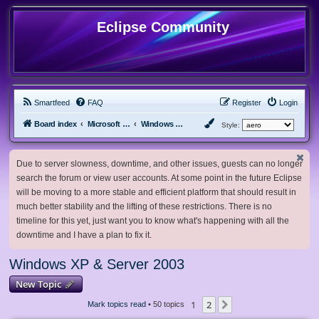
Eclipse Community
Smartfeed
FAQ
Register
Login
Board index
Microsoft Software
Windows XP & Server 2003
Style:
Due to server slowness, downtime, and other issues, guests can no longer
search the forum or view user accounts. At some point in the future Eclipse
will be moving to a more stable and efficient platform that should result in
much better stability and the lifting of these restrictions. There is no
timeline for this yet, just want you to know what's happening with all the
downtime and I have a plan to fix it.
Windows XP & Server 2003
New Topic
1
2
Next
Mark topics read
• 50 topics