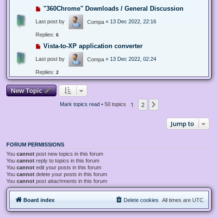
"360Chrome" Downloads / General Discussion
Last post by
«
13 Dec 2022, 22:16
Compa
Replies:
6
Vista-to-XP application converter
Last post by
«
13 Dec 2022, 02:24
Compa
Replies:
2
New Topic
1
2
Next
Mark topics read
• 50 topics
Jump to
FORUM PERMISSIONS
You
cannot
post new topics in this forum
You
cannot
reply to topics in this forum
You
cannot
edit your posts in this forum
You
cannot
delete your posts in this forum
You
cannot
post attachments in this forum
Board index
Delete cookies
All times are
UTC