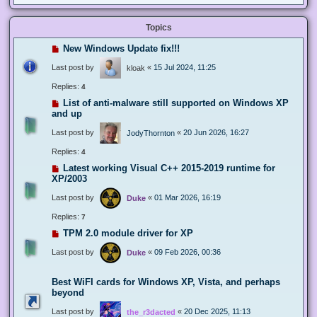
Topics
New Windows Update fix!!!
Last post by
«
15 Jul 2024, 11:25
kloak
Replies:
4
List of anti-malware still supported on Windows XP
and up
Last post by
«
20 Jun 2026, 16:27
JodyThornton
Replies:
4
Latest working Visual C++ 2015-2019 runtime for
XP/2003
Last post by
«
01 Mar 2026, 16:19
Duke
Replies:
7
TPM 2.0 module driver for XP
Last post by
«
09 Feb 2026, 00:36
Duke
Best WiFI cards for Windows XP, Vista, and perhaps
beyond
Last post by
«
20 Dec 2025, 11:13
the_r3dacted