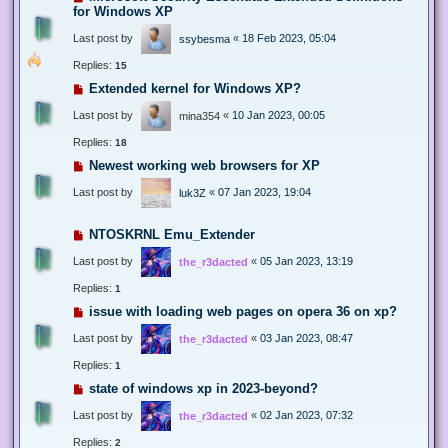
for Windows XP
Last post by
«
18 Feb 2023, 05:04
ssybesma
Replies:
15
Extended kernel for Windows XP?
Last post by
«
10 Jan 2023, 00:05
mina354
Replies:
18
Newest working web browsers for XP
Last post by
«
07 Jan 2023, 19:04
luk3Z
NTOSKRNL Emu_Extender
Last post by
«
05 Jan 2023, 13:19
the_r3dacted
Replies:
1
issue with loading web pages on opera 36 on xp?
Last post by
«
03 Jan 2023, 08:47
the_r3dacted
Replies:
1
state of windows xp in 2023-beyond?
Last post by
«
02 Jan 2023, 07:32
the_r3dacted
Replies:
2