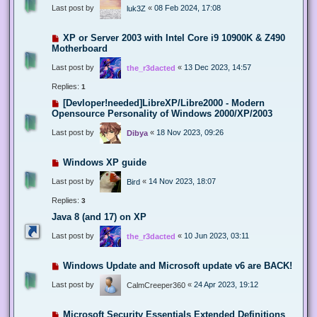
Last post by
«
08 Feb 2024, 17:08
luk3Z
XP or Server 2003 with Intel Core i9 10900K & Z490
Motherboard
Last post by
«
13 Dec 2023, 14:57
the_r3dacted
Replies:
1
[Devloper!needed]LibreXP/Libre2000 - Modern
Opensource Personality of Windows 2000/XP/2003
Last post by
«
18 Nov 2023, 09:26
Dibya
Windows XP guide
Last post by
«
14 Nov 2023, 18:07
Bird
Replies:
3
Java 8 (and 17) on XP
Last post by
«
10 Jun 2023, 03:11
the_r3dacted
Windows Update and Microsoft update v6 are BACK!
Last post by
«
24 Apr 2023, 19:12
CalmCreeper360
Microsoft Security Essentials Extended Definitions