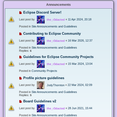
Announcements
Eclipse Discord Server!
Last post by
«
11 Apr 2024, 20:18
the_r3dacted
Posted in
Site Announcements and Guidelines
Contributing to Eclipse Community
Last post by
«
16 Mar 2026, 12:37
the_r3dacted
Posted in
Site Announcements and Guidelines
Replies:
6
Guidelines for Eclipse Community Projects
Last post by
«
15 Mar 2024, 13:04
the_r3dacted
Posted in
Community Projects
Profile picture guidelines
Last post by
«
22 Mar 2024, 02:09
JodyThornton
Posted in
Site Announcements and Guidelines
Replies:
5
Board Guidelines v2
Last post by
«
28 Jun 2021, 15:44
the_r3dacted
Posted in
Site Announcements and Guidelines