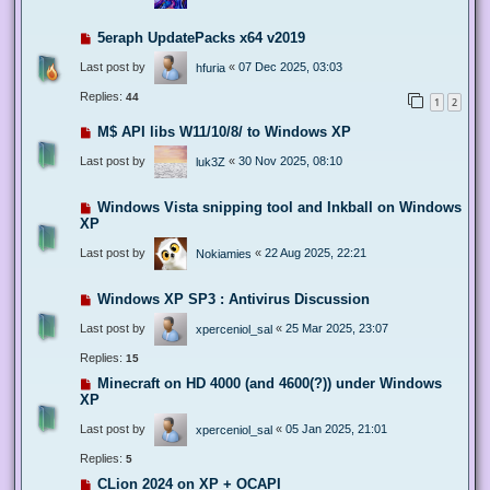
5eraph UpdatePacks x64 v2019
Last post by
«
07 Dec 2025, 03:03
hfuria
Replies:
44
1
2
M$ API libs W11/10/8/ to Windows XP
Last post by
«
30 Nov 2025, 08:10
luk3Z
Windows Vista snipping tool and Inkball on Windows
XP
Last post by
«
22 Aug 2025, 22:21
Nokiamies
Windows XP SP3 : Antivirus Discussion
Last post by
«
25 Mar 2025, 23:07
xperceniol_sal
Replies:
15
Minecraft on HD 4000 (and 4600(?)) under Windows
XP
Last post by
«
05 Jan 2025, 21:01
xperceniol_sal
Replies:
5
CLion 2024 on XP + OCAPI