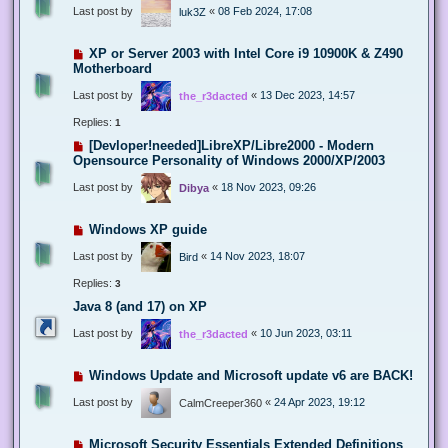
Last post by
«
08 Feb 2024, 17:08
luk3Z
XP or Server 2003 with Intel Core i9 10900K & Z490
Motherboard
Last post by
«
13 Dec 2023, 14:57
the_r3dacted
Replies:
1
[Devloper!needed]LibreXP/Libre2000 - Modern
Opensource Personality of Windows 2000/XP/2003
Last post by
«
18 Nov 2023, 09:26
Dibya
Windows XP guide
Last post by
«
14 Nov 2023, 18:07
Bird
Replies:
3
Java 8 (and 17) on XP
Last post by
«
10 Jun 2023, 03:11
the_r3dacted
Windows Update and Microsoft update v6 are BACK!
Last post by
«
24 Apr 2023, 19:12
CalmCreeper360
Microsoft Security Essentials Extended Definitions