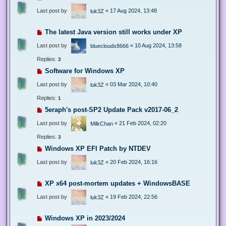
Last post by
«
17 Aug 2024, 13:48
luk3Z
The latest Java version still works under XP
Last post by
«
10 Aug 2024, 13:58
blueclouds8666
Replies:
3
Software for Windows XP
Last post by
«
03 Mar 2024, 10:40
luk3Z
Replies:
1
5eraph's post-SP2 Update Pack v2017-06_2
Last post by
«
21 Feb 2024, 02:20
MilkChan
Replies:
3
Windows XP EFI Patch by NTDEV
Last post by
«
20 Feb 2024, 16:16
luk3Z
XP x64 post-mortem updates + WindowsBASE
Last post by
«
19 Feb 2024, 22:56
luk3Z
Windows XP in 2023/2024