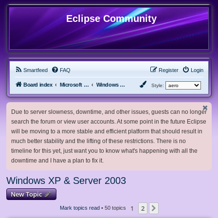
Eclipse Community
Smartfeed
FAQ
Register
Login
Board index
Microsoft Software
Windows XP & Server 2003
Style:
Due to server slowness, downtime, and other issues, guests can no longer
search the forum or view user accounts. At some point in the future Eclipse
will be moving to a more stable and efficient platform that should result in
much better stability and the lifting of these restrictions. There is no
timeline for this yet, just want you to know what's happening with all the
downtime and I have a plan to fix it.
Windows XP & Server 2003
New Topic
1
2
Next
Mark topics read
• 50 topics