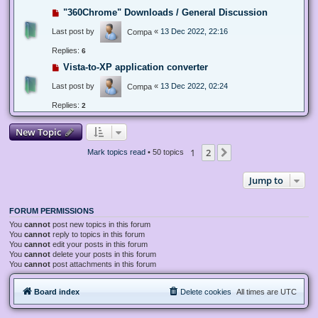
"360Chrome" Downloads / General Discussion
Last post by
«
13 Dec 2022, 22:16
Compa
Replies:
6
Vista-to-XP application converter
Last post by
«
13 Dec 2022, 02:24
Compa
Replies:
2
New Topic
1
2
Next
Mark topics read
• 50 topics
Jump to
FORUM PERMISSIONS
You
cannot
post new topics in this forum
You
cannot
reply to topics in this forum
You
cannot
edit your posts in this forum
You
cannot
delete your posts in this forum
You
cannot
post attachments in this forum
Board index
Delete cookies
All times are
UTC