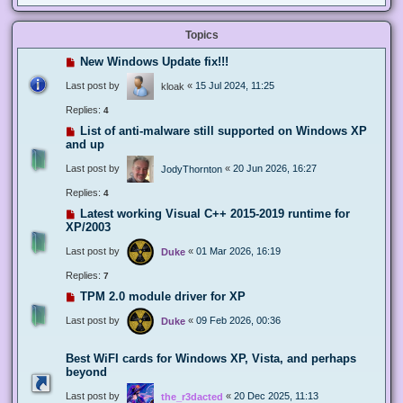
Topics
New Windows Update fix!!!
Last post by
«
15 Jul 2024, 11:25
kloak
Replies:
4
List of anti-malware still supported on Windows XP
and up
Last post by
«
20 Jun 2026, 16:27
JodyThornton
Replies:
4
Latest working Visual C++ 2015-2019 runtime for
XP/2003
Last post by
«
01 Mar 2026, 16:19
Duke
Replies:
7
TPM 2.0 module driver for XP
Last post by
«
09 Feb 2026, 00:36
Duke
Best WiFI cards for Windows XP, Vista, and perhaps
beyond
Last post by
«
20 Dec 2025, 11:13
the_r3dacted