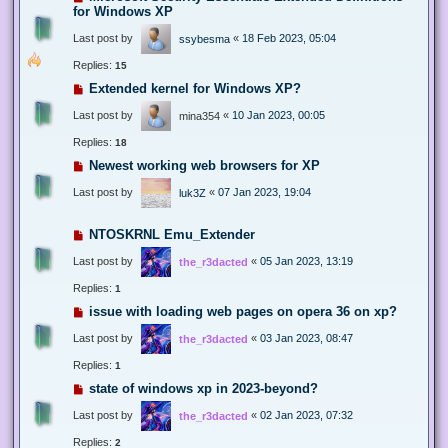
for Windows XP
Last post by
«
18 Feb 2023, 05:04
ssybesma
Replies:
15
Extended kernel for Windows XP?
Last post by
«
10 Jan 2023, 00:05
mina354
Replies:
18
Newest working web browsers for XP
Last post by
«
07 Jan 2023, 19:04
luk3Z
NTOSKRNL Emu_Extender
Last post by
«
05 Jan 2023, 13:19
the_r3dacted
Replies:
1
issue with loading web pages on opera 36 on xp?
Last post by
«
03 Jan 2023, 08:47
the_r3dacted
Replies:
1
state of windows xp in 2023-beyond?
Last post by
«
02 Jan 2023, 07:32
the_r3dacted
Replies:
2