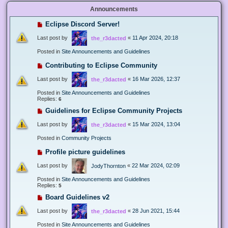
Announcements
Eclipse Discord Server!
Last post by
«
11 Apr 2024, 20:18
the_r3dacted
Posted in
Site Announcements and Guidelines
Contributing to Eclipse Community
Last post by
«
16 Mar 2026, 12:37
the_r3dacted
Posted in
Site Announcements and Guidelines
Replies:
6
Guidelines for Eclipse Community Projects
Last post by
«
15 Mar 2024, 13:04
the_r3dacted
Posted in
Community Projects
Profile picture guidelines
Last post by
«
22 Mar 2024, 02:09
JodyThornton
Posted in
Site Announcements and Guidelines
Replies:
5
Board Guidelines v2
Last post by
«
28 Jun 2021, 15:44
the_r3dacted
Posted in
Site Announcements and Guidelines