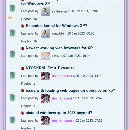
for Windows XP
Last post by
«
18 Feb 2023, 05:04
ssybesma
Replies:
15
Extended kernel for Windows XP?
Last post by
«
10 Jan 2023, 00:05
mina354
Replies:
18
Newest working web browsers for XP
Last post by
«
07 Jan 2023, 19:04
luk3Z
NTOSKRNL Emu_Extender
Last post by
«
05 Jan 2023, 13:19
the_r3dacted
Replies:
1
issue with loading web pages on opera 36 on xp?
Last post by
«
03 Jan 2023, 08:47
the_r3dacted
Replies:
1
state of windows xp in 2023-beyond?
Last post by
«
02 Jan 2023, 07:32
the_r3dacted
Replies:
2