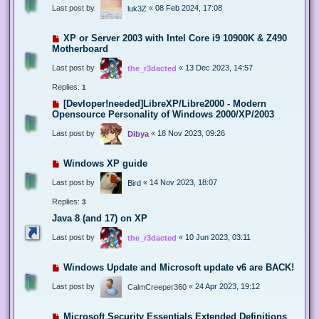
Last post by
«
08 Feb 2024, 17:08
luk3Z
XP or Server 2003 with Intel Core i9 10900K & Z490
Motherboard
Last post by
«
13 Dec 2023, 14:57
the_r3dacted
Replies:
1
[Devloper!needed]LibreXP/Libre2000 - Modern
Opensource Personality of Windows 2000/XP/2003
Last post by
«
18 Nov 2023, 09:26
Dibya
Windows XP guide
Last post by
«
14 Nov 2023, 18:07
Bird
Replies:
3
Java 8 (and 17) on XP
Last post by
«
10 Jun 2023, 03:11
the_r3dacted
Windows Update and Microsoft update v6 are BACK!
Last post by
«
24 Apr 2023, 19:12
CalmCreeper360
Microsoft Security Essentials Extended Definitions