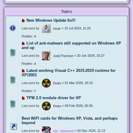
Topics
New Windows Update fix!!!
Last post by
«
15 Jul 2024, 11:25
kloak
Replies:
4
List of anti-malware still supported on Windows XP
and up
Last post by
«
20 Jun 2026, 16:27
JodyThornton
Replies:
4
Latest working Visual C++ 2015-2019 runtime for
XP/2003
Last post by
«
01 Mar 2026, 16:19
Duke
Replies:
7
TPM 2.0 module driver for XP
Last post by
«
09 Feb 2026, 00:36
Duke
Best WiFI cards for Windows XP, Vista, and perhaps
beyond
Last post by
«
20 Dec 2025, 11:13
the_r3dacted