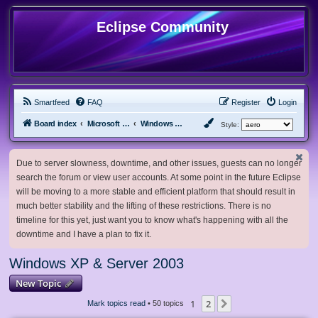
Eclipse Community
Smartfeed
FAQ
Register
Login
Board index
Microsoft Software
Windows XP & Server 2003
Style:
Due to server slowness, downtime, and other issues, guests can no longer
search the forum or view user accounts. At some point in the future Eclipse
will be moving to a more stable and efficient platform that should result in
much better stability and the lifting of these restrictions. There is no
timeline for this yet, just want you to know what's happening with all the
downtime and I have a plan to fix it.
Windows XP & Server 2003
New Topic
1
2
Next
Mark topics read
• 50 topics