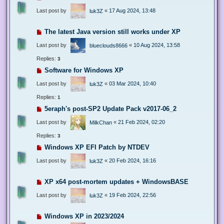
Last post by
«
17 Aug 2024, 13:48
luk3Z
The latest Java version still works under XP
Last post by
«
10 Aug 2024, 13:58
blueclouds8666
Replies:
3
Software for Windows XP
Last post by
«
03 Mar 2024, 10:40
luk3Z
Replies:
1
5eraph's post-SP2 Update Pack v2017-06_2
Last post by
«
21 Feb 2024, 02:20
MilkChan
Replies:
3
Windows XP EFI Patch by NTDEV
Last post by
«
20 Feb 2024, 16:16
luk3Z
XP x64 post-mortem updates + WindowsBASE
Last post by
«
19 Feb 2024, 22:56
luk3Z
Windows XP in 2023/2024