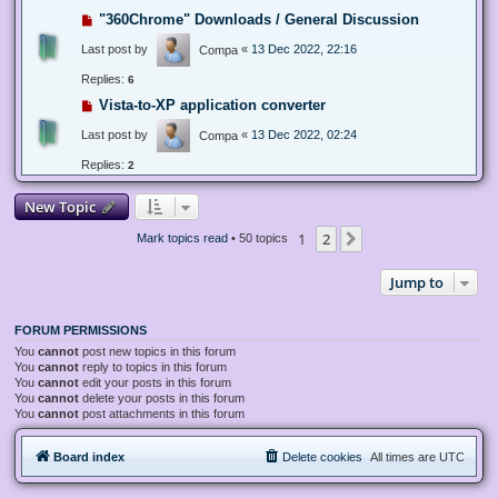
"360Chrome" Downloads / General Discussion
Last post by
«
13 Dec 2022, 22:16
Compa
Replies:
6
Vista-to-XP application converter
Last post by
«
13 Dec 2022, 02:24
Compa
Replies:
2
New Topic
1
2
Next
Mark topics read
• 50 topics
Jump to
FORUM PERMISSIONS
You
cannot
post new topics in this forum
You
cannot
reply to topics in this forum
You
cannot
edit your posts in this forum
You
cannot
delete your posts in this forum
You
cannot
post attachments in this forum
Board index
Delete cookies
All times are
UTC