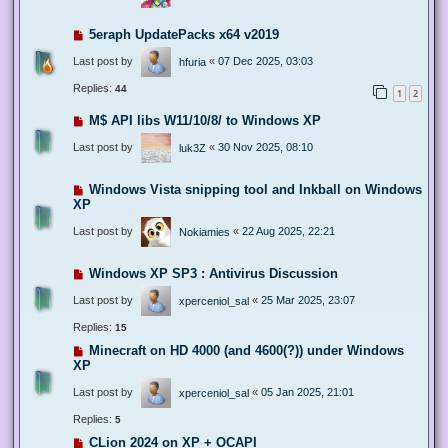
5eraph UpdatePacks x64 v2019
Last post by
«
07 Dec 2025, 03:03
hfuria
Replies:
44
1
2
M$ API libs W11/10/8/ to Windows XP
Last post by
«
30 Nov 2025, 08:10
luk3Z
Windows Vista snipping tool and Inkball on Windows
XP
Last post by
«
22 Aug 2025, 22:21
Nokiamies
Windows XP SP3 : Antivirus Discussion
Last post by
«
25 Mar 2025, 23:07
xperceniol_sal
Replies:
15
Minecraft on HD 4000 (and 4600(?)) under Windows
XP
Last post by
«
05 Jan 2025, 21:01
xperceniol_sal
Replies:
5
CLion 2024 on XP + OCAPI