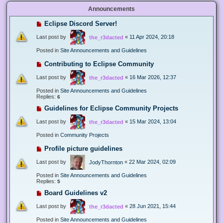
Announcements
Eclipse Discord Server!
Last post by
«
11 Apr 2024, 20:18
the_r3dacted
Posted in
Site Announcements and Guidelines
Contributing to Eclipse Community
Last post by
«
16 Mar 2026, 12:37
the_r3dacted
Posted in
Site Announcements and Guidelines
Replies:
6
Guidelines for Eclipse Community Projects
Last post by
«
15 Mar 2024, 13:04
the_r3dacted
Posted in
Community Projects
Profile picture guidelines
Last post by
«
22 Mar 2024, 02:09
JodyThornton
Posted in
Site Announcements and Guidelines
Replies:
5
Board Guidelines v2
Last post by
«
28 Jun 2021, 15:44
the_r3dacted
Posted in
Site Announcements and Guidelines