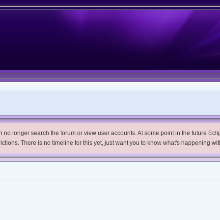
no longer search the forum or view user accounts. At some point in the future Eclips
trictions. There is no timeline for this yet, just want you to know what's happening wit