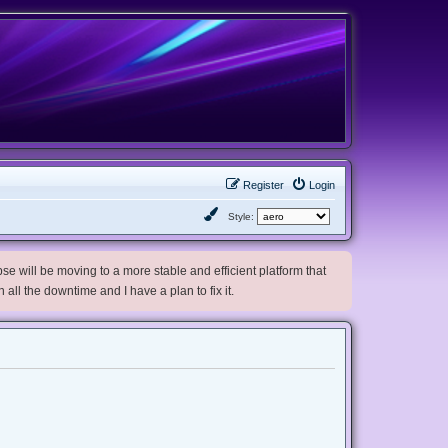
Register
Login
Style:
e will be moving to a more stable and efficient platform that
h all the downtime and I have a plan to fix it.