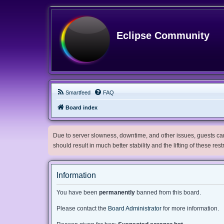
Eclipse Community
Smartfeed
FAQ
Board index
Due to server slowness, downtime, and other issues, guests can 
should result in much better stability and the lifting of these res
Information
You have been
permanently
banned from this board.
Please contact the
Board Administrator
for more information.