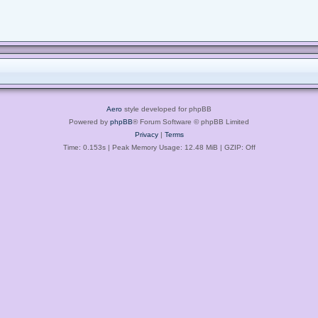
Aero
style developed for phpBB
Powered by
phpBB
® Forum Software © phpBB Limited
Privacy
|
Terms
Time: 0.153s
| Peak Memory Usage: 12.48 MiB | GZIP: Off