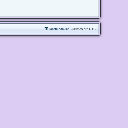
Delete cookies
All times are
UTC