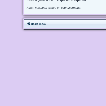
Reason given for ban:
Suspected scraper bot
A ban has been issued on your username.
Board index