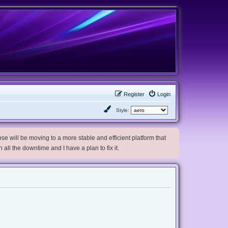
Register
Login
Style:
e will be moving to a more stable and efficient platform that
h all the downtime and I have a plan to fix it.