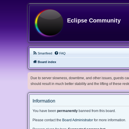
Eclipse Community
Smartfeed
FAQ
Board index
Due to server slowness, downtime, and other issues, guests can 
should result in much better stability and the lifting of these res
Information
You have been
permanently
banned from this board.
Please contact the
Board Administrator
for more information.