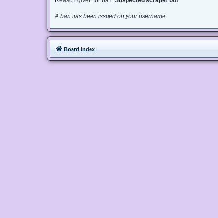
Reason given for ban:
Suspected scraper bot
A ban has been issued on your username.
Board index