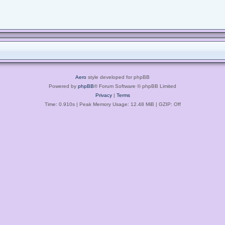
Aero
style developed for phpBB
Powered by
phpBB
® Forum Software © phpBB Limited
Privacy
|
Terms
Time: 0.910s
| Peak Memory Usage: 12.48 MiB | GZIP: Off