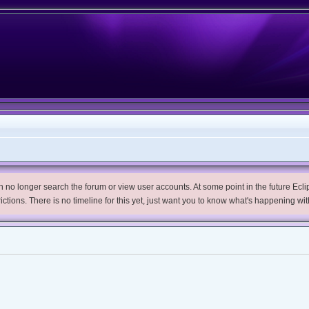
no longer search the forum or view user accounts. At some point in the future Eclips
trictions. There is no timeline for this yet, just want you to know what's happening wit