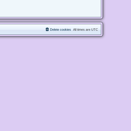
Delete cookies
All times are
UTC