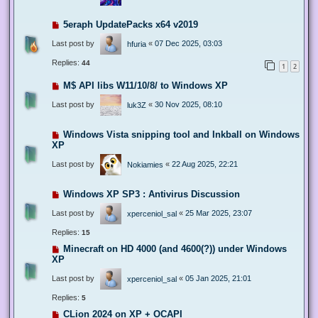
5eraph UpdatePacks x64 v2019
Last post by
«
07 Dec 2025, 03:03
hfuria
Replies:
44
1
2
M$ API libs W11/10/8/ to Windows XP
Last post by
«
30 Nov 2025, 08:10
luk3Z
Windows Vista snipping tool and Inkball on Windows
XP
Last post by
«
22 Aug 2025, 22:21
Nokiamies
Windows XP SP3 : Antivirus Discussion
Last post by
«
25 Mar 2025, 23:07
xperceniol_sal
Replies:
15
Minecraft on HD 4000 (and 4600(?)) under Windows
XP
Last post by
«
05 Jan 2025, 21:01
xperceniol_sal
Replies:
5
CLion 2024 on XP + OCAPI