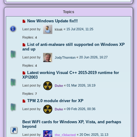
Topics
New Windows Update fix!!!
Last post by
«
15 Jul 2024, 11:25
kloak
Replies:
4
List of anti-malware still supported on Windows XP
and up
Last post by
«
20 Jun 2026, 16:27
JodyThornton
Replies:
4
Latest working Visual C++ 2015-2019 runtime for
XP/2003
Last post by
«
01 Mar 2026, 16:19
Duke
Replies:
7
TPM 2.0 module driver for XP
Last post by
«
09 Feb 2026, 00:36
Duke
Best WiFI cards for Windows XP, Vista, and perhaps
beyond
Last post by
«
20 Dec 2025, 11:13
the_r3dacted