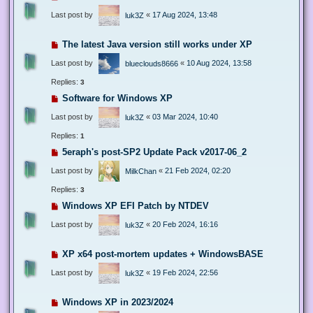
Last post by
«
17 Aug 2024, 13:48
luk3Z
The latest Java version still works under XP
Last post by
«
10 Aug 2024, 13:58
blueclouds8666
Replies:
3
Software for Windows XP
Last post by
«
03 Mar 2024, 10:40
luk3Z
Replies:
1
5eraph's post-SP2 Update Pack v2017-06_2
Last post by
«
21 Feb 2024, 02:20
MilkChan
Replies:
3
Windows XP EFI Patch by NTDEV
Last post by
«
20 Feb 2024, 16:16
luk3Z
XP x64 post-mortem updates + WindowsBASE
Last post by
«
19 Feb 2024, 22:56
luk3Z
Windows XP in 2023/2024