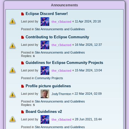
Announcements
Eclipse Discord Server!
Last post by
«
11 Apr 2024, 20:18
the_r3dacted
Posted in
Site Announcements and Guidelines
Contributing to Eclipse Community
Last post by
«
16 Mar 2026, 12:37
the_r3dacted
Posted in
Site Announcements and Guidelines
Replies:
6
Guidelines for Eclipse Community Projects
Last post by
«
15 Mar 2024, 13:04
the_r3dacted
Posted in
Community Projects
Profile picture guidelines
Last post by
«
22 Mar 2024, 02:09
JodyThornton
Posted in
Site Announcements and Guidelines
Replies:
5
Board Guidelines v2
Last post by
«
28 Jun 2021, 15:44
the_r3dacted
Posted in
Site Announcements and Guidelines