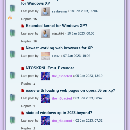
for Windows XP
Last post by
«
18 Feb 2023, 05:04
ssybesma
Replies:
15
Extended kernel for Windows XP?
Last post by
«
10 Jan 2023, 00:05
mina354
Replies:
18
Newest working web browsers for XP
Last post by
«
07 Jan 2023, 19:04
luk3Z
NTOSKRNL Emu_Extender
Last post by
«
05 Jan 2023, 13:19
the_r3dacted
Replies:
1
issue with loading web pages on opera 36 on xp?
Last post by
«
03 Jan 2023, 08:47
the_r3dacted
Replies:
1
state of windows xp in 2023-beyond?
Last post by
«
02 Jan 2023, 07:32
the_r3dacted
Replies:
2