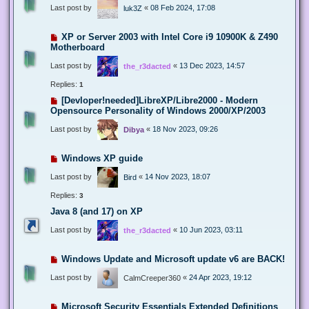
Last post by
«
08 Feb 2024, 17:08
luk3Z
XP or Server 2003 with Intel Core i9 10900K & Z490
Motherboard
Last post by
«
13 Dec 2023, 14:57
the_r3dacted
Replies:
1
[Devloper!needed]LibreXP/Libre2000 - Modern
Opensource Personality of Windows 2000/XP/2003
Last post by
«
18 Nov 2023, 09:26
Dibya
Windows XP guide
Last post by
«
14 Nov 2023, 18:07
Bird
Replies:
3
Java 8 (and 17) on XP
Last post by
«
10 Jun 2023, 03:11
the_r3dacted
Windows Update and Microsoft update v6 are BACK!
Last post by
«
24 Apr 2023, 19:12
CalmCreeper360
Microsoft Security Essentials Extended Definitions