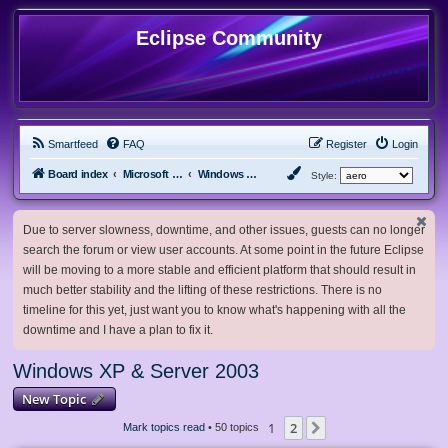
Eclipse Community
Smartfeed
FAQ
Register
Login
Board index
Microsoft Software
Windows XP & Server 2003
Style:
Due to server slowness, downtime, and other issues, guests can no longer
search the forum or view user accounts. At some point in the future Eclipse
will be moving to a more stable and efficient platform that should result in
much better stability and the lifting of these restrictions. There is no
timeline for this yet, just want you to know what's happening with all the
downtime and I have a plan to fix it.
Windows XP & Server 2003
New Topic
1
2
Next
Mark topics read
• 50 topics