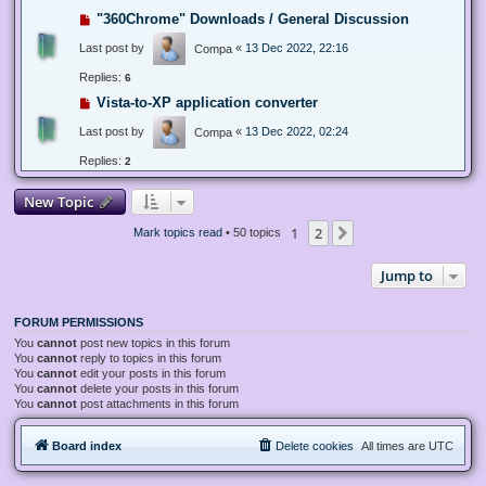
"360Chrome" Downloads / General Discussion
Last post by
«
13 Dec 2022, 22:16
Compa
Replies:
6
Vista-to-XP application converter
Last post by
«
13 Dec 2022, 02:24
Compa
Replies:
2
New Topic
1
2
Next
Mark topics read
• 50 topics
Jump to
FORUM PERMISSIONS
You
cannot
post new topics in this forum
You
cannot
reply to topics in this forum
You
cannot
edit your posts in this forum
You
cannot
delete your posts in this forum
You
cannot
post attachments in this forum
Board index
Delete cookies
All times are
UTC