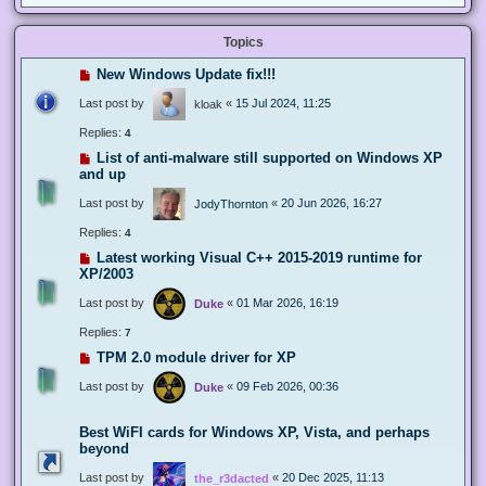
Topics
New Windows Update fix!!!
Last post by
«
15 Jul 2024, 11:25
kloak
Replies:
4
List of anti-malware still supported on Windows XP
and up
Last post by
«
20 Jun 2026, 16:27
JodyThornton
Replies:
4
Latest working Visual C++ 2015-2019 runtime for
XP/2003
Last post by
«
01 Mar 2026, 16:19
Duke
Replies:
7
TPM 2.0 module driver for XP
Last post by
«
09 Feb 2026, 00:36
Duke
Best WiFI cards for Windows XP, Vista, and perhaps
beyond
Last post by
«
20 Dec 2025, 11:13
the_r3dacted