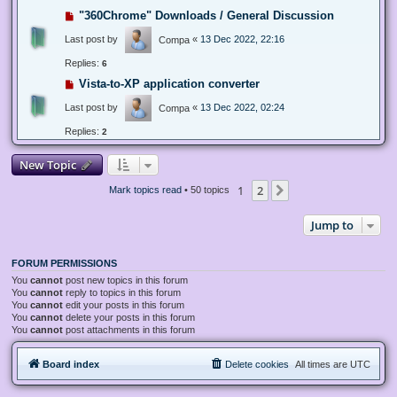
"360Chrome" Downloads / General Discussion
Last post by
«
13 Dec 2022, 22:16
Compa
Replies:
6
Vista-to-XP application converter
Last post by
«
13 Dec 2022, 02:24
Compa
Replies:
2
New Topic
1
2
Next
Mark topics read
• 50 topics
Jump to
FORUM PERMISSIONS
You
cannot
post new topics in this forum
You
cannot
reply to topics in this forum
You
cannot
edit your posts in this forum
You
cannot
delete your posts in this forum
You
cannot
post attachments in this forum
Board index
Delete cookies
All times are
UTC