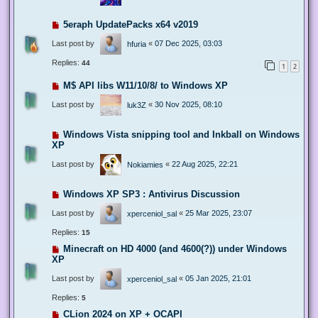
5eraph UpdatePacks x64 v2019
Last post by
«
07 Dec 2025, 03:03
hfuria
Replies:
44
1
2
M$ API libs W11/10/8/ to Windows XP
Last post by
«
30 Nov 2025, 08:10
luk3Z
Windows Vista snipping tool and Inkball on Windows
XP
Last post by
«
22 Aug 2025, 22:21
Nokiamies
Windows XP SP3 : Antivirus Discussion
Last post by
«
25 Mar 2025, 23:07
xperceniol_sal
Replies:
15
Minecraft on HD 4000 (and 4600(?)) under Windows
XP
Last post by
«
05 Jan 2025, 21:01
xperceniol_sal
Replies:
5
CLion 2024 on XP + OCAPI