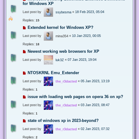
for Windows XP
Last post by
«
18 Feb 2023, 05:04
ssybesma
Replies:
15
Extended kernel for Windows XP?
Last post by
«
10 Jan 2023, 00:05
mina354
Replies:
18
Newest working web browsers for XP
Last post by
«
07 Jan 2023, 19:04
luk3Z
NTOSKRNL Emu_Extender
Last post by
«
05 Jan 2023, 13:19
the_r3dacted
Replies:
1
issue with loading web pages on opera 36 on xp?
Last post by
«
03 Jan 2023, 08:47
the_r3dacted
Replies:
1
state of windows xp in 2023-beyond?
Last post by
«
02 Jan 2023, 07:32
the_r3dacted
Replies:
2