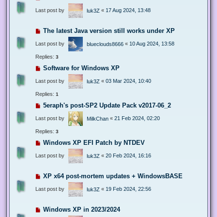
Last post by
«
17 Aug 2024, 13:48
luk3Z
The latest Java version still works under XP
Last post by
«
10 Aug 2024, 13:58
blueclouds8666
Replies:
3
Software for Windows XP
Last post by
«
03 Mar 2024, 10:40
luk3Z
Replies:
1
5eraph's post-SP2 Update Pack v2017-06_2
Last post by
«
21 Feb 2024, 02:20
MilkChan
Replies:
3
Windows XP EFI Patch by NTDEV
Last post by
«
20 Feb 2024, 16:16
luk3Z
XP x64 post-mortem updates + WindowsBASE
Last post by
«
19 Feb 2024, 22:56
luk3Z
Windows XP in 2023/2024