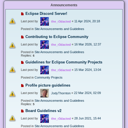
Announcements
Eclipse Discord Server!
Last post by
«
11 Apr 2024, 20:18
the_r3dacted
Posted in
Site Announcements and Guidelines
Contributing to Eclipse Community
Last post by
«
16 Mar 2026, 12:37
the_r3dacted
Posted in
Site Announcements and Guidelines
Replies:
6
Guidelines for Eclipse Community Projects
Last post by
«
15 Mar 2024, 13:04
the_r3dacted
Posted in
Community Projects
Profile picture guidelines
Last post by
«
22 Mar 2024, 02:09
JodyThornton
Posted in
Site Announcements and Guidelines
Replies:
5
Board Guidelines v2
Last post by
«
28 Jun 2021, 15:44
the_r3dacted
Posted in
Site Announcements and Guidelines