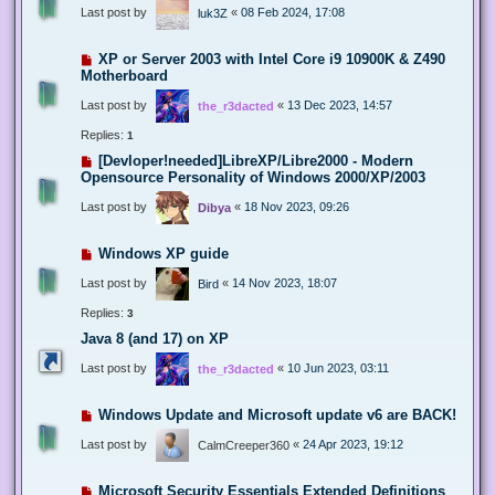
Last post by
«
08 Feb 2024, 17:08
luk3Z
XP or Server 2003 with Intel Core i9 10900K & Z490
Motherboard
Last post by
«
13 Dec 2023, 14:57
the_r3dacted
Replies:
1
[Devloper!needed]LibreXP/Libre2000 - Modern
Opensource Personality of Windows 2000/XP/2003
Last post by
«
18 Nov 2023, 09:26
Dibya
Windows XP guide
Last post by
«
14 Nov 2023, 18:07
Bird
Replies:
3
Java 8 (and 17) on XP
Last post by
«
10 Jun 2023, 03:11
the_r3dacted
Windows Update and Microsoft update v6 are BACK!
Last post by
«
24 Apr 2023, 19:12
CalmCreeper360
Microsoft Security Essentials Extended Definitions