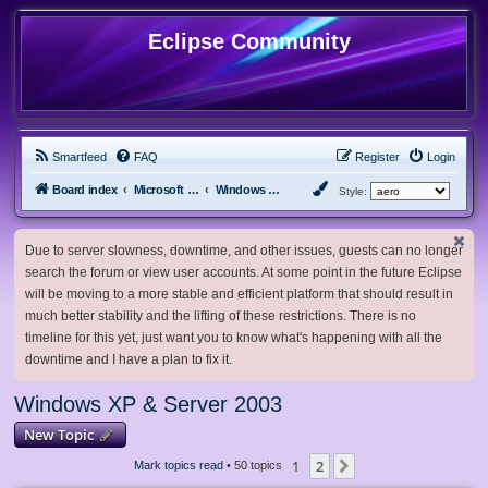
Eclipse Community
Smartfeed
FAQ
Register
Login
Board index
Microsoft Software
Windows XP & Server 2003
Style:
Due to server slowness, downtime, and other issues, guests can no longer
search the forum or view user accounts. At some point in the future Eclipse
will be moving to a more stable and efficient platform that should result in
much better stability and the lifting of these restrictions. There is no
timeline for this yet, just want you to know what's happening with all the
downtime and I have a plan to fix it.
Windows XP & Server 2003
New Topic
1
2
Next
Mark topics read
• 50 topics