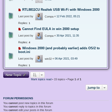
RTL8811CU Realtek USB Wi-Fi with Windows 2000
Last post by
«
12 Feb 2022, 05:21
Compa
Replies:
1
Cannot Find EULA in win 2000 setup
Last post by
«
30 Apr 2021, 11:35
Compa
Replies:
4
Windows 2000 (and probably earlier) adds OS/2 to
boot.ini
Last post by
«
06 Apr 2021, 03:49
win32
Replies:
1
New Topic
Mark topics read
• 15 topics • Page
1
of
1
Jump to
FORUM PERMISSIONS
You
cannot
post new topics in this forum
You
cannot
reply to topics in this forum
You
cannot
edit your posts in this forum