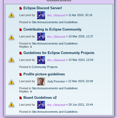
Announcements
Eclipse Discord Server!
Last post by
«
11 Apr 2024, 20:18
the_r3dacted
Posted in
Site Announcements and Guidelines
Contributing to Eclipse Community
Last post by
«
16 Mar 2026, 12:37
the_r3dacted
Posted in
Site Announcements and Guidelines
Replies:
6
Guidelines for Eclipse Community Projects
Last post by
«
15 Mar 2024, 13:04
the_r3dacted
Posted in
Community Projects
Profile picture guidelines
Last post by
«
22 Mar 2024, 02:09
JodyThornton
Posted in
Site Announcements and Guidelines
Replies:
5
Board Guidelines v2
Last post by
«
28 Jun 2021, 15:44
the_r3dacted
Posted in
Site Announcements and Guidelines