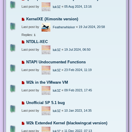
Last post by
«
05 Aug 2024, 13:16
luk3Z
KernelXE (Ximonite version)
Last post by
«
19 Jul 2024, 20:58
Featherwhisker
Replies:
1
NTDLL-XEC
Last post by
«
19 Jul 2024, 06:50
luk3Z
NTAPI Undocumented Functions
Last post by
«
23 Feb 2024, 11:19
luk3Z
W2k in the VMware VM
Last post by
«
09 Feb 2023, 17:45
luk3Z
Unofficial SP 5.1 bug
Last post by
«
10 Jan 2023, 14:35
luk3Z
W2k Extended Kernel (blackwingcat version)
Last post by
«
11 Dec 2022, 07:13
luk3Z