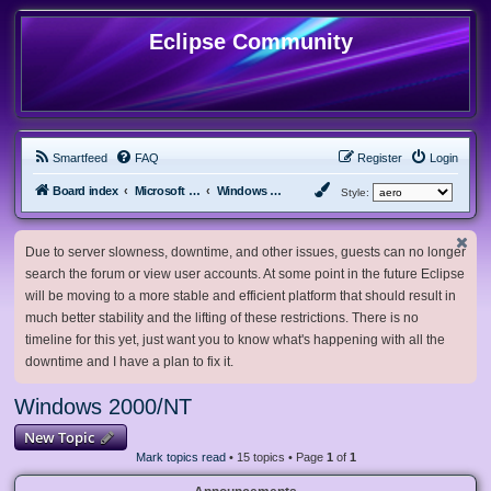
Eclipse Community
Smartfeed
FAQ
Register
Login
Board index
Microsoft Software
Windows 2000/NT
Style:
Due to server slowness, downtime, and other issues, guests can no longer
search the forum or view user accounts. At some point in the future Eclipse
will be moving to a more stable and efficient platform that should result in
much better stability and the lifting of these restrictions. There is no
timeline for this yet, just want you to know what's happening with all the
downtime and I have a plan to fix it.
Windows 2000/NT
New Topic
Mark topics read
• 15 topics • Page
1
of
1