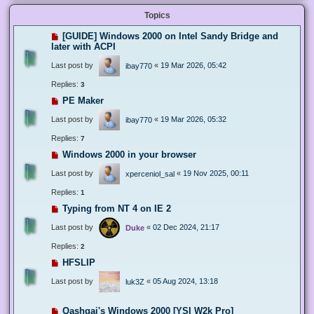
Topics
[GUIDE] Windows 2000 on Intel Sandy Bridge and
later with ACPI
Last post by
«
19 Mar 2026, 05:42
ibay770
Replies:
3
PE Maker
Last post by
«
19 Mar 2026, 05:32
ibay770
Replies:
7
Windows 2000 in your browser
Last post by
«
19 Nov 2025, 00:11
xperceniol_sal
Replies:
1
Typing from NT 4 on IE 2
Last post by
«
02 Dec 2024, 21:17
Duke
Replies:
2
HFSLIP
Last post by
«
05 Aug 2024, 13:18
luk3Z
Qashqai's Windows 2000 [YSI W2k Pro]