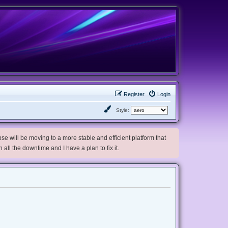
Register
Login
Style:
e will be moving to a more stable and efficient platform that
h all the downtime and I have a plan to fix it.