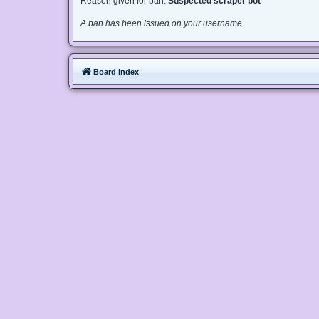
Reason given for ban:
Suspected scraper bot
A ban has been issued on your username.
Board index