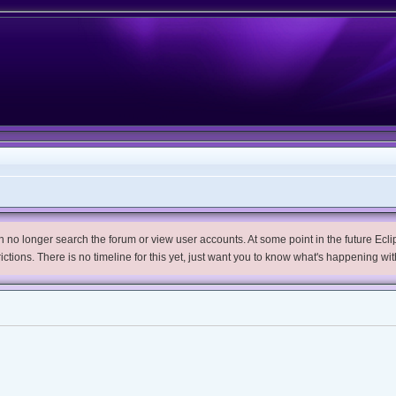
no longer search the forum or view user accounts. At some point in the future Eclips
trictions. There is no timeline for this yet, just want you to know what's happening wit