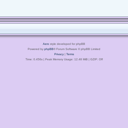
Aero
style developed for phpBB
Powered by
phpBB
® Forum Software © phpBB Limited
Privacy
|
Terms
Time: 0.456s
| Peak Memory Usage: 12.48 MiB | GZIP: Off