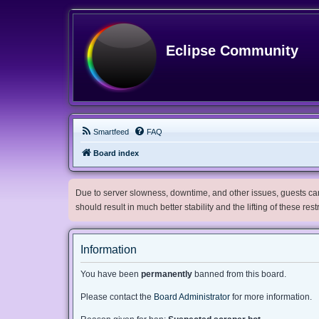
Eclipse Community
Smartfeed
FAQ
Board index
Due to server slowness, downtime, and other issues, guests can 
should result in much better stability and the lifting of these res
Information
You have been
permanently
banned from this board.
Please contact the
Board Administrator
for more information.