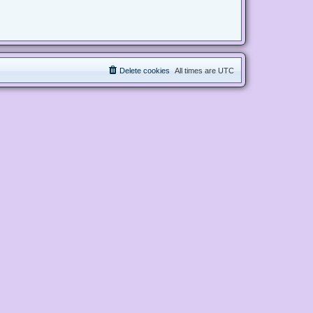
Delete cookies
All times are
UTC