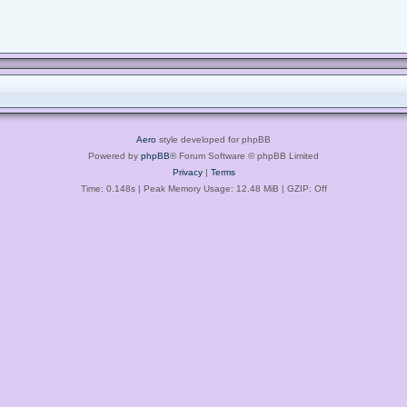
Aero
style developed for phpBB
Powered by
phpBB
® Forum Software © phpBB Limited
Privacy
|
Terms
Time: 0.148s
| Peak Memory Usage: 12.48 MiB | GZIP: Off