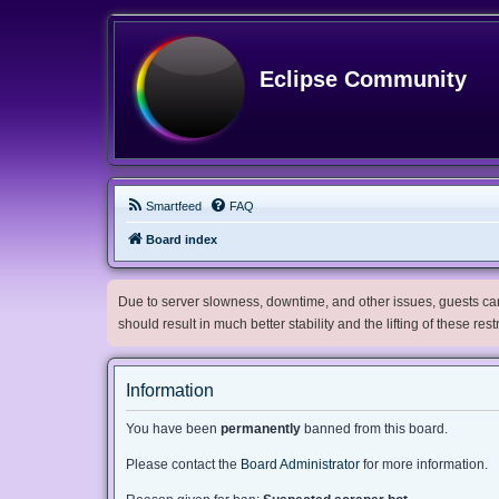
Eclipse Community
Smartfeed
FAQ
Board index
Due to server slowness, downtime, and other issues, guests can 
should result in much better stability and the lifting of these res
Information
You have been
permanently
banned from this board.
Please contact the
Board Administrator
for more information.