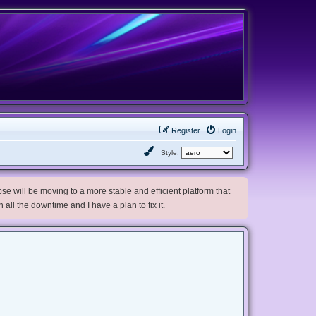
Register
Login
Style:
e will be moving to a more stable and efficient platform that
h all the downtime and I have a plan to fix it.