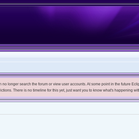
no longer search the forum or view user accounts. At some point in the future Eclips
trictions. There is no timeline for this yet, just want you to know what's happening wit