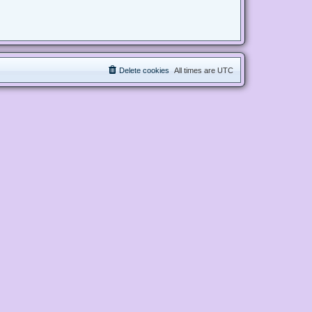
Delete cookies
All times are
UTC