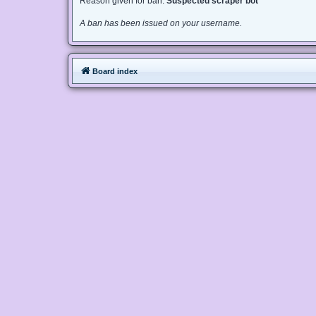
Reason given for ban:
Suspected scraper bot
A ban has been issued on your username.
Board index