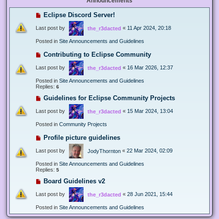
Announcements
Eclipse Discord Server!
Last post by
«
11 Apr 2024, 20:18
the_r3dacted
Posted in
Site Announcements and Guidelines
Contributing to Eclipse Community
Last post by
«
16 Mar 2026, 12:37
the_r3dacted
Posted in
Site Announcements and Guidelines
Replies:
6
Guidelines for Eclipse Community Projects
Last post by
«
15 Mar 2024, 13:04
the_r3dacted
Posted in
Community Projects
Profile picture guidelines
Last post by
«
22 Mar 2024, 02:09
JodyThornton
Posted in
Site Announcements and Guidelines
Replies:
5
Board Guidelines v2
Last post by
«
28 Jun 2021, 15:44
the_r3dacted
Posted in
Site Announcements and Guidelines