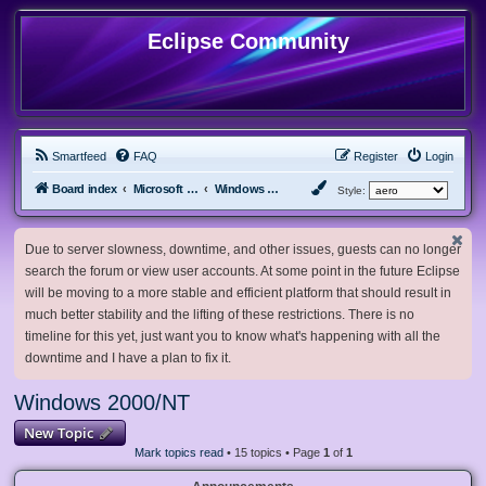
Eclipse Community
Smartfeed
FAQ
Register
Login
Board index
Microsoft Software
Windows 2000/NT
Style:
Due to server slowness, downtime, and other issues, guests can no longer
search the forum or view user accounts. At some point in the future Eclipse
will be moving to a more stable and efficient platform that should result in
much better stability and the lifting of these restrictions. There is no
timeline for this yet, just want you to know what's happening with all the
downtime and I have a plan to fix it.
Windows 2000/NT
New Topic
Mark topics read
• 15 topics • Page
1
of
1