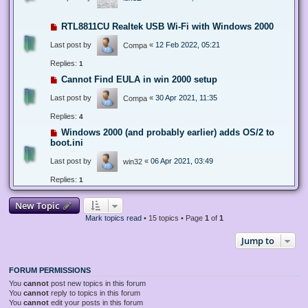
RTL8811CU Realtek USB Wi-Fi with Windows 2000
Last post by
«
12 Feb 2022, 05:21
Compa
Replies:
1
Cannot Find EULA in win 2000 setup
Last post by
«
30 Apr 2021, 11:35
Compa
Replies:
4
Windows 2000 (and probably earlier) adds OS/2 to
boot.ini
Last post by
«
06 Apr 2021, 03:49
win32
Replies:
1
New Topic
Mark topics read
• 15 topics • Page
1
of
1
Jump to
FORUM PERMISSIONS
You
cannot
post new topics in this forum
You
cannot
reply to topics in this forum
You
cannot
edit your posts in this forum