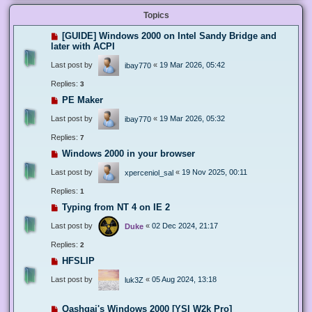
Topics
[GUIDE] Windows 2000 on Intel Sandy Bridge and
later with ACPI
Last post by
«
19 Mar 2026, 05:42
ibay770
Replies:
3
PE Maker
Last post by
«
19 Mar 2026, 05:32
ibay770
Replies:
7
Windows 2000 in your browser
Last post by
«
19 Nov 2025, 00:11
xperceniol_sal
Replies:
1
Typing from NT 4 on IE 2
Last post by
«
02 Dec 2024, 21:17
Duke
Replies:
2
HFSLIP
Last post by
«
05 Aug 2024, 13:18
luk3Z
Qashqai's Windows 2000 [YSI W2k Pro]