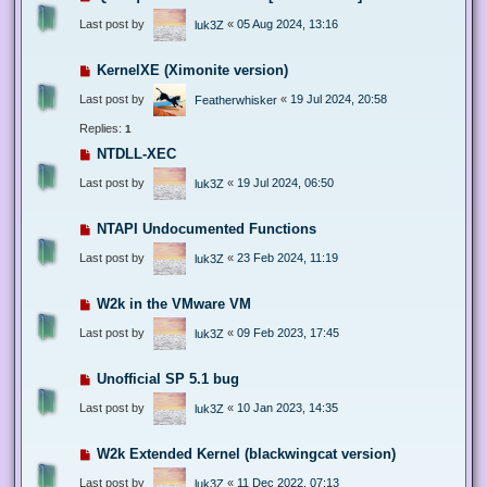
Last post by
«
05 Aug 2024, 13:16
luk3Z
KernelXE (Ximonite version)
Last post by
«
19 Jul 2024, 20:58
Featherwhisker
Replies:
1
NTDLL-XEC
Last post by
«
19 Jul 2024, 06:50
luk3Z
NTAPI Undocumented Functions
Last post by
«
23 Feb 2024, 11:19
luk3Z
W2k in the VMware VM
Last post by
«
09 Feb 2023, 17:45
luk3Z
Unofficial SP 5.1 bug
Last post by
«
10 Jan 2023, 14:35
luk3Z
W2k Extended Kernel (blackwingcat version)
Last post by
«
11 Dec 2022, 07:13
luk3Z