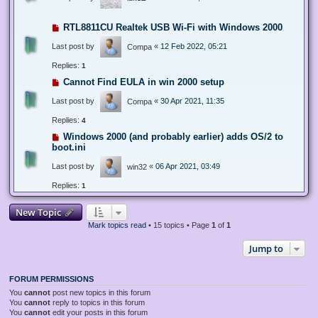
RTL8811CU Realtek USB Wi-Fi with Windows 2000
Last post by
«
12 Feb 2022, 05:21
Compa
Replies:
1
Cannot Find EULA in win 2000 setup
Last post by
«
30 Apr 2021, 11:35
Compa
Replies:
4
Windows 2000 (and probably earlier) adds OS/2 to
boot.ini
Last post by
«
06 Apr 2021, 03:49
win32
Replies:
1
New Topic
Mark topics read
• 15 topics • Page
1
of
1
Jump to
FORUM PERMISSIONS
You
cannot
post new topics in this forum
You
cannot
reply to topics in this forum
You
cannot
edit your posts in this forum