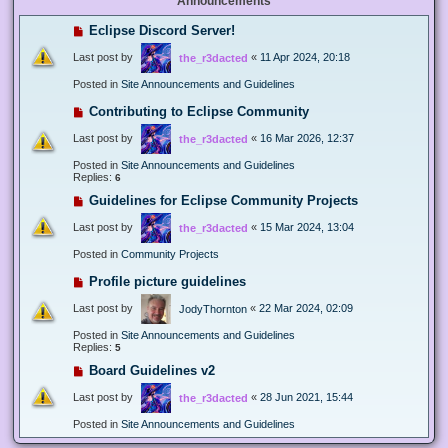
Announcements
Eclipse Discord Server!
Last post by
«
11 Apr 2024, 20:18
the_r3dacted
Posted in
Site Announcements and Guidelines
Contributing to Eclipse Community
Last post by
«
16 Mar 2026, 12:37
the_r3dacted
Posted in
Site Announcements and Guidelines
Replies:
6
Guidelines for Eclipse Community Projects
Last post by
«
15 Mar 2024, 13:04
the_r3dacted
Posted in
Community Projects
Profile picture guidelines
Last post by
«
22 Mar 2024, 02:09
JodyThornton
Posted in
Site Announcements and Guidelines
Replies:
5
Board Guidelines v2
Last post by
«
28 Jun 2021, 15:44
the_r3dacted
Posted in
Site Announcements and Guidelines