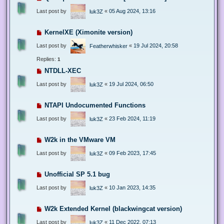
Last post by
«
05 Aug 2024, 13:16
luk3Z
KernelXE (Ximonite version)
Last post by
«
19 Jul 2024, 20:58
Featherwhisker
Replies:
1
NTDLL-XEC
Last post by
«
19 Jul 2024, 06:50
luk3Z
NTAPI Undocumented Functions
Last post by
«
23 Feb 2024, 11:19
luk3Z
W2k in the VMware VM
Last post by
«
09 Feb 2023, 17:45
luk3Z
Unofficial SP 5.1 bug
Last post by
«
10 Jan 2023, 14:35
luk3Z
W2k Extended Kernel (blackwingcat version)
Last post by
«
11 Dec 2022, 07:13
luk3Z