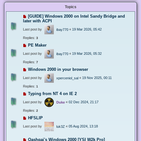
Topics
[GUIDE] Windows 2000 on Intel Sandy Bridge and
later with ACPI
Last post by
«
19 Mar 2026, 05:42
ibay770
Replies:
3
PE Maker
Last post by
«
19 Mar 2026, 05:32
ibay770
Replies:
7
Windows 2000 in your browser
Last post by
«
19 Nov 2025, 00:11
xperceniol_sal
Replies:
1
Typing from NT 4 on IE 2
Last post by
«
02 Dec 2024, 21:17
Duke
Replies:
2
HFSLIP
Last post by
«
05 Aug 2024, 13:18
luk3Z
Qashqai's Windows 2000 [YSI W2k Pro]