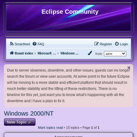
Eclipse Community
Smartfeed
FAQ
Register
Login
Board index
Microsoft Software
Windows 2000/NT
Style:
Due to server slowness, downtime, and other issues, guests can no longer
search the forum or view user accounts. At some point in the future Eclipse
will be moving to a more stable and efficient platform that should result in
much better stability and the lifting of these restrictions. There is no
timeline for this yet, just want you to know what's happening with all the
downtime and I have a plan to fix it.
Windows 2000/NT
New Topic
Mark topics read
• 15 topics • Page
1
of
1