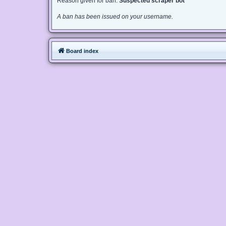
Reason given for ban:
Suspected scraper bot
A ban has been issued on your username.
Board index