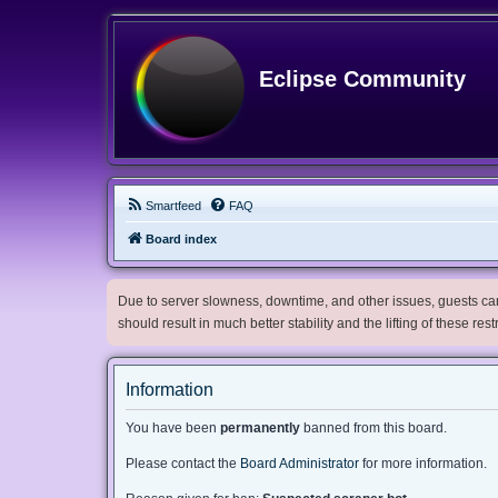
Eclipse Community
Smartfeed
FAQ
Board index
Due to server slowness, downtime, and other issues, guests can 
should result in much better stability and the lifting of these res
Information
You have been
permanently
banned from this board.
Please contact the
Board Administrator
for more information.