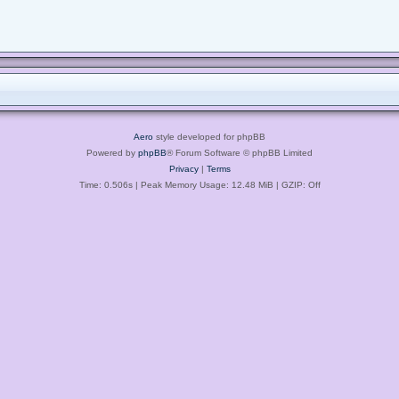
Aero
style developed for phpBB
Powered by
phpBB
® Forum Software © phpBB Limited
Privacy
|
Terms
Time: 0.506s
| Peak Memory Usage: 12.48 MiB | GZIP: Off