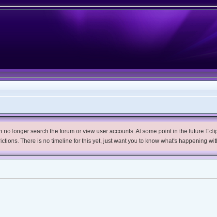
no longer search the forum or view user accounts. At some point in the future Eclips
trictions. There is no timeline for this yet, just want you to know what's happening wit