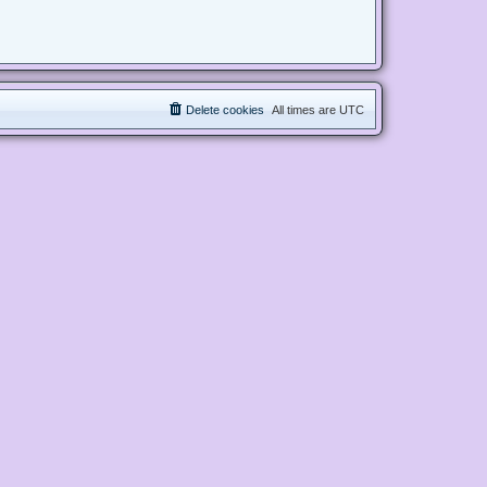
Delete cookies
All times are
UTC