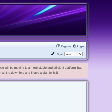
Register
Login
Style:
e will be moving to a more stable and efficient platform that
h all the downtime and I have a plan to fix it.