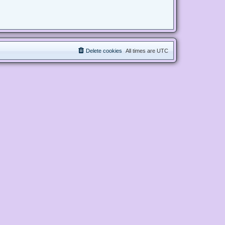
Delete cookies
All times are
UTC