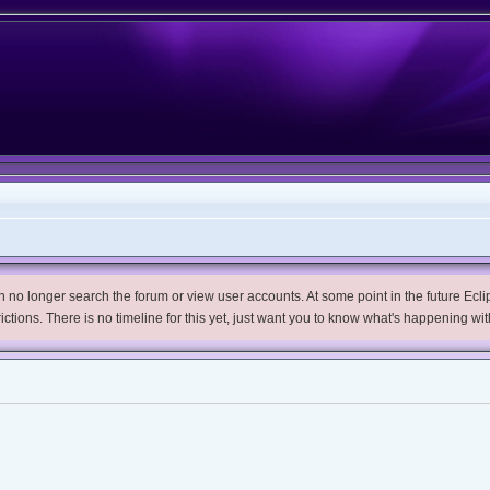
no longer search the forum or view user accounts. At some point in the future Eclips
trictions. There is no timeline for this yet, just want you to know what's happening wit