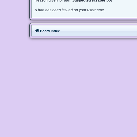
Reason given for ban:
Suspected scraper bot
A ban has been issued on your username.
Board index