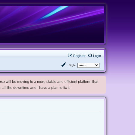
Register
Login
Style:
e will be moving to a more stable and efficient platform that
h all the downtime and I have a plan to fix it.