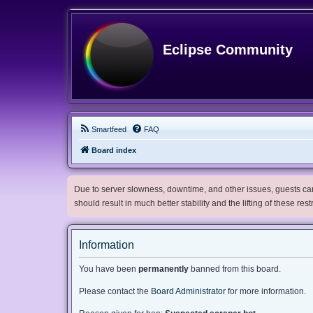
Eclipse Community
Smartfeed
FAQ
Board index
Due to server slowness, downtime, and other issues, guests can 
should result in much better stability and the lifting of these res
Information
You have been
permanently
banned from this board.
Please contact the
Board Administrator
for more information.