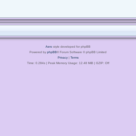
Aero
style developed for phpBB
Powered by
phpBB
® Forum Software © phpBB Limited
Privacy
|
Terms
Time: 0.284s
| Peak Memory Usage: 12.48 MiB | GZIP: Off