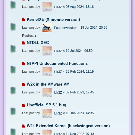
Last post by
«
05 Aug 2024, 13:16
luk3Z
KernelXE (Ximonite version)
Last post by
«
19 Jul 2024, 20:58
Featherwhisker
Replies:
1
NTDLL-XEC
Last post by
«
19 Jul 2024, 06:50
luk3Z
NTAPI Undocumented Functions
Last post by
«
23 Feb 2024, 11:19
luk3Z
W2k in the VMware VM
Last post by
«
09 Feb 2023, 17:45
luk3Z
Unofficial SP 5.1 bug
Last post by
«
10 Jan 2023, 14:35
luk3Z
W2k Extended Kernel (blackwingcat version)
Last post by
«
11 Dec 2022, 07:13
luk3Z