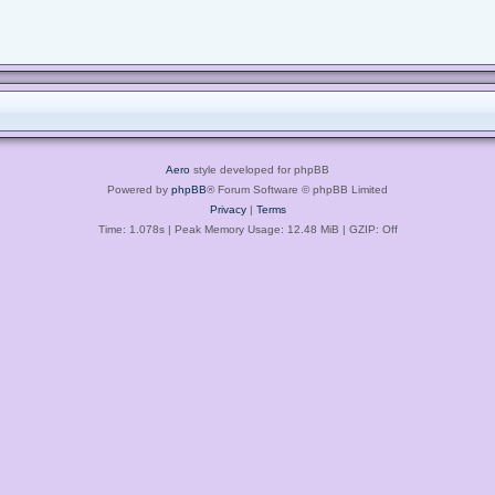
Aero
style developed for phpBB
Powered by
phpBB
® Forum Software © phpBB Limited
Privacy
|
Terms
Time: 1.078s
| Peak Memory Usage: 12.48 MiB | GZIP: Off