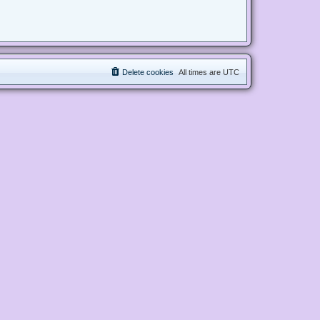
Delete cookies
All times are
UTC