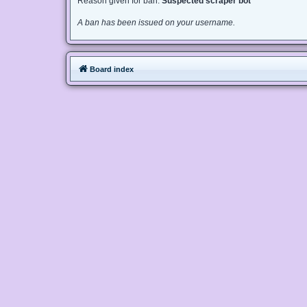
Reason given for ban:
Suspected scraper bot
A ban has been issued on your username.
Board index