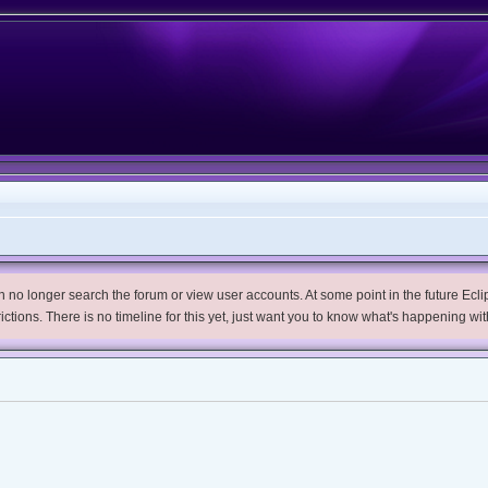
no longer search the forum or view user accounts. At some point in the future Eclips
trictions. There is no timeline for this yet, just want you to know what's happening wit