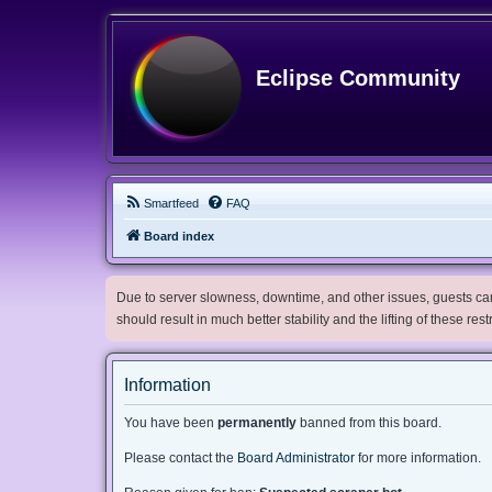
Eclipse Community
Smartfeed
FAQ
Board index
Due to server slowness, downtime, and other issues, guests can 
should result in much better stability and the lifting of these res
Information
You have been
permanently
banned from this board.
Please contact the
Board Administrator
for more information.