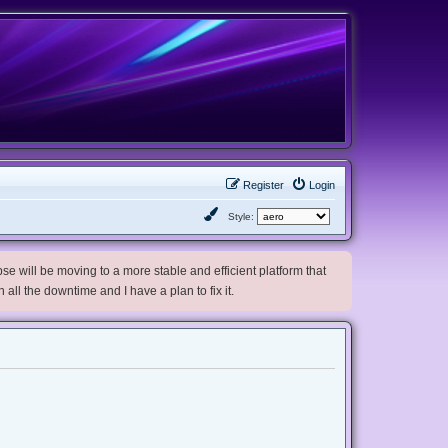
Register
Login
Style:
e will be moving to a more stable and efficient platform that
h all the downtime and I have a plan to fix it.