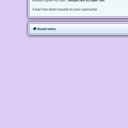
Reason given for ban:
Suspected scraper bot
A ban has been issued on your username.
Board index