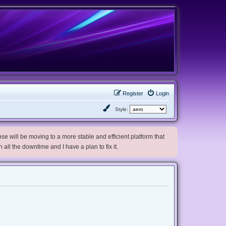
Register
Login
Style:
e will be moving to a more stable and efficient platform that
h all the downtime and I have a plan to fix it.