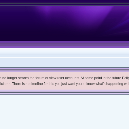
no longer search the forum or view user accounts. At some point in the future Eclips
trictions. There is no timeline for this yet, just want you to know what's happening wit