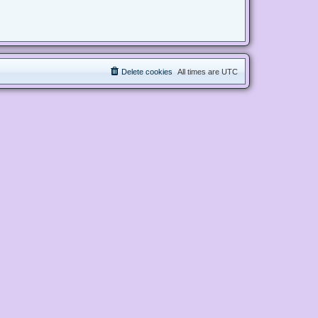
Delete cookies
All times are
UTC