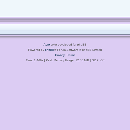
Aero
style developed for phpBB
Powered by
phpBB
® Forum Software © phpBB Limited
Privacy
|
Terms
Time: 1.446s
| Peak Memory Usage: 12.48 MiB | GZIP: Off