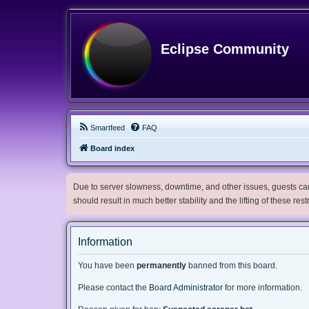
Eclipse Community
Smartfeed
FAQ
Board index
Due to server slowness, downtime, and other issues, guests can 
should result in much better stability and the lifting of these res
Information
You have been
permanently
banned from this board.
Please contact the
Board Administrator
for more information.