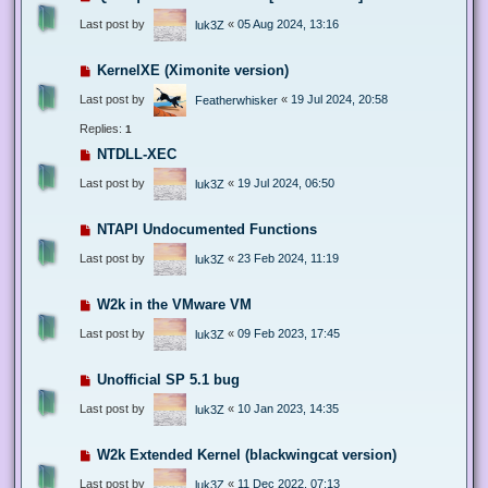
Last post by
«
05 Aug 2024, 13:16
luk3Z
KernelXE (Ximonite version)
Last post by
«
19 Jul 2024, 20:58
Featherwhisker
Replies:
1
NTDLL-XEC
Last post by
«
19 Jul 2024, 06:50
luk3Z
NTAPI Undocumented Functions
Last post by
«
23 Feb 2024, 11:19
luk3Z
W2k in the VMware VM
Last post by
«
09 Feb 2023, 17:45
luk3Z
Unofficial SP 5.1 bug
Last post by
«
10 Jan 2023, 14:35
luk3Z
W2k Extended Kernel (blackwingcat version)
Last post by
«
11 Dec 2022, 07:13
luk3Z