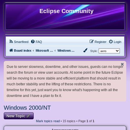
Eclipse Community
Smartfeed
FAQ
Register
Login
Board index
Microsoft Software
Windows 2000/NT
Style:
Due to server slowness, downtime, and other issues, guests can no longer
search the forum or view user accounts. At some point in the future Eclipse
will be moving to a more stable and efficient platform that should result in
much better stability and the lifting of these restrictions. There is no
timeline for this yet, just want you to know what's happening with all the
downtime and I have a plan to fix it.
Windows 2000/NT
New Topic
Mark topics read
• 15 topics • Page
1
of
1