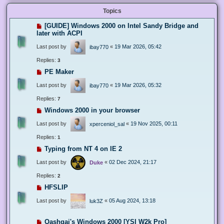
Topics
[GUIDE] Windows 2000 on Intel Sandy Bridge and
later with ACPI
Last post by
«
19 Mar 2026, 05:42
ibay770
Replies:
3
PE Maker
Last post by
«
19 Mar 2026, 05:32
ibay770
Replies:
7
Windows 2000 in your browser
Last post by
«
19 Nov 2025, 00:11
xperceniol_sal
Replies:
1
Typing from NT 4 on IE 2
Last post by
«
02 Dec 2024, 21:17
Duke
Replies:
2
HFSLIP
Last post by
«
05 Aug 2024, 13:18
luk3Z
Qashqai's Windows 2000 [YSI W2k Pro]