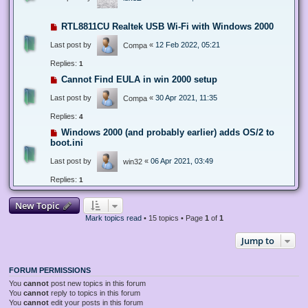
RTL8811CU Realtek USB Wi-Fi with Windows 2000
Last post by
«
12 Feb 2022, 05:21
Compa
Replies:
1
Cannot Find EULA in win 2000 setup
Last post by
«
30 Apr 2021, 11:35
Compa
Replies:
4
Windows 2000 (and probably earlier) adds OS/2 to
boot.ini
Last post by
«
06 Apr 2021, 03:49
win32
Replies:
1
New Topic
Mark topics read
• 15 topics • Page
1
of
1
Jump to
FORUM PERMISSIONS
You
cannot
post new topics in this forum
You
cannot
reply to topics in this forum
You
cannot
edit your posts in this forum