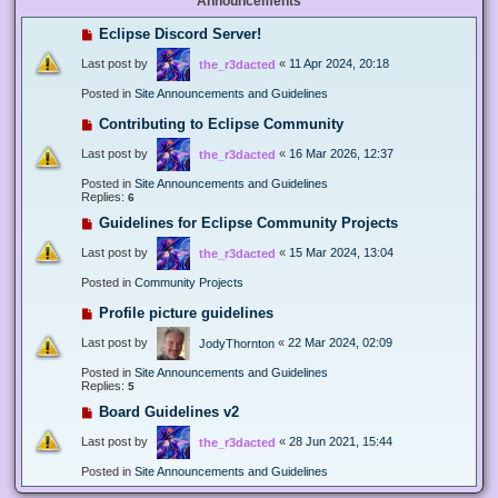
Announcements
Eclipse Discord Server!
Last post by
«
11 Apr 2024, 20:18
the_r3dacted
Posted in
Site Announcements and Guidelines
Contributing to Eclipse Community
Last post by
«
16 Mar 2026, 12:37
the_r3dacted
Posted in
Site Announcements and Guidelines
Replies:
6
Guidelines for Eclipse Community Projects
Last post by
«
15 Mar 2024, 13:04
the_r3dacted
Posted in
Community Projects
Profile picture guidelines
Last post by
«
22 Mar 2024, 02:09
JodyThornton
Posted in
Site Announcements and Guidelines
Replies:
5
Board Guidelines v2
Last post by
«
28 Jun 2021, 15:44
the_r3dacted
Posted in
Site Announcements and Guidelines