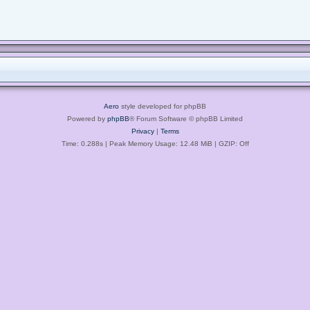
Aero
style developed for phpBB
Powered by
phpBB
® Forum Software © phpBB Limited
Privacy
|
Terms
Time: 0.288s
| Peak Memory Usage: 12.48 MiB | GZIP: Off