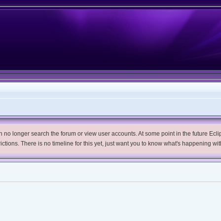
no longer search the forum or view user accounts. At some point in the future Eclips
trictions. There is no timeline for this yet, just want you to know what's happening wit