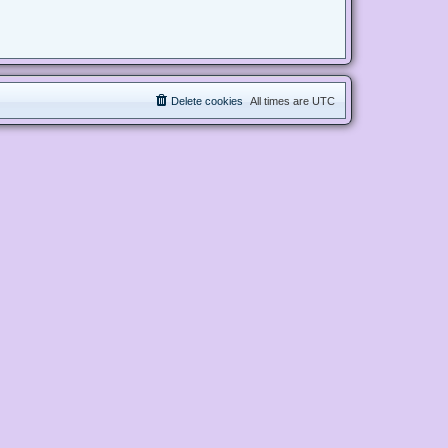
Delete cookies
All times are
UTC