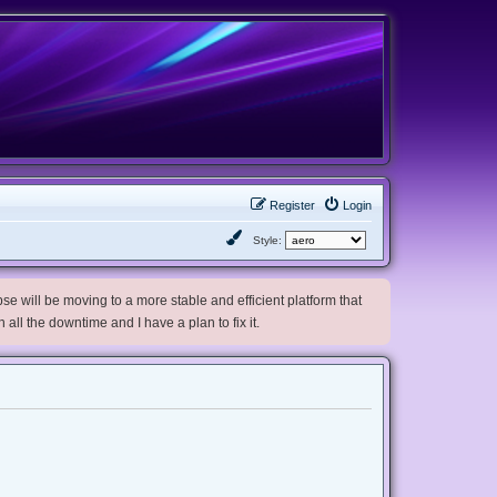
Register
Login
Style:
e will be moving to a more stable and efficient platform that
h all the downtime and I have a plan to fix it.