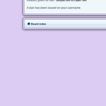
Reason given for ban:
Suspected scraper bot
A ban has been issued on your username.
Board index