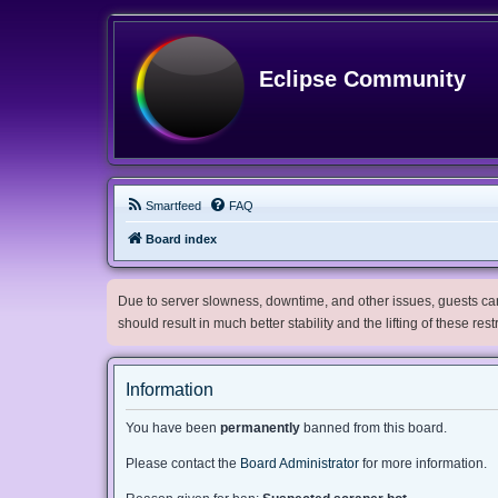
Eclipse Community
Smartfeed
FAQ
Board index
Due to server slowness, downtime, and other issues, guests can 
should result in much better stability and the lifting of these res
Information
You have been
permanently
banned from this board.
Please contact the
Board Administrator
for more information.