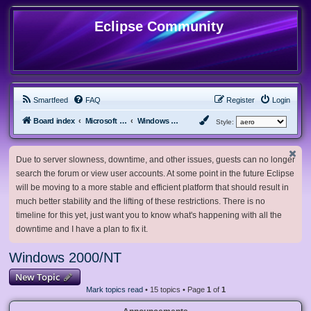
Eclipse Community
Smartfeed
FAQ
Register
Login
Board index
Microsoft Software
Windows 2000/NT
Style:
Due to server slowness, downtime, and other issues, guests can no longer
search the forum or view user accounts. At some point in the future Eclipse
will be moving to a more stable and efficient platform that should result in
much better stability and the lifting of these restrictions. There is no
timeline for this yet, just want you to know what's happening with all the
downtime and I have a plan to fix it.
Windows 2000/NT
New Topic
Mark topics read
• 15 topics • Page
1
of
1