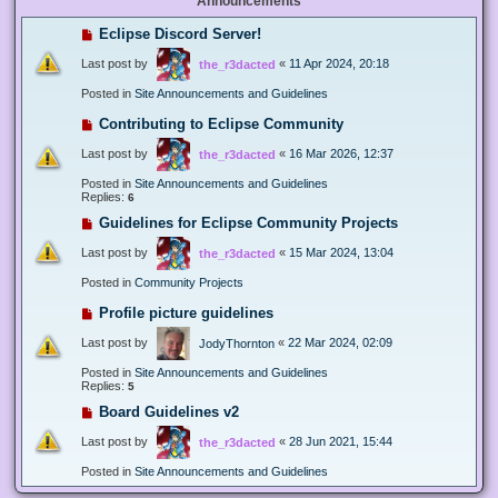
Announcements
Eclipse Discord Server!
Last post by
«
11 Apr 2024, 20:18
the_r3dacted
Posted in
Site Announcements and Guidelines
Contributing to Eclipse Community
Last post by
«
16 Mar 2026, 12:37
the_r3dacted
Posted in
Site Announcements and Guidelines
Replies:
6
Guidelines for Eclipse Community Projects
Last post by
«
15 Mar 2024, 13:04
the_r3dacted
Posted in
Community Projects
Profile picture guidelines
Last post by
«
22 Mar 2024, 02:09
JodyThornton
Posted in
Site Announcements and Guidelines
Replies:
5
Board Guidelines v2
Last post by
«
28 Jun 2021, 15:44
the_r3dacted
Posted in
Site Announcements and Guidelines