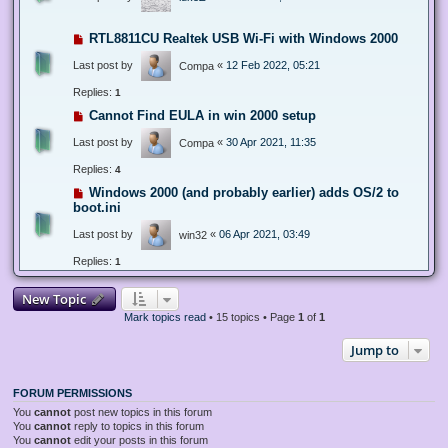
RTL8811CU Realtek USB Wi-Fi with Windows 2000
Last post by
«
12 Feb 2022, 05:21
Compa
Replies:
1
Cannot Find EULA in win 2000 setup
Last post by
«
30 Apr 2021, 11:35
Compa
Replies:
4
Windows 2000 (and probably earlier) adds OS/2 to
boot.ini
Last post by
«
06 Apr 2021, 03:49
win32
Replies:
1
New Topic
Mark topics read
• 15 topics • Page
1
of
1
Jump to
FORUM PERMISSIONS
You
cannot
post new topics in this forum
You
cannot
reply to topics in this forum
You
cannot
edit your posts in this forum