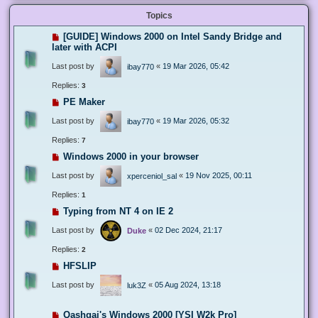
Topics
[GUIDE] Windows 2000 on Intel Sandy Bridge and
later with ACPI
Last post by
«
19 Mar 2026, 05:42
ibay770
Replies:
3
PE Maker
Last post by
«
19 Mar 2026, 05:32
ibay770
Replies:
7
Windows 2000 in your browser
Last post by
«
19 Nov 2025, 00:11
xperceniol_sal
Replies:
1
Typing from NT 4 on IE 2
Last post by
«
02 Dec 2024, 21:17
Duke
Replies:
2
HFSLIP
Last post by
«
05 Aug 2024, 13:18
luk3Z
Qashqai's Windows 2000 [YSI W2k Pro]