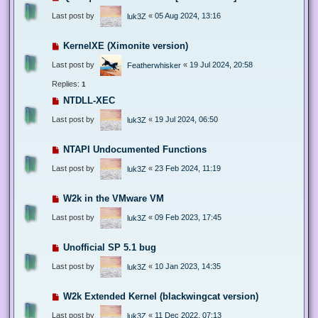
Last post by
«
05 Aug 2024, 13:16
luk3Z
KernelXE (Ximonite version)
Last post by
«
19 Jul 2024, 20:58
Featherwhisker
Replies:
1
NTDLL-XEC
Last post by
«
19 Jul 2024, 06:50
luk3Z
NTAPI Undocumented Functions
Last post by
«
23 Feb 2024, 11:19
luk3Z
W2k in the VMware VM
Last post by
«
09 Feb 2023, 17:45
luk3Z
Unofficial SP 5.1 bug
Last post by
«
10 Jan 2023, 14:35
luk3Z
W2k Extended Kernel (blackwingcat version)
Last post by
«
11 Dec 2022, 07:13
luk3Z