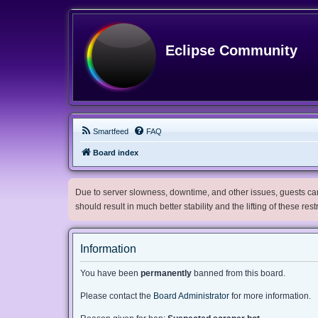
Eclipse Community
Smartfeed
FAQ
Board index
Due to server slowness, downtime, and other issues, guests can 
should result in much better stability and the lifting of these res
Information
You have been
permanently
banned from this board.
Please contact the
Board Administrator
for more information.