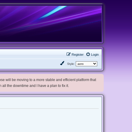
Register
Login
Style:
e will be moving to a more stable and efficient platform that
h all the downtime and I have a plan to fix it.