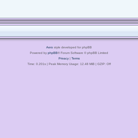
Aero
style developed for phpBB
Powered by
phpBB
® Forum Software © phpBB Limited
Privacy
|
Terms
Time: 0.201s
| Peak Memory Usage: 12.48 MiB | GZIP: Off