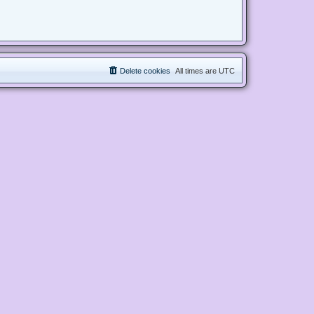
Delete cookies
All times are
UTC