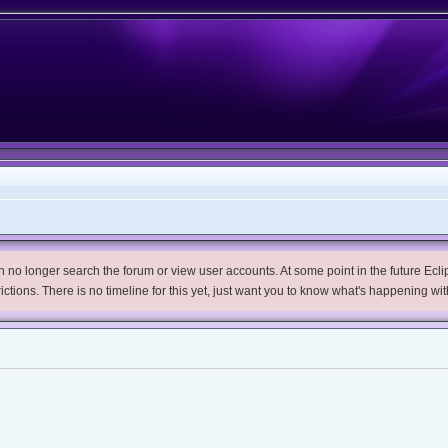
no longer search the forum or view user accounts. At some point in the future Eclips
trictions. There is no timeline for this yet, just want you to know what's happening wit