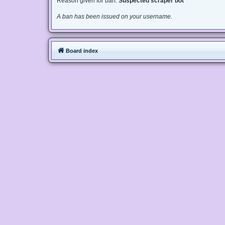
Reason given for ban:
Suspected scraper bot
A ban has been issued on your username.
Board index