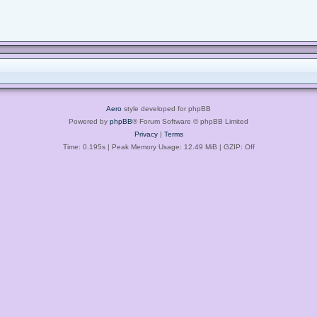
Aero
style developed for phpBB
Powered by
phpBB
® Forum Software © phpBB Limited
Privacy
|
Terms
Time: 0.195s
| Peak Memory Usage: 12.49 MiB | GZIP: Off