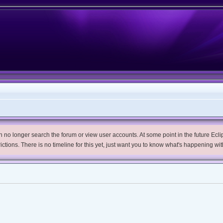
no longer search the forum or view user accounts. At some point in the future Eclips
trictions. There is no timeline for this yet, just want you to know what's happening wit