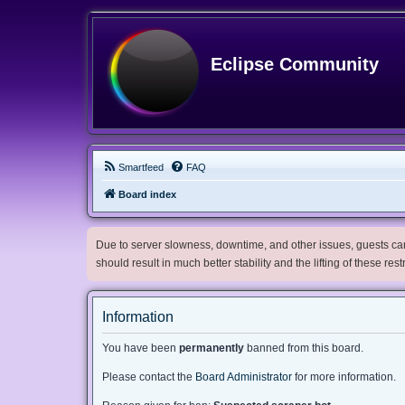
Eclipse Community
Smartfeed
FAQ
Board index
Due to server slowness, downtime, and other issues, guests can 
should result in much better stability and the lifting of these res
Information
You have been
permanently
banned from this board.
Please contact the
Board Administrator
for more information.