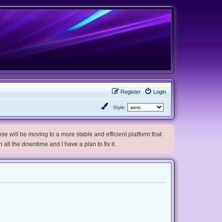
Register
Login
Style:
e will be moving to a more stable and efficient platform that
h all the downtime and I have a plan to fix it.