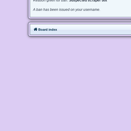
Reason given for ban:
Suspected scraper bot
A ban has been issued on your username.
Board index