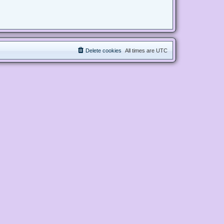
Delete cookies
All times are
UTC