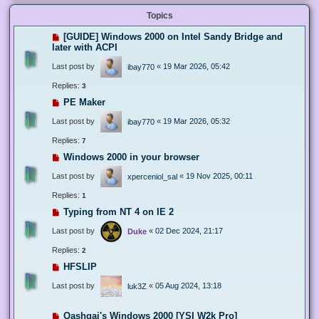
Topics
[GUIDE] Windows 2000 on Intel Sandy Bridge and
later with ACPI
Last post by
«
19 Mar 2026, 05:42
ibay770
Replies:
3
PE Maker
Last post by
«
19 Mar 2026, 05:32
ibay770
Replies:
7
Windows 2000 in your browser
Last post by
«
19 Nov 2025, 00:11
xperceniol_sal
Replies:
1
Typing from NT 4 on IE 2
Last post by
«
02 Dec 2024, 21:17
Duke
Replies:
2
HFSLIP
Last post by
«
05 Aug 2024, 13:18
luk3Z
Qashqai's Windows 2000 [YSI W2k Pro]