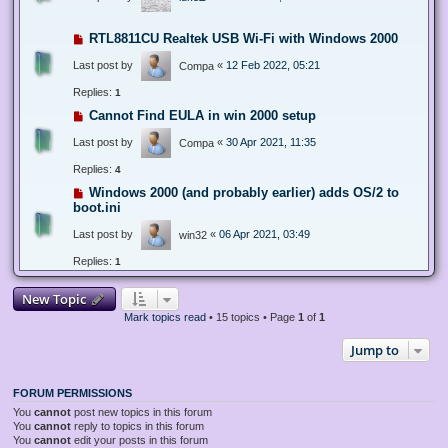
RTL8811CU Realtek USB Wi-Fi with Windows 2000
Last post by
«
12 Feb 2022, 05:21
Compa
Replies:
1
Cannot Find EULA in win 2000 setup
Last post by
«
30 Apr 2021, 11:35
Compa
Replies:
4
Windows 2000 (and probably earlier) adds OS/2 to
boot.ini
Last post by
«
06 Apr 2021, 03:49
win32
Replies:
1
New Topic
Mark topics read
• 15 topics • Page
1
of
1
Jump to
FORUM PERMISSIONS
You
cannot
post new topics in this forum
You
cannot
reply to topics in this forum
You
cannot
edit your posts in this forum