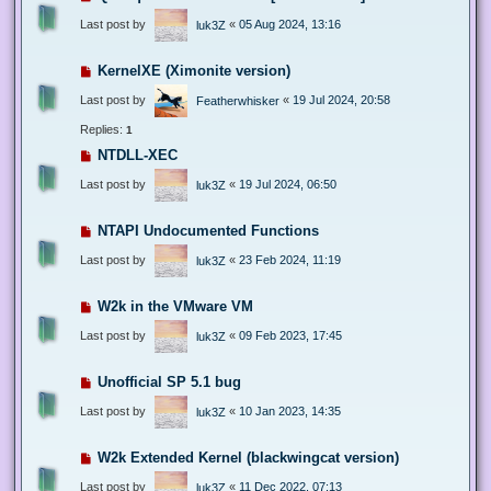
Last post by
«
05 Aug 2024, 13:16
luk3Z
KernelXE (Ximonite version)
Last post by
«
19 Jul 2024, 20:58
Featherwhisker
Replies:
1
NTDLL-XEC
Last post by
«
19 Jul 2024, 06:50
luk3Z
NTAPI Undocumented Functions
Last post by
«
23 Feb 2024, 11:19
luk3Z
W2k in the VMware VM
Last post by
«
09 Feb 2023, 17:45
luk3Z
Unofficial SP 5.1 bug
Last post by
«
10 Jan 2023, 14:35
luk3Z
W2k Extended Kernel (blackwingcat version)
Last post by
«
11 Dec 2022, 07:13
luk3Z