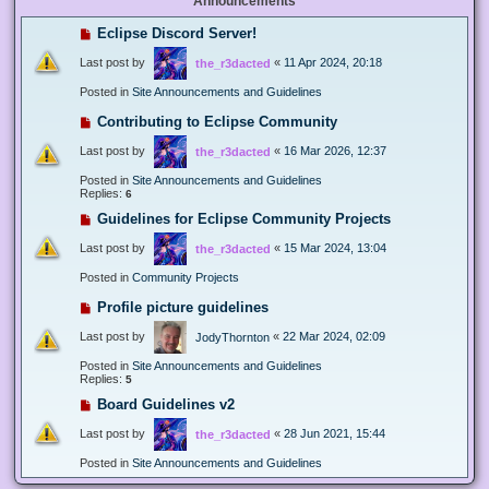
Announcements
Eclipse Discord Server!
Last post by
«
11 Apr 2024, 20:18
the_r3dacted
Posted in
Site Announcements and Guidelines
Contributing to Eclipse Community
Last post by
«
16 Mar 2026, 12:37
the_r3dacted
Posted in
Site Announcements and Guidelines
Replies:
6
Guidelines for Eclipse Community Projects
Last post by
«
15 Mar 2024, 13:04
the_r3dacted
Posted in
Community Projects
Profile picture guidelines
Last post by
«
22 Mar 2024, 02:09
JodyThornton
Posted in
Site Announcements and Guidelines
Replies:
5
Board Guidelines v2
Last post by
«
28 Jun 2021, 15:44
the_r3dacted
Posted in
Site Announcements and Guidelines