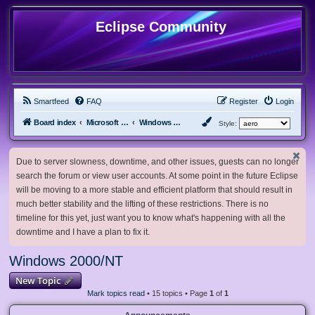
Eclipse Community
Smartfeed
FAQ
Register
Login
Board index
Microsoft Software
Windows 2000/NT
Style:
Due to server slowness, downtime, and other issues, guests can no longer
search the forum or view user accounts. At some point in the future Eclipse
will be moving to a more stable and efficient platform that should result in
much better stability and the lifting of these restrictions. There is no
timeline for this yet, just want you to know what's happening with all the
downtime and I have a plan to fix it.
Windows 2000/NT
New Topic
Mark topics read
• 15 topics • Page
1
of
1