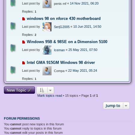
Last post by
«
14 Nov 2021, 06:20
penis mf
Replies:
1
windows 98 on nforce 430 motherboard
Last post by
«
10 Jun 2021, 14:50
SerjG2005
Replies:
2
Windows 95B & 98SE on a Dimension 5100
Last post by
«
25 May 2021, 07:50
Iceman
Intel GMA 915GM Windows 98 driver
Last post by
«
22 May 2021, 05:24
Compa
Replies:
1
New Topic
Mark topics read
• 15 topics • Page
1
of
1
Jump to
FORUM PERMISSIONS
You
cannot
post new topics in this forum
You
cannot
reply to topics in this forum
You
cannot
edit your posts in this forum