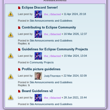
Announcements
Eclipse Discord Server!
Last post by
«
11 Apr 2024, 20:18
the_r3dacted
Posted in
Site Announcements and Guidelines
Contributing to Eclipse Community
Last post by
«
16 Mar 2026, 12:37
the_r3dacted
Posted in
Site Announcements and Guidelines
Replies:
6
Guidelines for Eclipse Community Projects
Last post by
«
15 Mar 2024, 13:04
the_r3dacted
Posted in
Community Projects
Profile picture guidelines
Last post by
«
22 Mar 2024, 02:09
JodyThornton
Posted in
Site Announcements and Guidelines
Replies:
5
Board Guidelines v2
Last post by
«
28 Jun 2021, 15:44
the_r3dacted
Posted in
Site Announcements and Guidelines