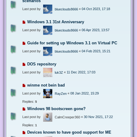
scenarios
Last post by
«
04 Oct 2023, 17:18
blueclouds8666
Windows 3.1 31st Anniversary
Last post by
«
06 Apr 2023, 13:57
blueclouds8666
Guide for setting up Windows 3.1 on Virtual PC
Last post by
«
04 Feb 2023, 15:21
blueclouds8666
DOS repository
Last post by
«
11 Dec 2022, 17:03
luk3Z
winme not bein bad
Last post by
«
08 Jan 2022, 15:29
RayZen
Replies:
5
Windows 98 bootscreen gone?
Last post by
«
30 Nov 2021, 17:22
CalmCreeper360
Replies:
1
Devices known to have good support for ME