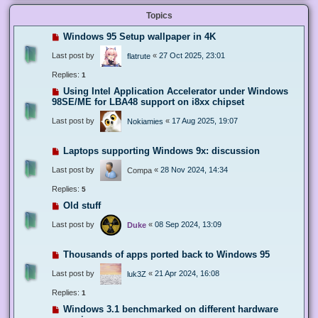
Topics
Windows 95 Setup wallpaper in 4K
Last post by
«
27 Oct 2025, 23:01
flatrute
Replies:
1
Using Intel Application Accelerator under Windows
98SE/ME for LBA48 support on i8xx chipset
Last post by
«
17 Aug 2025, 19:07
Nokiamies
Laptops supporting Windows 9x: discussion
Last post by
«
28 Nov 2024, 14:34
Compa
Replies:
5
Old stuff
Last post by
«
08 Sep 2024, 13:09
Duke
Thousands of apps ported back to Windows 95
Last post by
«
21 Apr 2024, 16:08
luk3Z
Replies:
1
Windows 3.1 benchmarked on different hardware