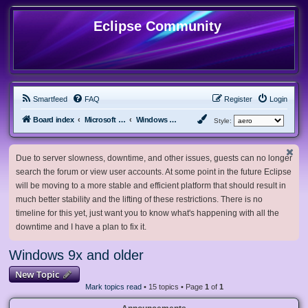
Eclipse Community
Smartfeed
FAQ
Register
Login
Board index
Microsoft Software
Windows 9x and older
Style:
Due to server slowness, downtime, and other issues, guests can no longer
search the forum or view user accounts. At some point in the future Eclipse
will be moving to a more stable and efficient platform that should result in
much better stability and the lifting of these restrictions. There is no
timeline for this yet, just want you to know what's happening with all the
downtime and I have a plan to fix it.
Windows 9x and older
New Topic
Mark topics read
• 15 topics • Page
1
of
1