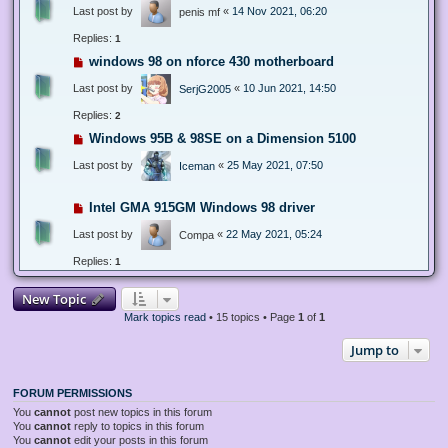
Last post by
«
14 Nov 2021, 06:20
penis mf
Replies:
1
windows 98 on nforce 430 motherboard
Last post by
«
10 Jun 2021, 14:50
SerjG2005
Replies:
2
Windows 95B & 98SE on a Dimension 5100
Last post by
«
25 May 2021, 07:50
Iceman
Intel GMA 915GM Windows 98 driver
Last post by
«
22 May 2021, 05:24
Compa
Replies:
1
New Topic
Mark topics read
• 15 topics • Page
1
of
1
Jump to
FORUM PERMISSIONS
You
cannot
post new topics in this forum
You
cannot
reply to topics in this forum
You
cannot
edit your posts in this forum