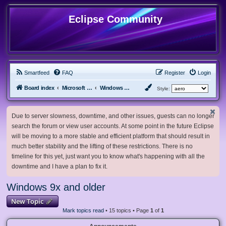
Eclipse Community
Smartfeed
FAQ
Register
Login
Board index
Microsoft Software
Windows 9x and older
Style:
Due to server slowness, downtime, and other issues, guests can no longer
search the forum or view user accounts. At some point in the future Eclipse
will be moving to a more stable and efficient platform that should result in
much better stability and the lifting of these restrictions. There is no
timeline for this yet, just want you to know what's happening with all the
downtime and I have a plan to fix it.
Windows 9x and older
New Topic
Mark topics read
• 15 topics • Page
1
of
1