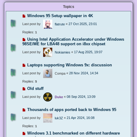
Topics
Windows 95 Setup wallpaper in 4K
Last post by
«
27 Oct 2025, 23:01
flatrute
Replies:
1
Using Intel Application Accelerator under Windows
98SE/ME for LBA48 support on i8xx chipset
Last post by
«
17 Aug 2025, 19:07
Nokiamies
Laptops supporting Windows 9x: discussion
Last post by
«
28 Nov 2024, 14:34
Compa
Replies:
5
Old stuff
Last post by
«
08 Sep 2024, 13:09
Duke
Thousands of apps ported back to Windows 95
Last post by
«
21 Apr 2024, 16:08
luk3Z
Replies:
1
Windows 3.1 benchmarked on different hardware