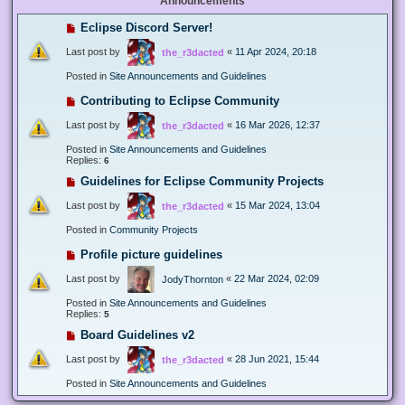
Announcements
Eclipse Discord Server!
Last post by
«
11 Apr 2024, 20:18
the_r3dacted
Posted in
Site Announcements and Guidelines
Contributing to Eclipse Community
Last post by
«
16 Mar 2026, 12:37
the_r3dacted
Posted in
Site Announcements and Guidelines
Replies:
6
Guidelines for Eclipse Community Projects
Last post by
«
15 Mar 2024, 13:04
the_r3dacted
Posted in
Community Projects
Profile picture guidelines
Last post by
«
22 Mar 2024, 02:09
JodyThornton
Posted in
Site Announcements and Guidelines
Replies:
5
Board Guidelines v2
Last post by
«
28 Jun 2021, 15:44
the_r3dacted
Posted in
Site Announcements and Guidelines