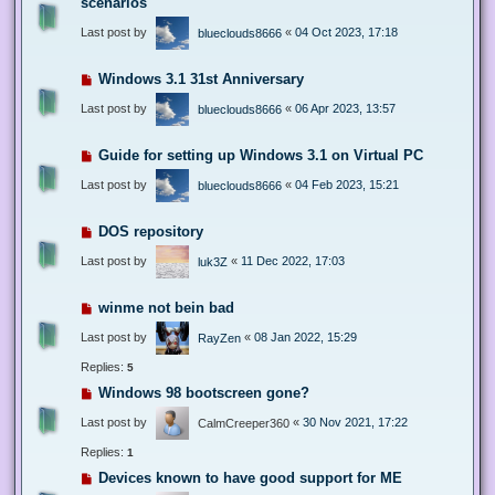
scenarios
Last post by
«
04 Oct 2023, 17:18
blueclouds8666
Windows 3.1 31st Anniversary
Last post by
«
06 Apr 2023, 13:57
blueclouds8666
Guide for setting up Windows 3.1 on Virtual PC
Last post by
«
04 Feb 2023, 15:21
blueclouds8666
DOS repository
Last post by
«
11 Dec 2022, 17:03
luk3Z
winme not bein bad
Last post by
«
08 Jan 2022, 15:29
RayZen
Replies:
5
Windows 98 bootscreen gone?
Last post by
«
30 Nov 2021, 17:22
CalmCreeper360
Replies:
1
Devices known to have good support for ME