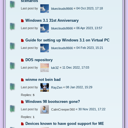
scenarios
Last post by
«
04 Oct 2023, 17:18
blueclouds8666
Windows 3.1 31st Anniversary
Last post by
«
06 Apr 2023, 13:57
blueclouds8666
Guide for setting up Windows 3.1 on Virtual PC
Last post by
«
04 Feb 2023, 15:21
blueclouds8666
DOS repository
Last post by
«
11 Dec 2022, 17:03
luk3Z
winme not bein bad
Last post by
«
08 Jan 2022, 15:29
RayZen
Replies:
5
Windows 98 bootscreen gone?
Last post by
«
30 Nov 2021, 17:22
CalmCreeper360
Replies:
1
Devices known to have good support for ME