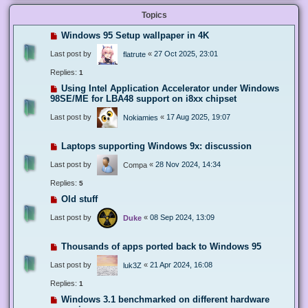
Topics
Windows 95 Setup wallpaper in 4K
Last post by
«
27 Oct 2025, 23:01
flatrute
Replies:
1
Using Intel Application Accelerator under Windows
98SE/ME for LBA48 support on i8xx chipset
Last post by
«
17 Aug 2025, 19:07
Nokiamies
Laptops supporting Windows 9x: discussion
Last post by
«
28 Nov 2024, 14:34
Compa
Replies:
5
Old stuff
Last post by
«
08 Sep 2024, 13:09
Duke
Thousands of apps ported back to Windows 95
Last post by
«
21 Apr 2024, 16:08
luk3Z
Replies:
1
Windows 3.1 benchmarked on different hardware