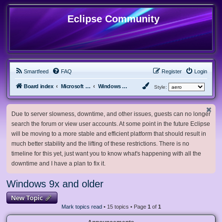
Eclipse Community
Smartfeed
FAQ
Register
Login
Board index
Microsoft Software
Windows 9x and older
Style:
Due to server slowness, downtime, and other issues, guests can no longer
search the forum or view user accounts. At some point in the future Eclipse
will be moving to a more stable and efficient platform that should result in
much better stability and the lifting of these restrictions. There is no
timeline for this yet, just want you to know what's happening with all the
downtime and I have a plan to fix it.
Windows 9x and older
New Topic
Mark topics read
• 15 topics • Page
1
of
1