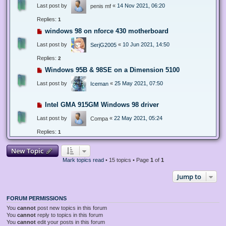
Last post by
«
14 Nov 2021, 06:20
penis mf
Replies:
1
windows 98 on nforce 430 motherboard
Last post by
«
10 Jun 2021, 14:50
SerjG2005
Replies:
2
Windows 95B & 98SE on a Dimension 5100
Last post by
«
25 May 2021, 07:50
Iceman
Intel GMA 915GM Windows 98 driver
Last post by
«
22 May 2021, 05:24
Compa
Replies:
1
New Topic
Mark topics read
• 15 topics • Page
1
of
1
Jump to
FORUM PERMISSIONS
You
cannot
post new topics in this forum
You
cannot
reply to topics in this forum
You
cannot
edit your posts in this forum