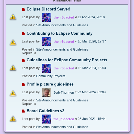
Announcements
Eclipse Discord Server!
Last post by
«
11 Apr 2024, 20:18
the_r3dacted
Posted in
Site Announcements and Guidelines
Contributing to Eclipse Community
Last post by
«
16 Mar 2026, 12:37
the_r3dacted
Posted in
Site Announcements and Guidelines
Replies:
6
Guidelines for Eclipse Community Projects
Last post by
«
15 Mar 2024, 13:04
the_r3dacted
Posted in
Community Projects
Profile picture guidelines
Last post by
«
22 Mar 2024, 02:09
JodyThornton
Posted in
Site Announcements and Guidelines
Replies:
5
Board Guidelines v2
Last post by
«
28 Jun 2021, 15:44
the_r3dacted
Posted in
Site Announcements and Guidelines