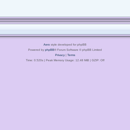
Aero
style developed for phpBB
Powered by
phpBB
® Forum Software © phpBB Limited
Privacy
|
Terms
Time: 0.520s
| Peak Memory Usage: 12.48 MiB | GZIP: Off