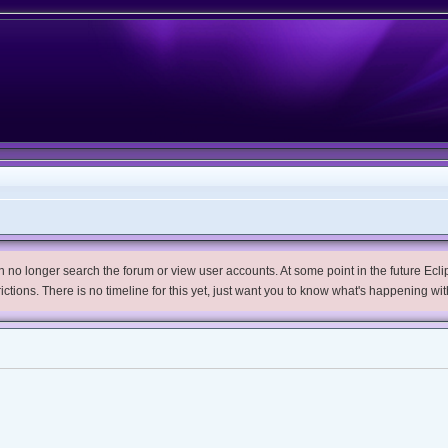
no longer search the forum or view user accounts. At some point in the future Eclips
trictions. There is no timeline for this yet, just want you to know what's happening wit