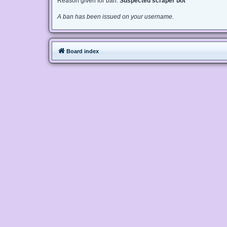
Reason given for ban:
Suspected scraper bot
A ban has been issued on your username.
Board index