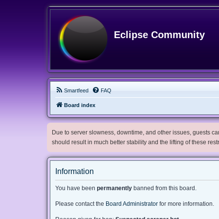
Eclipse Community
Smartfeed
FAQ
Board index
Due to server slowness, downtime, and other issues, guests can 
should result in much better stability and the lifting of these res
Information
You have been
permanently
banned from this board.
Please contact the
Board Administrator
for more information.