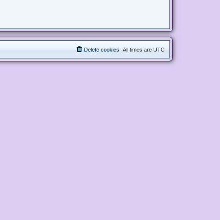
Delete cookies
All times are
UTC