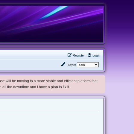
Register
Login
Style:
e will be moving to a more stable and efficient platform that
h all the downtime and I have a plan to fix it.