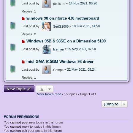
Last post by
«
14 Nov 2021, 06:20
penis mf
Replies:
1
windows 98 on nforce 430 motherboard
Last post by
«
10 Jun 2021, 14:50
SerjG2005
Replies:
2
Windows 95B & 98SE on a Dimension 5100
Last post by
«
25 May 2021, 07:50
Iceman
Intel GMA 915GM Windows 98 driver
Last post by
«
22 May 2021, 05:24
Compa
Replies:
1
New Topic
Mark topics read
• 15 topics • Page
1
of
1
Jump to
FORUM PERMISSIONS
You
cannot
post new topics in this forum
You
cannot
reply to topics in this forum
You
cannot
edit your posts in this forum