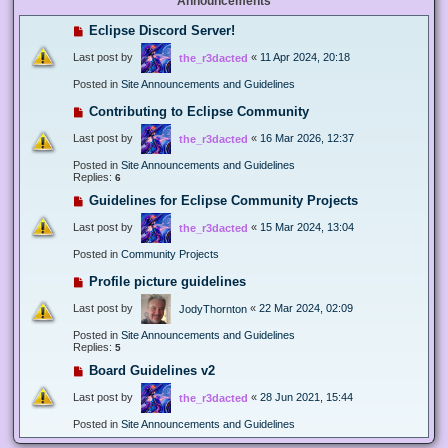
Announcements
Eclipse Discord Server!
Last post by
«
11 Apr 2024, 20:18
the_r3dacted
Posted in
Site Announcements and Guidelines
Contributing to Eclipse Community
Last post by
«
16 Mar 2026, 12:37
the_r3dacted
Posted in
Site Announcements and Guidelines
Replies:
6
Guidelines for Eclipse Community Projects
Last post by
«
15 Mar 2024, 13:04
the_r3dacted
Posted in
Community Projects
Profile picture guidelines
Last post by
«
22 Mar 2024, 02:09
JodyThornton
Posted in
Site Announcements and Guidelines
Replies:
5
Board Guidelines v2
Last post by
«
28 Jun 2021, 15:44
the_r3dacted
Posted in
Site Announcements and Guidelines