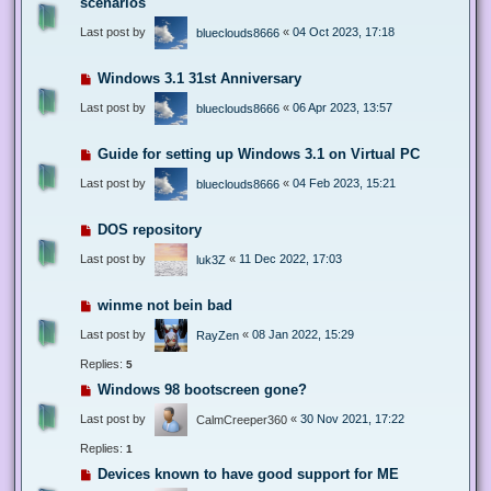
scenarios
Last post by
«
04 Oct 2023, 17:18
blueclouds8666
Windows 3.1 31st Anniversary
Last post by
«
06 Apr 2023, 13:57
blueclouds8666
Guide for setting up Windows 3.1 on Virtual PC
Last post by
«
04 Feb 2023, 15:21
blueclouds8666
DOS repository
Last post by
«
11 Dec 2022, 17:03
luk3Z
winme not bein bad
Last post by
«
08 Jan 2022, 15:29
RayZen
Replies:
5
Windows 98 bootscreen gone?
Last post by
«
30 Nov 2021, 17:22
CalmCreeper360
Replies:
1
Devices known to have good support for ME