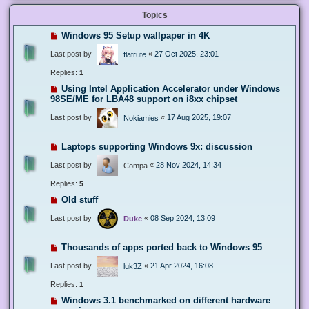
Topics
Windows 95 Setup wallpaper in 4K
Last post by
«
27 Oct 2025, 23:01
flatrute
Replies:
1
Using Intel Application Accelerator under Windows
98SE/ME for LBA48 support on i8xx chipset
Last post by
«
17 Aug 2025, 19:07
Nokiamies
Laptops supporting Windows 9x: discussion
Last post by
«
28 Nov 2024, 14:34
Compa
Replies:
5
Old stuff
Last post by
«
08 Sep 2024, 13:09
Duke
Thousands of apps ported back to Windows 95
Last post by
«
21 Apr 2024, 16:08
luk3Z
Replies:
1
Windows 3.1 benchmarked on different hardware