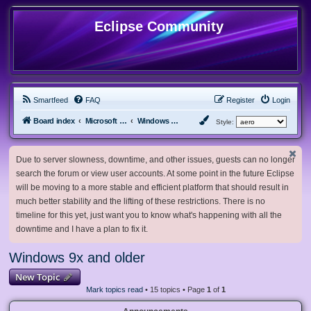
Eclipse Community
Smartfeed
FAQ
Register
Login
Board index
Microsoft Software
Windows 9x and older
Style:
Due to server slowness, downtime, and other issues, guests can no longer
search the forum or view user accounts. At some point in the future Eclipse
will be moving to a more stable and efficient platform that should result in
much better stability and the lifting of these restrictions. There is no
timeline for this yet, just want you to know what's happening with all the
downtime and I have a plan to fix it.
Windows 9x and older
New Topic
Mark topics read
• 15 topics • Page
1
of
1