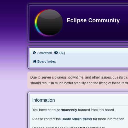
Eclipse Community
Smartfeed
FAQ
Board index
Due to server slowness, downtime, and other issues, guests can 
should result in much better stability and the lifting of these res
Information
You have been
permanently
banned from this board.
Please contact the
Board Administrator
for more information.