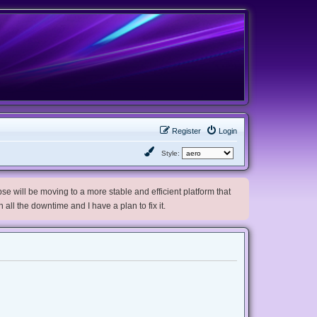
Register
Login
Style:
e will be moving to a more stable and efficient platform that
h all the downtime and I have a plan to fix it.