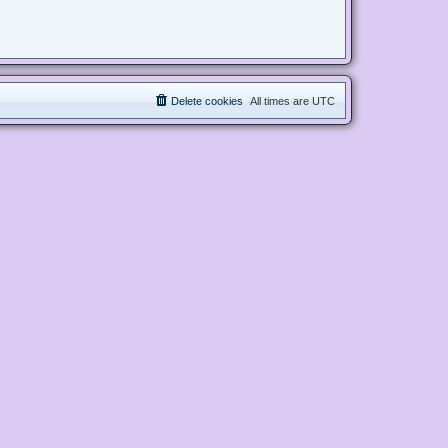
Delete cookies
All times are
UTC