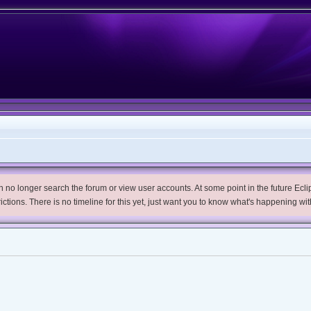
no longer search the forum or view user accounts. At some point in the future Eclips
trictions. There is no timeline for this yet, just want you to know what's happening wit