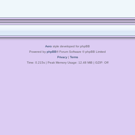
Aero
style developed for phpBB
Powered by
phpBB
® Forum Software © phpBB Limited
Privacy
|
Terms
Time: 0.215s
| Peak Memory Usage: 12.48 MiB | GZIP: Off