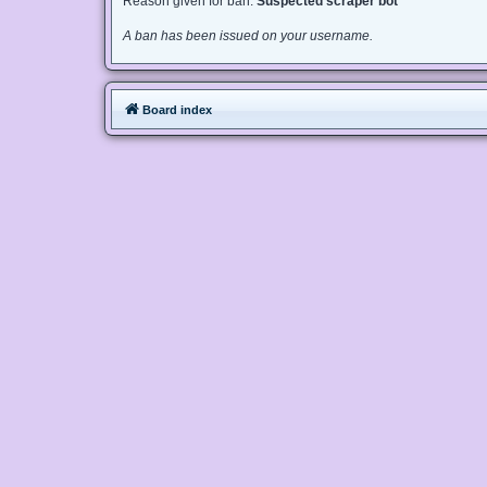
Reason given for ban:
Suspected scraper bot
A ban has been issued on your username.
Board index