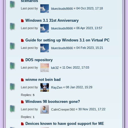
scenarios
Last post by
«
04 Oct 2023, 17:18
blueclouds8666
Windows 3.1 31st Anniversary
Last post by
«
06 Apr 2023, 13:57
blueclouds8666
Guide for setting up Windows 3.1 on Virtual PC
Last post by
«
04 Feb 2023, 15:21
blueclouds8666
DOS repository
Last post by
«
11 Dec 2022, 17:03
luk3Z
winme not bein bad
Last post by
«
08 Jan 2022, 15:29
RayZen
Replies:
5
Windows 98 bootscreen gone?
Last post by
«
30 Nov 2021, 17:22
CalmCreeper360
Replies:
1
Devices known to have good support for ME