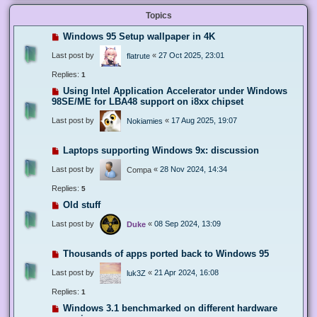
Topics
Windows 95 Setup wallpaper in 4K
Last post by
«
27 Oct 2025, 23:01
flatrute
Replies:
1
Using Intel Application Accelerator under Windows
98SE/ME for LBA48 support on i8xx chipset
Last post by
«
17 Aug 2025, 19:07
Nokiamies
Laptops supporting Windows 9x: discussion
Last post by
«
28 Nov 2024, 14:34
Compa
Replies:
5
Old stuff
Last post by
«
08 Sep 2024, 13:09
Duke
Thousands of apps ported back to Windows 95
Last post by
«
21 Apr 2024, 16:08
luk3Z
Replies:
1
Windows 3.1 benchmarked on different hardware