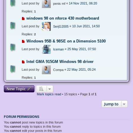
Last post by
«
14 Nov 2021, 06:20
penis mf
Replies:
1
windows 98 on nforce 430 motherboard
Last post by
«
10 Jun 2021, 14:50
SerjG2005
Replies:
2
Windows 95B & 98SE on a Dimension 5100
Last post by
«
25 May 2021, 07:50
Iceman
Intel GMA 915GM Windows 98 driver
Last post by
«
22 May 2021, 05:24
Compa
Replies:
1
New Topic
Mark topics read
• 15 topics • Page
1
of
1
Jump to
FORUM PERMISSIONS
You
cannot
post new topics in this forum
You
cannot
reply to topics in this forum
You
cannot
edit your posts in this forum