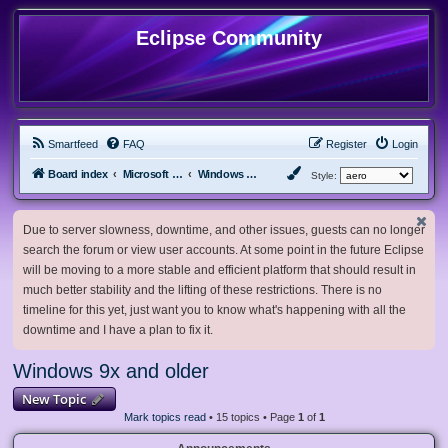
Eclipse Community
Smartfeed
FAQ
Register
Login
Board index
Microsoft Software
Windows 9x and older
Style:
Due to server slowness, downtime, and other issues, guests can no longer
search the forum or view user accounts. At some point in the future Eclipse
will be moving to a more stable and efficient platform that should result in
much better stability and the lifting of these restrictions. There is no
timeline for this yet, just want you to know what's happening with all the
downtime and I have a plan to fix it.
Windows 9x and older
New Topic
Mark topics read
• 15 topics • Page
1
of
1