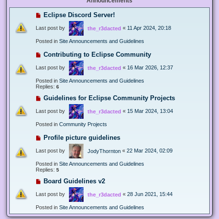
Announcements
Eclipse Discord Server!
Last post by
«
11 Apr 2024, 20:18
the_r3dacted
Posted in
Site Announcements and Guidelines
Contributing to Eclipse Community
Last post by
«
16 Mar 2026, 12:37
the_r3dacted
Posted in
Site Announcements and Guidelines
Replies:
6
Guidelines for Eclipse Community Projects
Last post by
«
15 Mar 2024, 13:04
the_r3dacted
Posted in
Community Projects
Profile picture guidelines
Last post by
«
22 Mar 2024, 02:09
JodyThornton
Posted in
Site Announcements and Guidelines
Replies:
5
Board Guidelines v2
Last post by
«
28 Jun 2021, 15:44
the_r3dacted
Posted in
Site Announcements and Guidelines