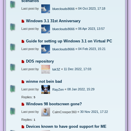
scenarios
Last post by
«
04 Oct 2023, 17:18
blueclouds8666
Windows 3.1 31st Anniversary
Last post by
«
06 Apr 2023, 13:57
blueclouds8666
Guide for setting up Windows 3.1 on Virtual PC
Last post by
«
04 Feb 2023, 15:21
blueclouds8666
DOS repository
Last post by
«
11 Dec 2022, 17:03
luk3Z
winme not bein bad
Last post by
«
08 Jan 2022, 15:29
RayZen
Replies:
5
Windows 98 bootscreen gone?
Last post by
«
30 Nov 2021, 17:22
CalmCreeper360
Replies:
1
Devices known to have good support for ME