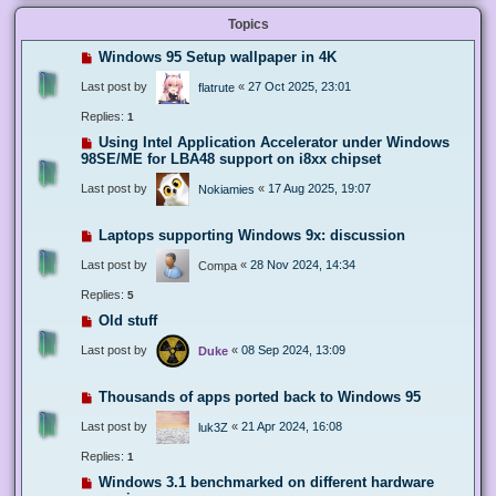
Topics
Windows 95 Setup wallpaper in 4K
Last post by
«
27 Oct 2025, 23:01
flatrute
Replies:
1
Using Intel Application Accelerator under Windows
98SE/ME for LBA48 support on i8xx chipset
Last post by
«
17 Aug 2025, 19:07
Nokiamies
Laptops supporting Windows 9x: discussion
Last post by
«
28 Nov 2024, 14:34
Compa
Replies:
5
Old stuff
Last post by
«
08 Sep 2024, 13:09
Duke
Thousands of apps ported back to Windows 95
Last post by
«
21 Apr 2024, 16:08
luk3Z
Replies:
1
Windows 3.1 benchmarked on different hardware