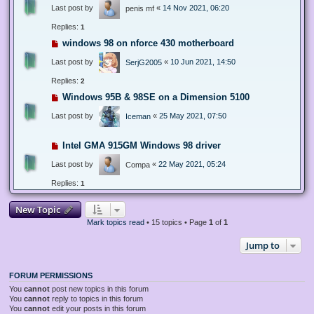
Last post by
«
14 Nov 2021, 06:20
penis mf
Replies:
1
windows 98 on nforce 430 motherboard
Last post by
«
10 Jun 2021, 14:50
SerjG2005
Replies:
2
Windows 95B & 98SE on a Dimension 5100
Last post by
«
25 May 2021, 07:50
Iceman
Intel GMA 915GM Windows 98 driver
Last post by
«
22 May 2021, 05:24
Compa
Replies:
1
New Topic
Mark topics read
• 15 topics • Page
1
of
1
Jump to
FORUM PERMISSIONS
You
cannot
post new topics in this forum
You
cannot
reply to topics in this forum
You
cannot
edit your posts in this forum