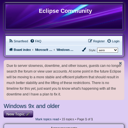
Eclipse Community
Smartfeed
FAQ
Register
Login
Board index
Microsoft Software
Windows 9x and older
Style:
Due to server slowness, downtime, and other issues, guests can no longer
search the forum or view user accounts. At some point in the future Eclipse
will be moving to a more stable and efficient platform that should result in
much better stability and the lifting of these restrictions. There is no
timeline for this yet, just want you to know what's happening with all the
downtime and I have a plan to fix it.
Windows 9x and older
New Topic
Mark topics read
• 15 topics • Page
1
of
1