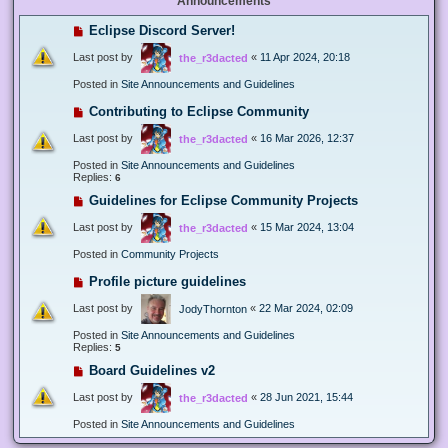
Announcements
Eclipse Discord Server!
Last post by
«
11 Apr 2024, 20:18
the_r3dacted
Posted in
Site Announcements and Guidelines
Contributing to Eclipse Community
Last post by
«
16 Mar 2026, 12:37
the_r3dacted
Posted in
Site Announcements and Guidelines
Replies:
6
Guidelines for Eclipse Community Projects
Last post by
«
15 Mar 2024, 13:04
the_r3dacted
Posted in
Community Projects
Profile picture guidelines
Last post by
«
22 Mar 2024, 02:09
JodyThornton
Posted in
Site Announcements and Guidelines
Replies:
5
Board Guidelines v2
Last post by
«
28 Jun 2021, 15:44
the_r3dacted
Posted in
Site Announcements and Guidelines