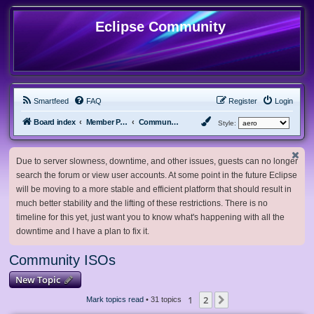
Eclipse Community
Smartfeed
FAQ
Register
Login
Board index
Member Projects
Community ISOs
Style:
Due to server slowness, downtime, and other issues, guests can no longer
search the forum or view user accounts. At some point in the future Eclipse
will be moving to a more stable and efficient platform that should result in
much better stability and the lifting of these restrictions. There is no
timeline for this yet, just want you to know what's happening with all the
downtime and I have a plan to fix it.
Community ISOs
New Topic
1
2
Next
Mark topics read
• 31 topics