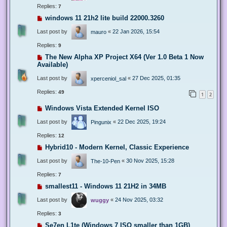
Replies:
7
windows 11 21h2 lite build 22000.3260
Last post by
«
22 Jan 2026, 15:54
mauro
Replies:
9
The New Alpha XP Project X64 (Ver 1.0 Beta 1 Now
Available)
Last post by
«
27 Dec 2025, 01:35
xperceniol_sal
Replies:
49
1
2
Windows Vista Extended Kernel ISO
Last post by
«
22 Dec 2025, 19:24
Pingunix
Replies:
12
Hybrid10 - Modern Kernel, Classic Experience
Last post by
«
30 Nov 2025, 15:28
The-10-Pen
Replies:
7
smallest11 - Windows 11 21H2 in 34MB
Last post by
«
24 Nov 2025, 03:32
wuggy
Replies:
3
Se7en L1te (Windows 7 ISO smaller than 1GB)