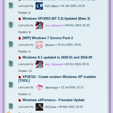
Last post by
«
01 Jan 2025, 23:33
HJY-2Best
Replies:
6
Windows XP/2003 (NT 5.2) Updated (Beta 3)
Last post by
«
08 Dec 2024, 01:33
the_r3dacted
Replies:
9
[WIP] Windows 7 Service Pack 2
Last post by
«
15 Oct 2024, 23:01
Alureon
Replies:
3
Windows 8.1 updated to 2020-01 and 2016-09
Last post by
«
03 Oct 2024, 05:51
the_r3dacted
Replies:
17
XP2ESD - Create modern Windows XP installer
[TOOL]
Last post by
«
12 Jul 2024, 12:17
takicreepy
Replies:
4
Windows eXPerience - Freestyle Update
Last post by
«
26 Mar 2024, 01:03
OCCiera