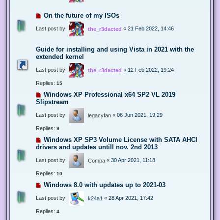
On the future of my ISOs
Last post by
«
21 Feb 2022, 14:46
the_r3dacted
Guide for installing and using Vista in 2021 with the
extended kernel
Last post by
«
12 Feb 2022, 19:24
the_r3dacted
Replies:
15
Windows XP Professional x64 SP2 VL 2019
Slipstream
Last post by
«
06 Jun 2021, 19:29
legacyfan
Replies:
9
Windows XP SP3 Volume License with SATA AHCI
drivers and updates untill nov. 2nd 2013
Last post by
«
30 Apr 2021, 11:18
Compa
Replies:
10
Windows 8.0 with updates up to 2021-03
Last post by
«
28 Apr 2021, 17:42
k24a1
Replies:
4