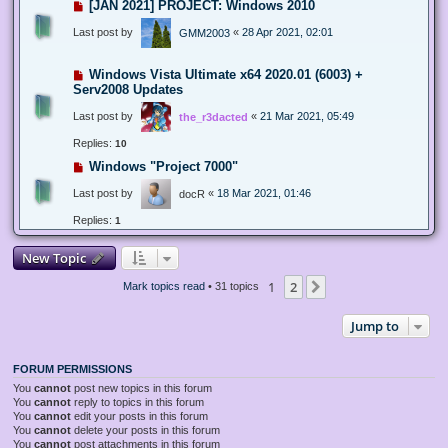
[JAN 2021] PROJECT: Windows 2010
Last post by
«
28 Apr 2021, 02:01
GMM2003
Windows Vista Ultimate x64 2020.01 (6003) +
Serv2008 Updates
Last post by
«
21 Mar 2021, 05:49
the_r3dacted
Replies:
10
Windows "Project 7000"
Last post by
«
18 Mar 2021, 01:46
docR
Replies:
1
New Topic
1
2
Next
Mark topics read
• 31 topics
Jump to
FORUM PERMISSIONS
You
cannot
post new topics in this forum
You
cannot
reply to topics in this forum
You
cannot
edit your posts in this forum
You
cannot
delete your posts in this forum
You
cannot
post attachments in this forum