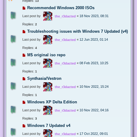
Replies:
13
Recommended Windows 2000 ISOs
Last post by
«
18 Nov 2023, 08:31
the_r3dacted
Replies:
2
Troubleshooting issues with Windows 7 Updated (v4)
Last post by
«
12 Jun 2023, 01:14
the_r3dacted
Replies:
4
M$ original iso repo
Last post by
«
08 Feb 2023, 10:25
the_r3dacted
Replies:
1
Synthasia/Vestron
Last post by
«
10 Nov 2022, 15:24
the_r3dacted
Replies:
1
Windows XP Delta Edition
Last post by
«
10 Nov 2022, 04:16
the_r3dacted
Replies:
3
Windows 7 Updated v4
Last post by
«
17 Oct 2022, 09:01
the_r3dacted