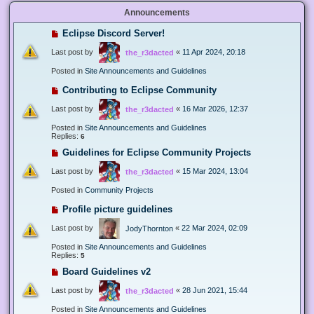
Announcements
Eclipse Discord Server!
Last post by
«
11 Apr 2024, 20:18
the_r3dacted
Posted in
Site Announcements and Guidelines
Contributing to Eclipse Community
Last post by
«
16 Mar 2026, 12:37
the_r3dacted
Posted in
Site Announcements and Guidelines
Replies:
6
Guidelines for Eclipse Community Projects
Last post by
«
15 Mar 2024, 13:04
the_r3dacted
Posted in
Community Projects
Profile picture guidelines
Last post by
«
22 Mar 2024, 02:09
JodyThornton
Posted in
Site Announcements and Guidelines
Replies:
5
Board Guidelines v2
Last post by
«
28 Jun 2021, 15:44
the_r3dacted
Posted in
Site Announcements and Guidelines