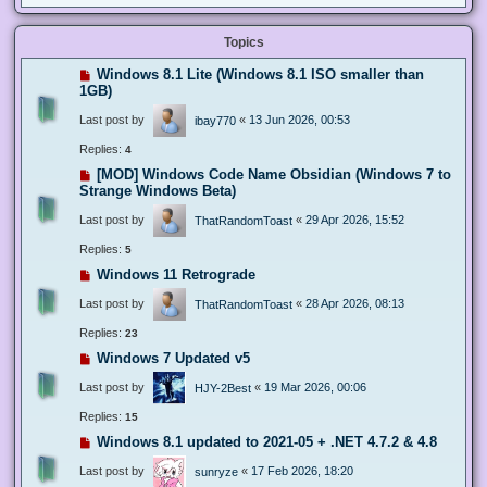
Topics
Windows 8.1 Lite (Windows 8.1 ISO smaller than
1GB)
Last post by
«
13 Jun 2026, 00:53
ibay770
Replies:
4
[MOD] Windows Code Name Obsidian (Windows 7 to
Strange Windows Beta)
Last post by
«
29 Apr 2026, 15:52
ThatRandomToast
Replies:
5
Windows 11 Retrograde
Last post by
«
28 Apr 2026, 08:13
ThatRandomToast
Replies:
23
Windows 7 Updated v5
Last post by
«
19 Mar 2026, 00:06
HJY-2Best
Replies:
15
Windows 8.1 updated to 2021-05 + .NET 4.7.2 & 4.8
Last post by
«
17 Feb 2026, 18:20
sunryze