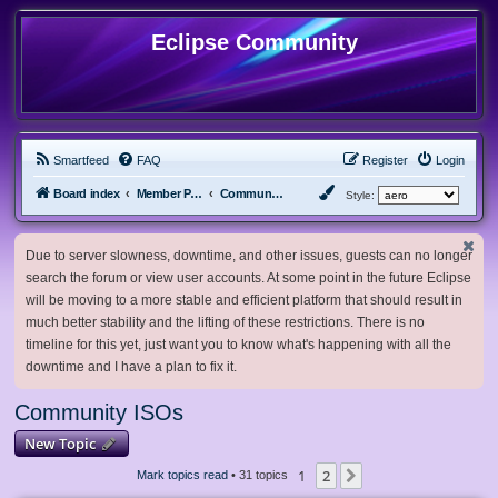
Eclipse Community
Smartfeed
FAQ
Register
Login
Board index
Member Projects
Community ISOs
Style:
Due to server slowness, downtime, and other issues, guests can no longer
search the forum or view user accounts. At some point in the future Eclipse
will be moving to a more stable and efficient platform that should result in
much better stability and the lifting of these restrictions. There is no
timeline for this yet, just want you to know what's happening with all the
downtime and I have a plan to fix it.
Community ISOs
New Topic
1
2
Next
Mark topics read
• 31 topics