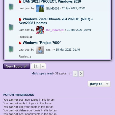
[JAN 2021] PROJECT: Windows 2010
Last post by
«
28 Apr 2021, 02:01
GMM2003
Windows Vista Ultimate x64 2020.01 (6003) +
Serv2008 Updates
Last post by
«
21 Mar 2021, 05:49
the_r3dacted
Replies:
10
Windows "Project 7000"
Last post by
«
18 Mar 2021, 01:46
docR
Replies:
1
New Topic
1
2
Next
Mark topics read
• 31 topics
Jump to
FORUM PERMISSIONS
You
cannot
post new topics in this forum
You
cannot
reply to topics in this forum
You
cannot
edit your posts in this forum
You
cannot
delete your posts in this forum
You
cannot
post attachments in this forum