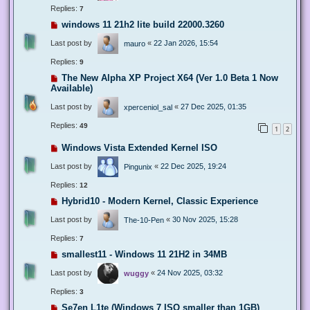
Replies:
7
windows 11 21h2 lite build 22000.3260
Last post by
«
22 Jan 2026, 15:54
mauro
Replies:
9
The New Alpha XP Project X64 (Ver 1.0 Beta 1 Now
Available)
Last post by
«
27 Dec 2025, 01:35
xperceniol_sal
Replies:
49
1
2
Windows Vista Extended Kernel ISO
Last post by
«
22 Dec 2025, 19:24
Pingunix
Replies:
12
Hybrid10 - Modern Kernel, Classic Experience
Last post by
«
30 Nov 2025, 15:28
The-10-Pen
Replies:
7
smallest11 - Windows 11 21H2 in 34MB
Last post by
«
24 Nov 2025, 03:32
wuggy
Replies:
3
Se7en L1te (Windows 7 ISO smaller than 1GB)