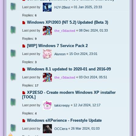
Last post by
«
01 Jan 2025, 23:33
HJY-2Best
Replies:
6
Windows XP/2003 (NT 5.2) Updated (Beta 3)
Last post by
«
08 Dec 2024, 01:33
the_r3dacted
Replies:
9
[WIP] Windows 7 Service Pack 2
Last post by
«
15 Oct 2024, 23:01
Alureon
Replies:
3
Windows 8.1 updated to 2020-01 and 2016-09
Last post by
«
03 Oct 2024, 05:51
the_r3dacted
Replies:
17
XP2ESD - Create modern Windows XP installer
[TOOL]
Last post by
«
12 Jul 2024, 12:17
takicreepy
Replies:
4
Windows eXPerience - Freestyle Update
Last post by
«
26 Mar 2024, 01:03
OCCiera