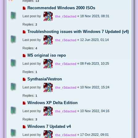
Replies:
13
Recommended Windows 2000 ISOs
Last post by
«
18 Nov 2023, 08:31
the_r3dacted
Replies:
2
Troubleshooting issues with Windows 7 Updated (v4)
Last post by
«
12 Jun 2023, 01:14
the_r3dacted
Replies:
4
M$ original iso repo
Last post by
«
08 Feb 2023, 10:25
the_r3dacted
Replies:
1
Synthasia/Vestron
Last post by
«
10 Nov 2022, 15:24
the_r3dacted
Replies:
1
Windows XP Delta Edition
Last post by
«
10 Nov 2022, 04:16
the_r3dacted
Replies:
3
Windows 7 Updated v4
Last post by
«
17 Oct 2022, 09:01
the_r3dacted