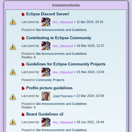
Announcements
Eclipse Discord Server!
Last post by
«
11 Apr 2024, 20:18
the_r3dacted
Posted in
Site Announcements and Guidelines
Contributing to Eclipse Community
Last post by
«
16 Mar 2026, 12:37
the_r3dacted
Posted in
Site Announcements and Guidelines
Replies:
6
Guidelines for Eclipse Community Projects
Last post by
«
15 Mar 2024, 13:04
the_r3dacted
Posted in
Community Projects
Profile picture guidelines
Last post by
«
22 Mar 2024, 02:09
JodyThornton
Posted in
Site Announcements and Guidelines
Replies:
5
Board Guidelines v2
Last post by
«
28 Jun 2021, 15:44
the_r3dacted
Posted in
Site Announcements and Guidelines