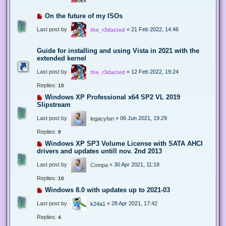
On the future of my ISOs
Last post by
«
21 Feb 2022, 14:46
the_r3dacted
Guide for installing and using Vista in 2021 with the
extended kernel
Last post by
«
12 Feb 2022, 19:24
the_r3dacted
Replies:
15
Windows XP Professional x64 SP2 VL 2019
Slipstream
Last post by
«
06 Jun 2021, 19:29
legacyfan
Replies:
9
Windows XP SP3 Volume License with SATA AHCI
drivers and updates untill nov. 2nd 2013
Last post by
«
30 Apr 2021, 11:18
Compa
Replies:
10
Windows 8.0 with updates up to 2021-03
Last post by
«
28 Apr 2021, 17:42
k24a1
Replies:
4