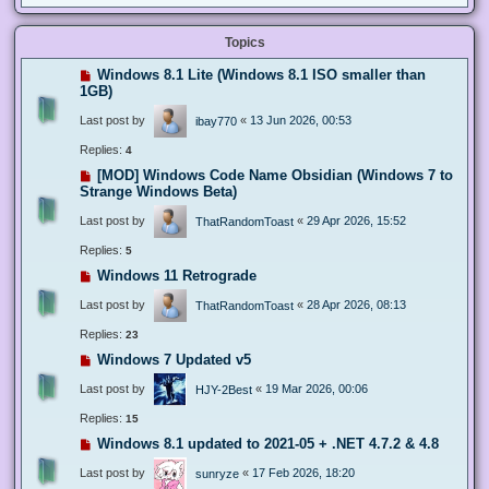
Topics
Windows 8.1 Lite (Windows 8.1 ISO smaller than
1GB)
Last post by
«
13 Jun 2026, 00:53
ibay770
Replies:
4
[MOD] Windows Code Name Obsidian (Windows 7 to
Strange Windows Beta)
Last post by
«
29 Apr 2026, 15:52
ThatRandomToast
Replies:
5
Windows 11 Retrograde
Last post by
«
28 Apr 2026, 08:13
ThatRandomToast
Replies:
23
Windows 7 Updated v5
Last post by
«
19 Mar 2026, 00:06
HJY-2Best
Replies:
15
Windows 8.1 updated to 2021-05 + .NET 4.7.2 & 4.8
Last post by
«
17 Feb 2026, 18:20
sunryze