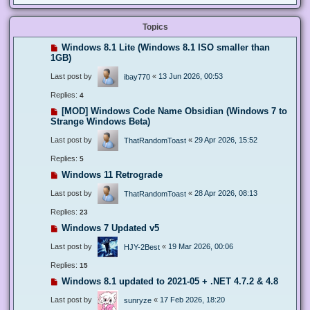
Topics
Windows 8.1 Lite (Windows 8.1 ISO smaller than
1GB)
Last post by
«
13 Jun 2026, 00:53
ibay770
Replies:
4
[MOD] Windows Code Name Obsidian (Windows 7 to
Strange Windows Beta)
Last post by
«
29 Apr 2026, 15:52
ThatRandomToast
Replies:
5
Windows 11 Retrograde
Last post by
«
28 Apr 2026, 08:13
ThatRandomToast
Replies:
23
Windows 7 Updated v5
Last post by
«
19 Mar 2026, 00:06
HJY-2Best
Replies:
15
Windows 8.1 updated to 2021-05 + .NET 4.7.2 & 4.8
Last post by
«
17 Feb 2026, 18:20
sunryze