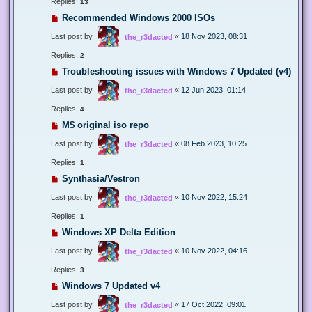
Replies:
13
Recommended Windows 2000 ISOs
Last post by
«
18 Nov 2023, 08:31
the_r3dacted
Replies:
2
Troubleshooting issues with Windows 7 Updated (v4)
Last post by
«
12 Jun 2023, 01:14
the_r3dacted
Replies:
4
M$ original iso repo
Last post by
«
08 Feb 2023, 10:25
the_r3dacted
Replies:
1
Synthasia/Vestron
Last post by
«
10 Nov 2022, 15:24
the_r3dacted
Replies:
1
Windows XP Delta Edition
Last post by
«
10 Nov 2022, 04:16
the_r3dacted
Replies:
3
Windows 7 Updated v4
Last post by
«
17 Oct 2022, 09:01
the_r3dacted