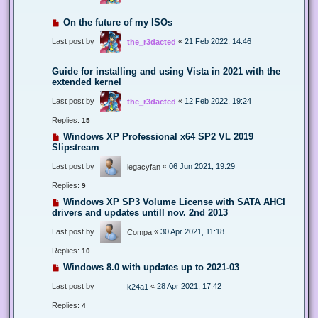
On the future of my ISOs
Last post by
«
21 Feb 2022, 14:46
the_r3dacted
Guide for installing and using Vista in 2021 with the
extended kernel
Last post by
«
12 Feb 2022, 19:24
the_r3dacted
Replies:
15
Windows XP Professional x64 SP2 VL 2019
Slipstream
Last post by
«
06 Jun 2021, 19:29
legacyfan
Replies:
9
Windows XP SP3 Volume License with SATA AHCI
drivers and updates untill nov. 2nd 2013
Last post by
«
30 Apr 2021, 11:18
Compa
Replies:
10
Windows 8.0 with updates up to 2021-03
Last post by
«
28 Apr 2021, 17:42
k24a1
Replies:
4