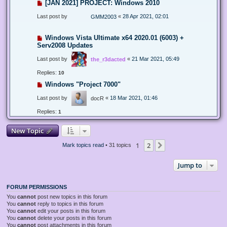
[JAN 2021] PROJECT: Windows 2010
Last post by
«
28 Apr 2021, 02:01
GMM2003
Windows Vista Ultimate x64 2020.01 (6003) +
Serv2008 Updates
Last post by
«
21 Mar 2021, 05:49
the_r3dacted
Replies:
10
Windows "Project 7000"
Last post by
«
18 Mar 2021, 01:46
docR
Replies:
1
New Topic
1
2
Next
Mark topics read
• 31 topics
Jump to
FORUM PERMISSIONS
You
cannot
post new topics in this forum
You
cannot
reply to topics in this forum
You
cannot
edit your posts in this forum
You
cannot
delete your posts in this forum
You
cannot
post attachments in this forum