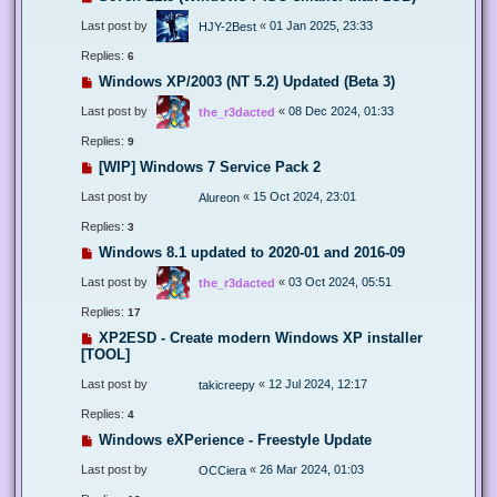
Last post by
«
01 Jan 2025, 23:33
HJY-2Best
Replies:
6
Windows XP/2003 (NT 5.2) Updated (Beta 3)
Last post by
«
08 Dec 2024, 01:33
the_r3dacted
Replies:
9
[WIP] Windows 7 Service Pack 2
Last post by
«
15 Oct 2024, 23:01
Alureon
Replies:
3
Windows 8.1 updated to 2020-01 and 2016-09
Last post by
«
03 Oct 2024, 05:51
the_r3dacted
Replies:
17
XP2ESD - Create modern Windows XP installer
[TOOL]
Last post by
«
12 Jul 2024, 12:17
takicreepy
Replies:
4
Windows eXPerience - Freestyle Update
Last post by
«
26 Mar 2024, 01:03
OCCiera