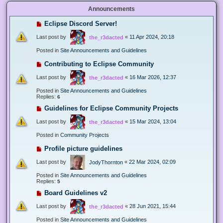
Announcements
Eclipse Discord Server!
Last post by
«
11 Apr 2024, 20:18
the_r3dacted
Posted in
Site Announcements and Guidelines
Contributing to Eclipse Community
Last post by
«
16 Mar 2026, 12:37
the_r3dacted
Posted in
Site Announcements and Guidelines
Replies:
6
Guidelines for Eclipse Community Projects
Last post by
«
15 Mar 2024, 13:04
the_r3dacted
Posted in
Community Projects
Profile picture guidelines
Last post by
«
22 Mar 2024, 02:09
JodyThornton
Posted in
Site Announcements and Guidelines
Replies:
5
Board Guidelines v2
Last post by
«
28 Jun 2021, 15:44
the_r3dacted
Posted in
Site Announcements and Guidelines