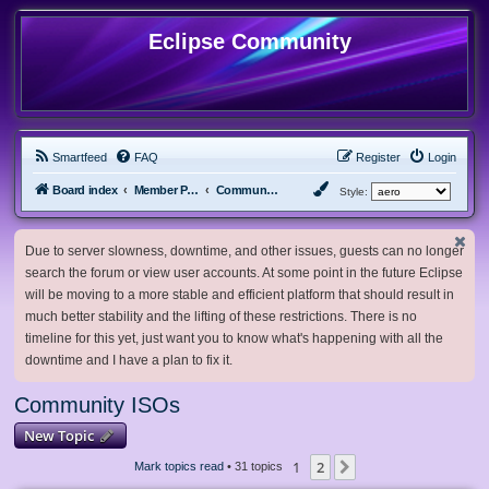
Eclipse Community
Smartfeed
FAQ
Register
Login
Board index
Member Projects
Community ISOs
Style:
Due to server slowness, downtime, and other issues, guests can no longer
search the forum or view user accounts. At some point in the future Eclipse
will be moving to a more stable and efficient platform that should result in
much better stability and the lifting of these restrictions. There is no
timeline for this yet, just want you to know what's happening with all the
downtime and I have a plan to fix it.
Community ISOs
New Topic
1
2
Next
Mark topics read
• 31 topics