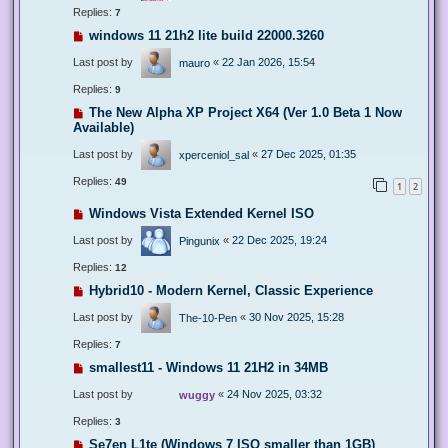
Replies:
7
windows 11 21h2 lite build 22000.3260
Last post by
«
22 Jan 2026, 15:54
mauro
Replies:
9
The New Alpha XP Project X64 (Ver 1.0 Beta 1 Now
Available)
Last post by
«
27 Dec 2025, 01:35
xperceniol_sal
Replies:
49
1
2
Windows Vista Extended Kernel ISO
Last post by
«
22 Dec 2025, 19:24
Pingunix
Replies:
12
Hybrid10 - Modern Kernel, Classic Experience
Last post by
«
30 Nov 2025, 15:28
The-10-Pen
Replies:
7
smallest11 - Windows 11 21H2 in 34MB
Last post by
«
24 Nov 2025, 03:32
wuggy
Replies:
3
Se7en L1te (Windows 7 ISO smaller than 1GB)