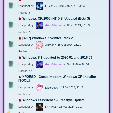
Last post by
«
01 Jan 2025, 23:33
HJY-2Best
Replies:
6
Windows XP/2003 (NT 5.2) Updated (Beta 3)
Last post by
«
08 Dec 2024, 01:33
the_r3dacted
Replies:
9
[WIP] Windows 7 Service Pack 2
Last post by
«
15 Oct 2024, 23:01
Alureon
Replies:
3
Windows 8.1 updated to 2020-01 and 2016-09
Last post by
«
03 Oct 2024, 05:51
the_r3dacted
Replies:
17
XP2ESD - Create modern Windows XP installer
[TOOL]
Last post by
«
12 Jul 2024, 12:17
takicreepy
Replies:
4
Windows eXPerience - Freestyle Update
Last post by
«
26 Mar 2024, 01:03
OCCiera