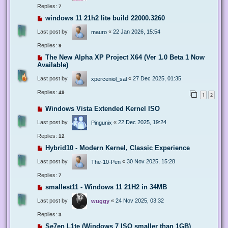
Replies:
7
windows 11 21h2 lite build 22000.3260
Last post by
«
22 Jan 2026, 15:54
mauro
Replies:
9
The New Alpha XP Project X64 (Ver 1.0 Beta 1 Now
Available)
Last post by
«
27 Dec 2025, 01:35
xperceniol_sal
Replies:
49
1
2
Windows Vista Extended Kernel ISO
Last post by
«
22 Dec 2025, 19:24
Pingunix
Replies:
12
Hybrid10 - Modern Kernel, Classic Experience
Last post by
«
30 Nov 2025, 15:28
The-10-Pen
Replies:
7
smallest11 - Windows 11 21H2 in 34MB
Last post by
«
24 Nov 2025, 03:32
wuggy
Replies:
3
Se7en L1te (Windows 7 ISO smaller than 1GB)