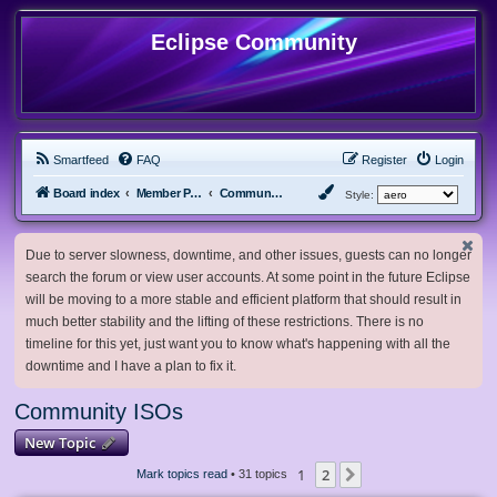
Eclipse Community
Smartfeed
FAQ
Register
Login
Board index
Member Projects
Community ISOs
Style:
Due to server slowness, downtime, and other issues, guests can no longer
search the forum or view user accounts. At some point in the future Eclipse
will be moving to a more stable and efficient platform that should result in
much better stability and the lifting of these restrictions. There is no
timeline for this yet, just want you to know what's happening with all the
downtime and I have a plan to fix it.
Community ISOs
New Topic
1
2
Next
Mark topics read
• 31 topics