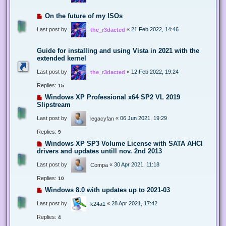
On the future of my ISOs
Last post by
«
21 Feb 2022, 14:46
the_r3dacted
Guide for installing and using Vista in 2021 with the
extended kernel
Last post by
«
12 Feb 2022, 19:24
the_r3dacted
Replies:
15
Windows XP Professional x64 SP2 VL 2019
Slipstream
Last post by
«
06 Jun 2021, 19:29
legacyfan
Replies:
9
Windows XP SP3 Volume License with SATA AHCI
drivers and updates untill nov. 2nd 2013
Last post by
«
30 Apr 2021, 11:18
Compa
Replies:
10
Windows 8.0 with updates up to 2021-03
Last post by
«
28 Apr 2021, 17:42
k24a1
Replies:
4