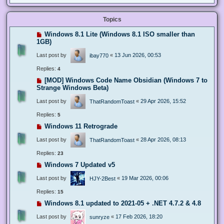
Topics
Windows 8.1 Lite (Windows 8.1 ISO smaller than
1GB)
Last post by
«
13 Jun 2026, 00:53
ibay770
Replies:
4
[MOD] Windows Code Name Obsidian (Windows 7 to
Strange Windows Beta)
Last post by
«
29 Apr 2026, 15:52
ThatRandomToast
Replies:
5
Windows 11 Retrograde
Last post by
«
28 Apr 2026, 08:13
ThatRandomToast
Replies:
23
Windows 7 Updated v5
Last post by
«
19 Mar 2026, 00:06
HJY-2Best
Replies:
15
Windows 8.1 updated to 2021-05 + .NET 4.7.2 & 4.8
Last post by
«
17 Feb 2026, 18:20
sunryze