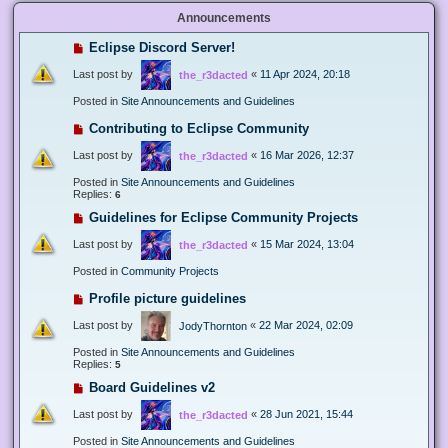
Announcements
Eclipse Discord Server!
Last post by
«
11 Apr 2024, 20:18
the_r3dacted
Posted in
Site Announcements and Guidelines
Contributing to Eclipse Community
Last post by
«
16 Mar 2026, 12:37
the_r3dacted
Posted in
Site Announcements and Guidelines
Replies:
6
Guidelines for Eclipse Community Projects
Last post by
«
15 Mar 2024, 13:04
the_r3dacted
Posted in
Community Projects
Profile picture guidelines
Last post by
«
22 Mar 2024, 02:09
JodyThornton
Posted in
Site Announcements and Guidelines
Replies:
5
Board Guidelines v2
Last post by
«
28 Jun 2021, 15:44
the_r3dacted
Posted in
Site Announcements and Guidelines