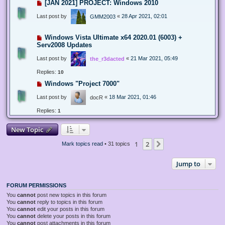
[JAN 2021] PROJECT: Windows 2010
Last post by
«
28 Apr 2021, 02:01
GMM2003
Windows Vista Ultimate x64 2020.01 (6003) +
Serv2008 Updates
Last post by
«
21 Mar 2021, 05:49
the_r3dacted
Replies:
10
Windows "Project 7000"
Last post by
«
18 Mar 2021, 01:46
docR
Replies:
1
New Topic
1
2
Next
Mark topics read
• 31 topics
Jump to
FORUM PERMISSIONS
You
cannot
post new topics in this forum
You
cannot
reply to topics in this forum
You
cannot
edit your posts in this forum
You
cannot
delete your posts in this forum
You
cannot
post attachments in this forum