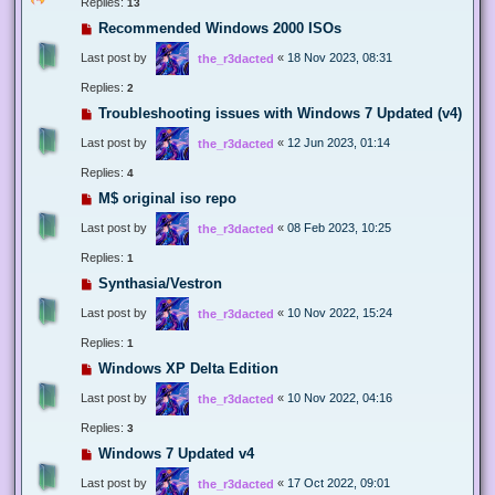
Replies:
13
Recommended Windows 2000 ISOs
Last post by
«
18 Nov 2023, 08:31
the_r3dacted
Replies:
2
Troubleshooting issues with Windows 7 Updated (v4)
Last post by
«
12 Jun 2023, 01:14
the_r3dacted
Replies:
4
M$ original iso repo
Last post by
«
08 Feb 2023, 10:25
the_r3dacted
Replies:
1
Synthasia/Vestron
Last post by
«
10 Nov 2022, 15:24
the_r3dacted
Replies:
1
Windows XP Delta Edition
Last post by
«
10 Nov 2022, 04:16
the_r3dacted
Replies:
3
Windows 7 Updated v4
Last post by
«
17 Oct 2022, 09:01
the_r3dacted