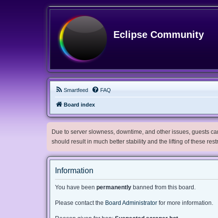
Eclipse Community
Smartfeed
FAQ
Board index
Due to server slowness, downtime, and other issues, guests can 
should result in much better stability and the lifting of these res
Information
You have been
permanently
banned from this board.
Please contact the
Board Administrator
for more information.