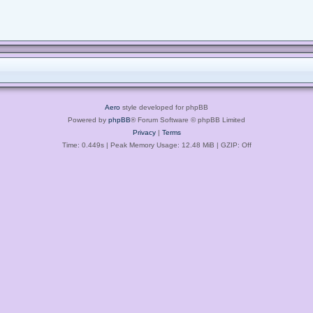
Aero
style developed for phpBB
Powered by
phpBB
® Forum Software © phpBB Limited
Privacy
|
Terms
Time: 0.449s
| Peak Memory Usage: 12.48 MiB | GZIP: Off