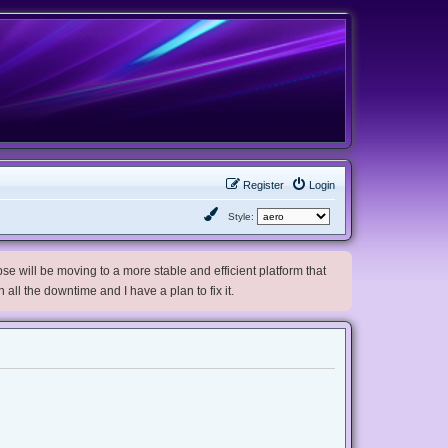
Register
Login
Style:
e will be moving to a more stable and efficient platform that
h all the downtime and I have a plan to fix it.