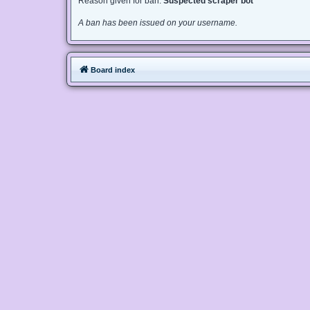
Reason given for ban:
Suspected scraper bot
A ban has been issued on your username.
Board index