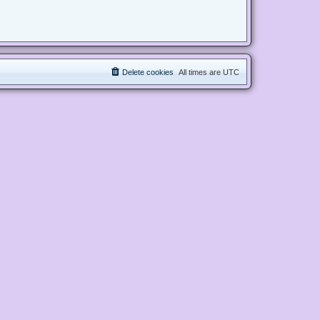
Delete cookies
All times are
UTC