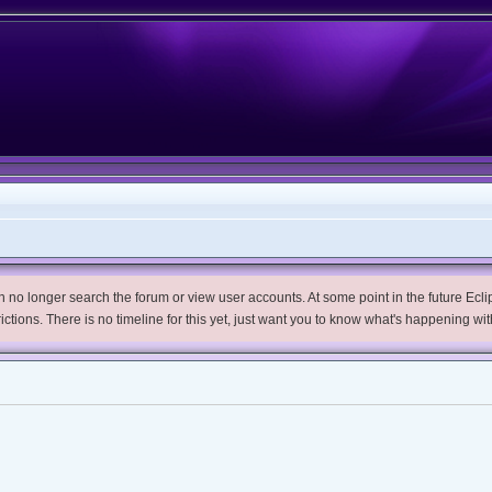
no longer search the forum or view user accounts. At some point in the future Eclips
trictions. There is no timeline for this yet, just want you to know what's happening wit