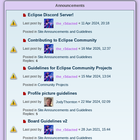
Announcements
Eclipse Discord Server!
Last post by
«
11 Apr 2024, 20:18
the_r3dacted
Posted in
Site Announcements and Guidelines
Contributing to Eclipse Community
Last post by
«
16 Mar 2026, 12:37
the_r3dacted
Posted in
Site Announcements and Guidelines
Replies:
6
Guidelines for Eclipse Community Projects
Last post by
«
15 Mar 2024, 13:04
the_r3dacted
Posted in
Community Projects
Profile picture guidelines
Last post by
«
22 Mar 2024, 02:09
JodyThornton
Posted in
Site Announcements and Guidelines
Replies:
5
Board Guidelines v2
Last post by
«
28 Jun 2021, 15:44
the_r3dacted
Posted in
Site Announcements and Guidelines