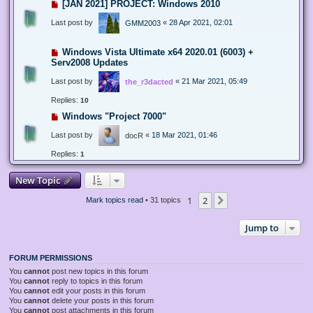
[JAN 2021] PROJECT: Windows 2010
Last post by
«
28 Apr 2021, 02:01
GMM2003
Windows Vista Ultimate x64 2020.01 (6003) +
Serv2008 Updates
Last post by
«
21 Mar 2021, 05:49
the_r3dacted
Replies:
10
Windows "Project 7000"
Last post by
«
18 Mar 2021, 01:46
docR
Replies:
1
New Topic
1
2
Next
Mark topics read
• 31 topics
Jump to
FORUM PERMISSIONS
You
cannot
post new topics in this forum
You
cannot
reply to topics in this forum
You
cannot
edit your posts in this forum
You
cannot
delete your posts in this forum
You
cannot
post attachments in this forum