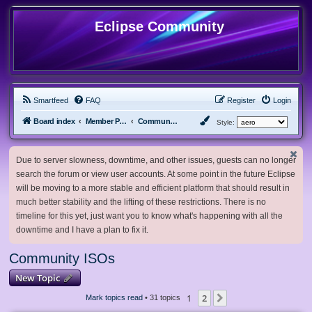
Eclipse Community
Smartfeed
FAQ
Register
Login
Board index
Member Projects
Community ISOs
Style:
Due to server slowness, downtime, and other issues, guests can no longer
search the forum or view user accounts. At some point in the future Eclipse
will be moving to a more stable and efficient platform that should result in
much better stability and the lifting of these restrictions. There is no
timeline for this yet, just want you to know what's happening with all the
downtime and I have a plan to fix it.
Community ISOs
New Topic
1
2
Next
Mark topics read
• 31 topics