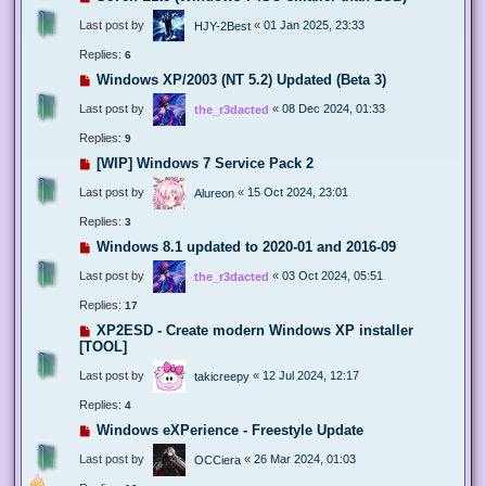
Last post by
«
01 Jan 2025, 23:33
HJY-2Best
Replies:
6
Windows XP/2003 (NT 5.2) Updated (Beta 3)
Last post by
«
08 Dec 2024, 01:33
the_r3dacted
Replies:
9
[WIP] Windows 7 Service Pack 2
Last post by
«
15 Oct 2024, 23:01
Alureon
Replies:
3
Windows 8.1 updated to 2020-01 and 2016-09
Last post by
«
03 Oct 2024, 05:51
the_r3dacted
Replies:
17
XP2ESD - Create modern Windows XP installer
[TOOL]
Last post by
«
12 Jul 2024, 12:17
takicreepy
Replies:
4
Windows eXPerience - Freestyle Update
Last post by
«
26 Mar 2024, 01:03
OCCiera