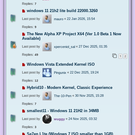
Replies:
7
windows 11 21h2 lite build 22000.3260
Last post by
«
22 Jan 2026, 15:54
mauro
Replies:
9
The New Alpha XP Project X64 (Ver 1.0 Beta 1 Now
Available)
Last post by
«
27 Dec 2025, 01:35
xperceniol_sal
Replies:
49
1
2
Windows Vista Extended Kernel ISO
Last post by
«
22 Dec 2025, 19:24
Pingunix
Replies:
12
Hybrid10 - Modern Kernel, Classic Experience
Last post by
«
30 Nov 2025, 15:28
The-10-Pen
Replies:
7
smallest11 - Windows 11 21H2 in 34MB
Last post by
«
24 Nov 2025, 03:32
wuggy
Replies:
3
Se7en L1te (Windows 7 ISO smaller than 1GB)