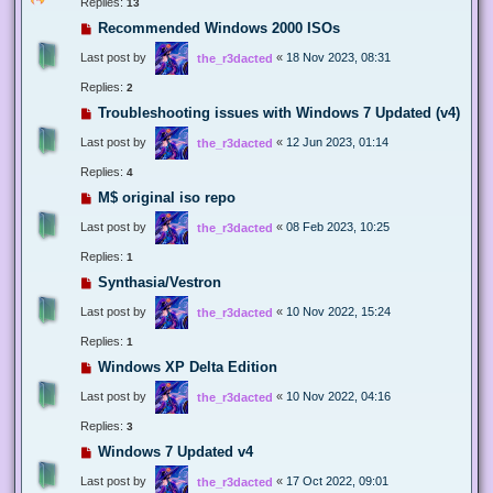
Replies:
13
Recommended Windows 2000 ISOs
Last post by
«
18 Nov 2023, 08:31
the_r3dacted
Replies:
2
Troubleshooting issues with Windows 7 Updated (v4)
Last post by
«
12 Jun 2023, 01:14
the_r3dacted
Replies:
4
M$ original iso repo
Last post by
«
08 Feb 2023, 10:25
the_r3dacted
Replies:
1
Synthasia/Vestron
Last post by
«
10 Nov 2022, 15:24
the_r3dacted
Replies:
1
Windows XP Delta Edition
Last post by
«
10 Nov 2022, 04:16
the_r3dacted
Replies:
3
Windows 7 Updated v4
Last post by
«
17 Oct 2022, 09:01
the_r3dacted