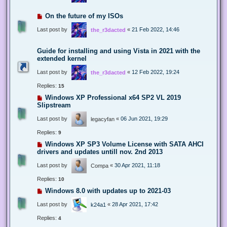
On the future of my ISOs
Last post by
«
21 Feb 2022, 14:46
the_r3dacted
Guide for installing and using Vista in 2021 with the
extended kernel
Last post by
«
12 Feb 2022, 19:24
the_r3dacted
Replies:
15
Windows XP Professional x64 SP2 VL 2019
Slipstream
Last post by
«
06 Jun 2021, 19:29
legacyfan
Replies:
9
Windows XP SP3 Volume License with SATA AHCI
drivers and updates untill nov. 2nd 2013
Last post by
«
30 Apr 2021, 11:18
Compa
Replies:
10
Windows 8.0 with updates up to 2021-03
Last post by
«
28 Apr 2021, 17:42
k24a1
Replies:
4