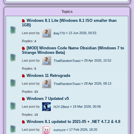
Topics
Windows 8.1 Lite (Windows 8.1 ISO smaller than
1GB)
Last post by
«
13 Jun 2026, 00:53
ibay770
Replies:
4
[MOD] Windows Code Name Obsidian (Windows 7 to
Strange Windows Beta)
Last post by
«
29 Apr 2026, 15:52
ThatRandomToast
Replies:
5
Windows 11 Retrograde
Last post by
«
28 Apr 2026, 08:13
ThatRandomToast
Replies:
23
Windows 7 Updated v5
Last post by
«
19 Mar 2026, 00:06
HJY-2Best
Replies:
15
Windows 8.1 updated to 2021-05 + .NET 4.7.2 & 4.8
Last post by
«
17 Feb 2026, 18:20
sunryze