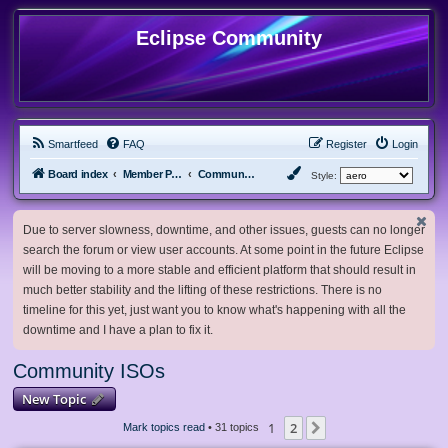
Eclipse Community
Smartfeed
FAQ
Register
Login
Board index
Member Projects
Community ISOs
Style:
Due to server slowness, downtime, and other issues, guests can no longer
search the forum or view user accounts. At some point in the future Eclipse
will be moving to a more stable and efficient platform that should result in
much better stability and the lifting of these restrictions. There is no
timeline for this yet, just want you to know what's happening with all the
downtime and I have a plan to fix it.
Community ISOs
New Topic
1
2
Next
Mark topics read
• 31 topics