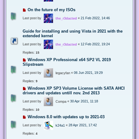
On the future of my ISOs
Last post by
«
21 Feb 2022, 14:46
the_r3dacted
Guide for installing and using Vista in 2021 with the
extended kernel
Last post by
«
12 Feb 2022, 19:24
the_r3dacted
Replies:
15
Windows XP Professional x64 SP2 VL 2019
Slipstream
Last post by
«
06 Jun 2021, 19:29
legacyfan
Replies:
9
Windows XP SP3 Volume License with SATA AHCI
drivers and updates untill nov. 2nd 2013
Last post by
«
30 Apr 2021, 11:18
Compa
Replies:
10
Windows 8.0 with updates up to 2021-03
Last post by
«
28 Apr 2021, 17:42
k24a1
Replies:
4