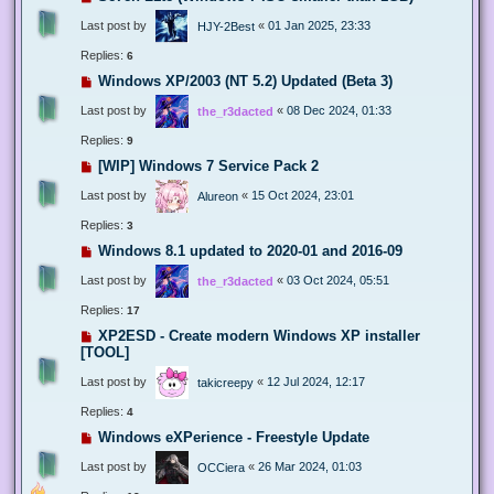
Last post by
«
01 Jan 2025, 23:33
HJY-2Best
Replies:
6
Windows XP/2003 (NT 5.2) Updated (Beta 3)
Last post by
«
08 Dec 2024, 01:33
the_r3dacted
Replies:
9
[WIP] Windows 7 Service Pack 2
Last post by
«
15 Oct 2024, 23:01
Alureon
Replies:
3
Windows 8.1 updated to 2020-01 and 2016-09
Last post by
«
03 Oct 2024, 05:51
the_r3dacted
Replies:
17
XP2ESD - Create modern Windows XP installer
[TOOL]
Last post by
«
12 Jul 2024, 12:17
takicreepy
Replies:
4
Windows eXPerience - Freestyle Update
Last post by
«
26 Mar 2024, 01:03
OCCiera