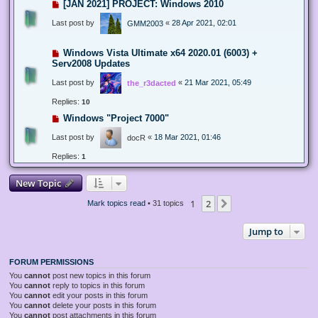
[JAN 2021] PROJECT: Windows 2010
Last post by
«
28 Apr 2021, 02:01
GMM2003
Windows Vista Ultimate x64 2020.01 (6003) +
Serv2008 Updates
Last post by
«
21 Mar 2021, 05:49
the_r3dacted
Replies:
10
Windows "Project 7000"
Last post by
«
18 Mar 2021, 01:46
docR
Replies:
1
New Topic
1
2
Next
Mark topics read
• 31 topics
Jump to
FORUM PERMISSIONS
You
cannot
post new topics in this forum
You
cannot
reply to topics in this forum
You
cannot
edit your posts in this forum
You
cannot
delete your posts in this forum
You
cannot
post attachments in this forum