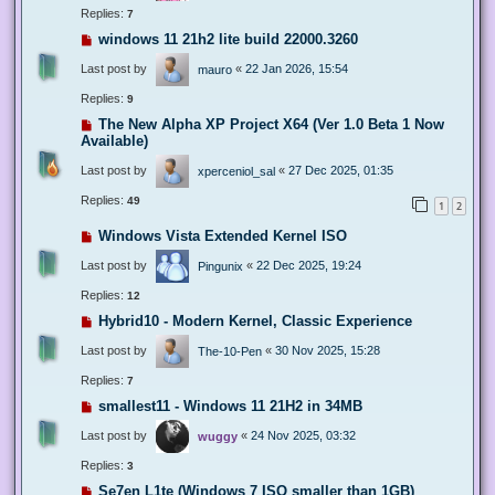
Replies:
7
windows 11 21h2 lite build 22000.3260
Last post by
«
22 Jan 2026, 15:54
mauro
Replies:
9
The New Alpha XP Project X64 (Ver 1.0 Beta 1 Now
Available)
Last post by
«
27 Dec 2025, 01:35
xperceniol_sal
Replies:
49
1
2
Windows Vista Extended Kernel ISO
Last post by
«
22 Dec 2025, 19:24
Pingunix
Replies:
12
Hybrid10 - Modern Kernel, Classic Experience
Last post by
«
30 Nov 2025, 15:28
The-10-Pen
Replies:
7
smallest11 - Windows 11 21H2 in 34MB
Last post by
«
24 Nov 2025, 03:32
wuggy
Replies:
3
Se7en L1te (Windows 7 ISO smaller than 1GB)