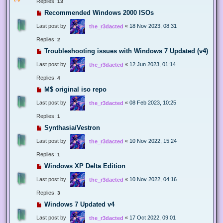
Replies:
13
Recommended Windows 2000 ISOs
Last post by
«
18 Nov 2023, 08:31
the_r3dacted
Replies:
2
Troubleshooting issues with Windows 7 Updated (v4)
Last post by
«
12 Jun 2023, 01:14
the_r3dacted
Replies:
4
M$ original iso repo
Last post by
«
08 Feb 2023, 10:25
the_r3dacted
Replies:
1
Synthasia/Vestron
Last post by
«
10 Nov 2022, 15:24
the_r3dacted
Replies:
1
Windows XP Delta Edition
Last post by
«
10 Nov 2022, 04:16
the_r3dacted
Replies:
3
Windows 7 Updated v4
Last post by
«
17 Oct 2022, 09:01
the_r3dacted