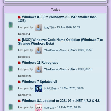
Topics
Windows 8.1 Lite (Windows 8.1 ISO smaller than
1GB)
Last post by
«
13 Jun 2026, 00:53
ibay770
Replies:
4
[MOD] Windows Code Name Obsidian (Windows 7 to
Strange Windows Beta)
Last post by
«
29 Apr 2026, 15:52
ThatRandomToast
Replies:
5
Windows 11 Retrograde
Last post by
«
28 Apr 2026, 08:13
ThatRandomToast
Replies:
23
Windows 7 Updated v5
Last post by
«
19 Mar 2026, 00:06
HJY-2Best
Replies:
15
Windows 8.1 updated to 2021-05 + .NET 4.7.2 & 4.8
Last post by
«
17 Feb 2026, 18:20
sunryze