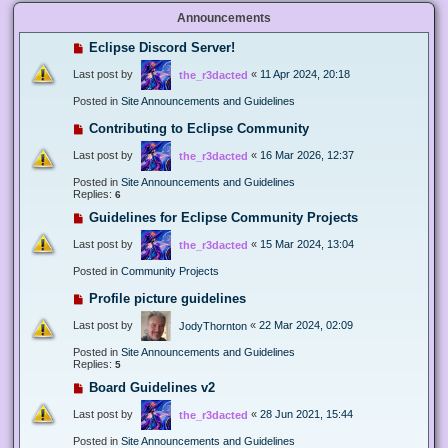
Announcements
Eclipse Discord Server!
Last post by
«
11 Apr 2024, 20:18
the_r3dacted
Posted in
Site Announcements and Guidelines
Contributing to Eclipse Community
Last post by
«
16 Mar 2026, 12:37
the_r3dacted
Posted in
Site Announcements and Guidelines
Replies:
6
Guidelines for Eclipse Community Projects
Last post by
«
15 Mar 2024, 13:04
the_r3dacted
Posted in
Community Projects
Profile picture guidelines
Last post by
«
22 Mar 2024, 02:09
JodyThornton
Posted in
Site Announcements and Guidelines
Replies:
5
Board Guidelines v2
Last post by
«
28 Jun 2021, 15:44
the_r3dacted
Posted in
Site Announcements and Guidelines