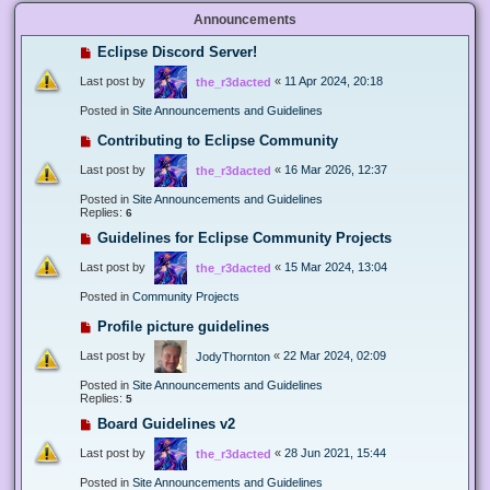
Announcements
Eclipse Discord Server!
Last post by
«
11 Apr 2024, 20:18
the_r3dacted
Posted in
Site Announcements and Guidelines
Contributing to Eclipse Community
Last post by
«
16 Mar 2026, 12:37
the_r3dacted
Posted in
Site Announcements and Guidelines
Replies:
6
Guidelines for Eclipse Community Projects
Last post by
«
15 Mar 2024, 13:04
the_r3dacted
Posted in
Community Projects
Profile picture guidelines
Last post by
«
22 Mar 2024, 02:09
JodyThornton
Posted in
Site Announcements and Guidelines
Replies:
5
Board Guidelines v2
Last post by
«
28 Jun 2021, 15:44
the_r3dacted
Posted in
Site Announcements and Guidelines