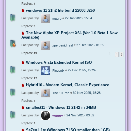
Replies:
7
windows 11 21h2 lite build 22000.3260
Last post by
«
22 Jan 2026, 15:54
mauro
Replies:
9
The New Alpha XP Project X64 (Ver 1.0 Beta 1 Now
Available)
Last post by
«
27 Dec 2025, 01:35
xperceniol_sal
Replies:
49
1
2
Windows Vista Extended Kernel ISO
Last post by
«
22 Dec 2025, 19:24
Pingunix
Replies:
12
Hybrid10 - Modern Kernel, Classic Experience
Last post by
«
30 Nov 2025, 15:28
The-10-Pen
Replies:
7
smallest11 - Windows 11 21H2 in 34MB
Last post by
«
24 Nov 2025, 03:32
wuggy
Replies:
3
Se7en L1te (Windows 7 ISO smaller than 1GB)