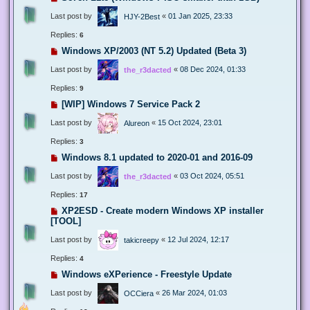
Last post by
«
01 Jan 2025, 23:33
HJY-2Best
Replies:
6
Windows XP/2003 (NT 5.2) Updated (Beta 3)
Last post by
«
08 Dec 2024, 01:33
the_r3dacted
Replies:
9
[WIP] Windows 7 Service Pack 2
Last post by
«
15 Oct 2024, 23:01
Alureon
Replies:
3
Windows 8.1 updated to 2020-01 and 2016-09
Last post by
«
03 Oct 2024, 05:51
the_r3dacted
Replies:
17
XP2ESD - Create modern Windows XP installer
[TOOL]
Last post by
«
12 Jul 2024, 12:17
takicreepy
Replies:
4
Windows eXPerience - Freestyle Update
Last post by
«
26 Mar 2024, 01:03
OCCiera