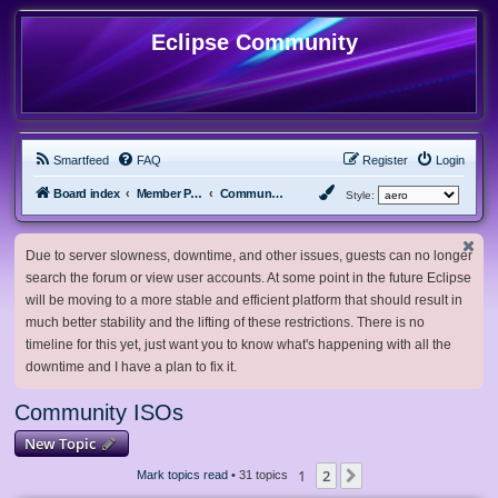
Eclipse Community
Smartfeed
FAQ
Register
Login
Board index
Member Projects
Community ISOs
Style:
Due to server slowness, downtime, and other issues, guests can no longer
search the forum or view user accounts. At some point in the future Eclipse
will be moving to a more stable and efficient platform that should result in
much better stability and the lifting of these restrictions. There is no
timeline for this yet, just want you to know what's happening with all the
downtime and I have a plan to fix it.
Community ISOs
New Topic
1
2
Next
Mark topics read
• 31 topics