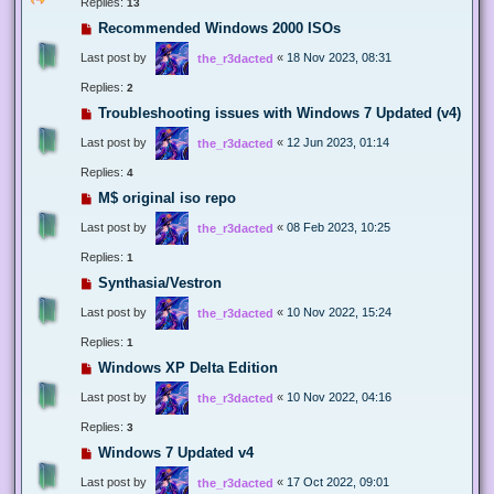
Replies:
13
Recommended Windows 2000 ISOs
Last post by
«
18 Nov 2023, 08:31
the_r3dacted
Replies:
2
Troubleshooting issues with Windows 7 Updated (v4)
Last post by
«
12 Jun 2023, 01:14
the_r3dacted
Replies:
4
M$ original iso repo
Last post by
«
08 Feb 2023, 10:25
the_r3dacted
Replies:
1
Synthasia/Vestron
Last post by
«
10 Nov 2022, 15:24
the_r3dacted
Replies:
1
Windows XP Delta Edition
Last post by
«
10 Nov 2022, 04:16
the_r3dacted
Replies:
3
Windows 7 Updated v4
Last post by
«
17 Oct 2022, 09:01
the_r3dacted