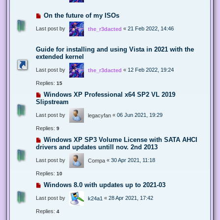
On the future of my ISOs
Last post by
«
21 Feb 2022, 14:46
the_r3dacted
Guide for installing and using Vista in 2021 with the
extended kernel
Last post by
«
12 Feb 2022, 19:24
the_r3dacted
Replies:
15
Windows XP Professional x64 SP2 VL 2019
Slipstream
Last post by
«
06 Jun 2021, 19:29
legacyfan
Replies:
9
Windows XP SP3 Volume License with SATA AHCI
drivers and updates untill nov. 2nd 2013
Last post by
«
30 Apr 2021, 11:18
Compa
Replies:
10
Windows 8.0 with updates up to 2021-03
Last post by
«
28 Apr 2021, 17:42
k24a1
Replies:
4