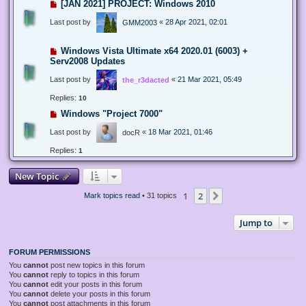
[JAN 2021] PROJECT: Windows 2010
Last post by
«
28 Apr 2021, 02:01
GMM2003
Windows Vista Ultimate x64 2020.01 (6003) +
Serv2008 Updates
Last post by
«
21 Mar 2021, 05:49
the_r3dacted
Replies:
10
Windows "Project 7000"
Last post by
«
18 Mar 2021, 01:46
docR
Replies:
1
New Topic
1
2
Next
Mark topics read
• 31 topics
Jump to
FORUM PERMISSIONS
You
cannot
post new topics in this forum
You
cannot
reply to topics in this forum
You
cannot
edit your posts in this forum
You
cannot
delete your posts in this forum
You
cannot
post attachments in this forum