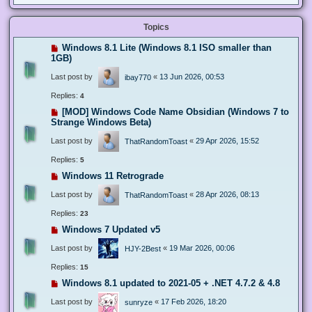
Topics
Windows 8.1 Lite (Windows 8.1 ISO smaller than
1GB)
Last post by
«
13 Jun 2026, 00:53
ibay770
Replies:
4
[MOD] Windows Code Name Obsidian (Windows 7 to
Strange Windows Beta)
Last post by
«
29 Apr 2026, 15:52
ThatRandomToast
Replies:
5
Windows 11 Retrograde
Last post by
«
28 Apr 2026, 08:13
ThatRandomToast
Replies:
23
Windows 7 Updated v5
Last post by
«
19 Mar 2026, 00:06
HJY-2Best
Replies:
15
Windows 8.1 updated to 2021-05 + .NET 4.7.2 & 4.8
Last post by
«
17 Feb 2026, 18:20
sunryze