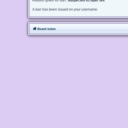
Reason given for ban:
Suspected scraper bot
A ban has been issued on your username.
Board index