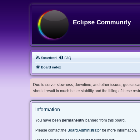
Eclipse Community
Smartfeed
FAQ
Board index
Due to server slowness, downtime, and other issues, guests can 
should result in much better stability and the lifting of these res
Information
You have been
permanently
banned from this board.
Please contact the
Board Administrator
for more information.