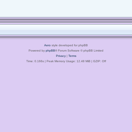
Aero
style developed for phpBB
Powered by
phpBB
® Forum Software © phpBB Limited
Privacy
|
Terms
Time: 0.166s
| Peak Memory Usage: 12.48 MiB | GZIP: Off