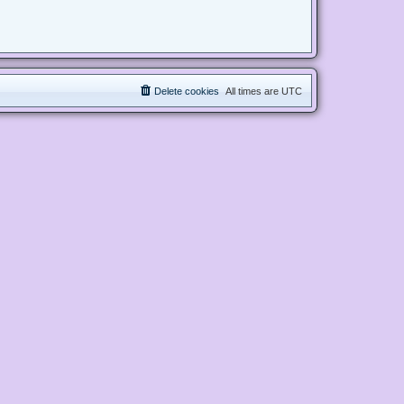
Delete cookies
All times are
UTC