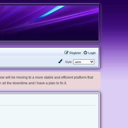
Register
Login
Style:
e will be moving to a more stable and efficient platform that
h all the downtime and I have a plan to fix it.