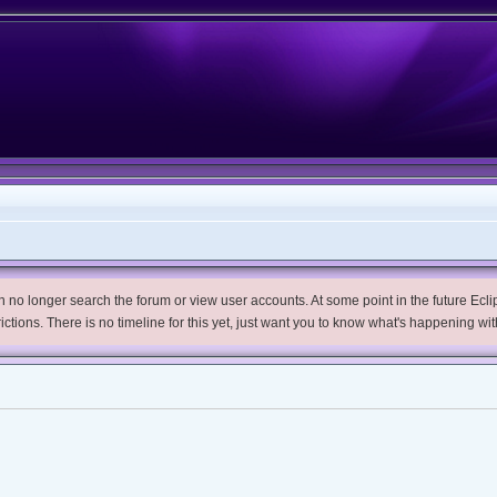
no longer search the forum or view user accounts. At some point in the future Eclips
trictions. There is no timeline for this yet, just want you to know what's happening wit