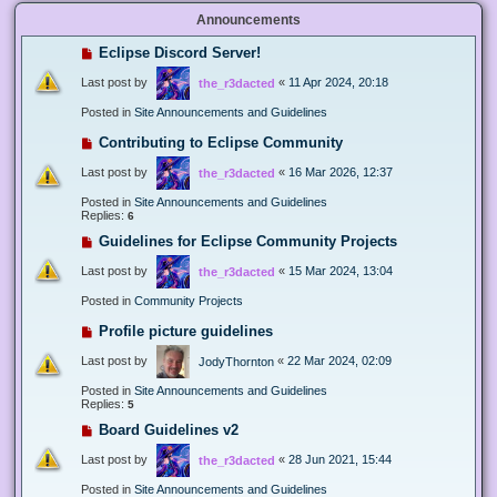
Announcements
Eclipse Discord Server!
Last post by
«
11 Apr 2024, 20:18
the_r3dacted
Posted in
Site Announcements and Guidelines
Contributing to Eclipse Community
Last post by
«
16 Mar 2026, 12:37
the_r3dacted
Posted in
Site Announcements and Guidelines
Replies:
6
Guidelines for Eclipse Community Projects
Last post by
«
15 Mar 2024, 13:04
the_r3dacted
Posted in
Community Projects
Profile picture guidelines
Last post by
«
22 Mar 2024, 02:09
JodyThornton
Posted in
Site Announcements and Guidelines
Replies:
5
Board Guidelines v2
Last post by
«
28 Jun 2021, 15:44
the_r3dacted
Posted in
Site Announcements and Guidelines