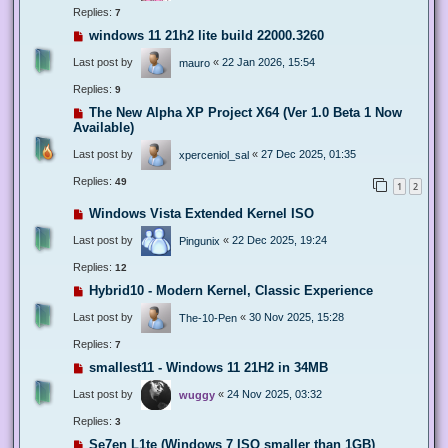
Replies:
7
windows 11 21h2 lite build 22000.3260
Last post by
«
22 Jan 2026, 15:54
mauro
Replies:
9
The New Alpha XP Project X64 (Ver 1.0 Beta 1 Now
Available)
Last post by
«
27 Dec 2025, 01:35
xperceniol_sal
Replies:
49
1
2
Windows Vista Extended Kernel ISO
Last post by
«
22 Dec 2025, 19:24
Pingunix
Replies:
12
Hybrid10 - Modern Kernel, Classic Experience
Last post by
«
30 Nov 2025, 15:28
The-10-Pen
Replies:
7
smallest11 - Windows 11 21H2 in 34MB
Last post by
«
24 Nov 2025, 03:32
wuggy
Replies:
3
Se7en L1te (Windows 7 ISO smaller than 1GB)