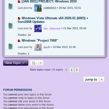
[JAN 2021] PROJECT: Windows 2010
Last post by
«
28 Apr 2021, 02:01
GMM2003
Windows Vista Ultimate x64 2020.01 (6003) +
Serv2008 Updates
Last post by
«
21 Mar 2021, 05:49
the_r3dacted
Replies:
10
Windows "Project 7000"
Last post by
«
18 Mar 2021, 01:46
docR
Replies:
1
New Topic
1
2
Next
Mark topics read
• 31 topics
Jump to
FORUM PERMISSIONS
You
cannot
post new topics in this forum
You
cannot
reply to topics in this forum
You
cannot
edit your posts in this forum
You
cannot
delete your posts in this forum
You
cannot
post attachments in this forum