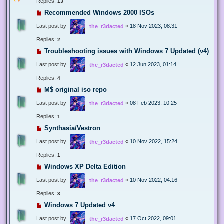
Replies:
13
Recommended Windows 2000 ISOs
Last post by
«
18 Nov 2023, 08:31
the_r3dacted
Replies:
2
Troubleshooting issues with Windows 7 Updated (v4)
Last post by
«
12 Jun 2023, 01:14
the_r3dacted
Replies:
4
M$ original iso repo
Last post by
«
08 Feb 2023, 10:25
the_r3dacted
Replies:
1
Synthasia/Vestron
Last post by
«
10 Nov 2022, 15:24
the_r3dacted
Replies:
1
Windows XP Delta Edition
Last post by
«
10 Nov 2022, 04:16
the_r3dacted
Replies:
3
Windows 7 Updated v4
Last post by
«
17 Oct 2022, 09:01
the_r3dacted