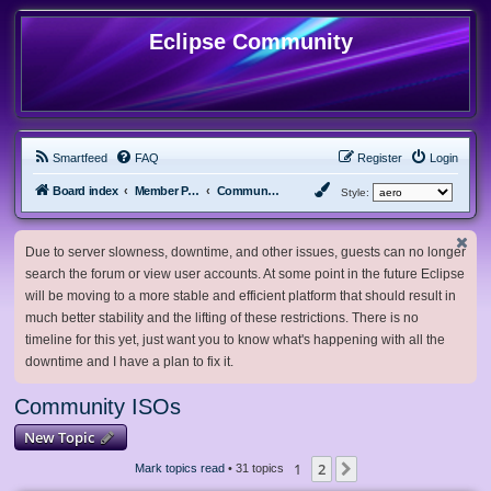
Eclipse Community
Smartfeed
FAQ
Register
Login
Board index
Member Projects
Community ISOs
Style:
Due to server slowness, downtime, and other issues, guests can no longer
search the forum or view user accounts. At some point in the future Eclipse
will be moving to a more stable and efficient platform that should result in
much better stability and the lifting of these restrictions. There is no
timeline for this yet, just want you to know what's happening with all the
downtime and I have a plan to fix it.
Community ISOs
New Topic
1
2
Next
Mark topics read
• 31 topics