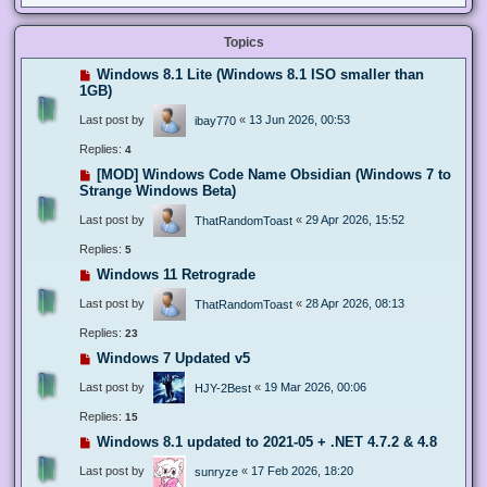
Topics
Windows 8.1 Lite (Windows 8.1 ISO smaller than
1GB)
Last post by
«
13 Jun 2026, 00:53
ibay770
Replies:
4
[MOD] Windows Code Name Obsidian (Windows 7 to
Strange Windows Beta)
Last post by
«
29 Apr 2026, 15:52
ThatRandomToast
Replies:
5
Windows 11 Retrograde
Last post by
«
28 Apr 2026, 08:13
ThatRandomToast
Replies:
23
Windows 7 Updated v5
Last post by
«
19 Mar 2026, 00:06
HJY-2Best
Replies:
15
Windows 8.1 updated to 2021-05 + .NET 4.7.2 & 4.8
Last post by
«
17 Feb 2026, 18:20
sunryze