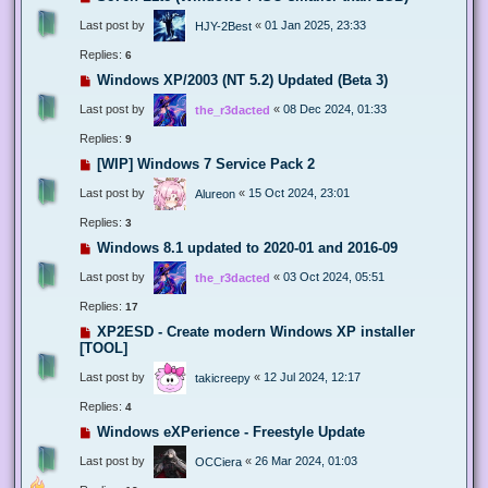
Last post by
«
01 Jan 2025, 23:33
HJY-2Best
Replies:
6
Windows XP/2003 (NT 5.2) Updated (Beta 3)
Last post by
«
08 Dec 2024, 01:33
the_r3dacted
Replies:
9
[WIP] Windows 7 Service Pack 2
Last post by
«
15 Oct 2024, 23:01
Alureon
Replies:
3
Windows 8.1 updated to 2020-01 and 2016-09
Last post by
«
03 Oct 2024, 05:51
the_r3dacted
Replies:
17
XP2ESD - Create modern Windows XP installer
[TOOL]
Last post by
«
12 Jul 2024, 12:17
takicreepy
Replies:
4
Windows eXPerience - Freestyle Update
Last post by
«
26 Mar 2024, 01:03
OCCiera