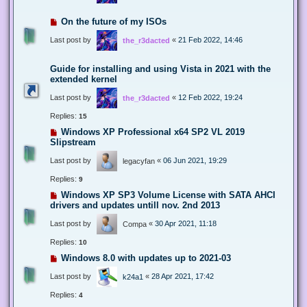
On the future of my ISOs
Last post by
«
21 Feb 2022, 14:46
the_r3dacted
Guide for installing and using Vista in 2021 with the
extended kernel
Last post by
«
12 Feb 2022, 19:24
the_r3dacted
Replies:
15
Windows XP Professional x64 SP2 VL 2019
Slipstream
Last post by
«
06 Jun 2021, 19:29
legacyfan
Replies:
9
Windows XP SP3 Volume License with SATA AHCI
drivers and updates untill nov. 2nd 2013
Last post by
«
30 Apr 2021, 11:18
Compa
Replies:
10
Windows 8.0 with updates up to 2021-03
Last post by
«
28 Apr 2021, 17:42
k24a1
Replies:
4