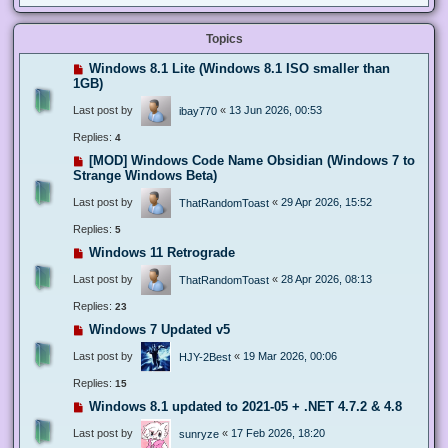
Topics
Windows 8.1 Lite (Windows 8.1 ISO smaller than
1GB)
Last post by
«
13 Jun 2026, 00:53
ibay770
Replies:
4
[MOD] Windows Code Name Obsidian (Windows 7 to
Strange Windows Beta)
Last post by
«
29 Apr 2026, 15:52
ThatRandomToast
Replies:
5
Windows 11 Retrograde
Last post by
«
28 Apr 2026, 08:13
ThatRandomToast
Replies:
23
Windows 7 Updated v5
Last post by
«
19 Mar 2026, 00:06
HJY-2Best
Replies:
15
Windows 8.1 updated to 2021-05 + .NET 4.7.2 & 4.8
Last post by
«
17 Feb 2026, 18:20
sunryze