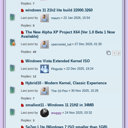
Replies:
7
windows 11 21h2 lite build 22000.3260
Last post by
«
22 Jan 2026, 15:54
mauro
Replies:
9
The New Alpha XP Project X64 (Ver 1.0 Beta 1 Now
Available)
Last post by
«
27 Dec 2025, 01:35
xperceniol_sal
Replies:
49
1
2
Windows Vista Extended Kernel ISO
Last post by
«
22 Dec 2025, 19:24
Pingunix
Replies:
12
Hybrid10 - Modern Kernel, Classic Experience
Last post by
«
30 Nov 2025, 15:28
The-10-Pen
Replies:
7
smallest11 - Windows 11 21H2 in 34MB
Last post by
«
24 Nov 2025, 03:32
wuggy
Replies:
3
Se7en L1te (Windows 7 ISO smaller than 1GB)