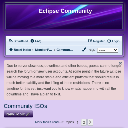
Eclipse Community
Smartfeed
FAQ
Register
Login
Board index
Member Projects
Community ISOs
Style:
Due to server slowness, downtime, and other issues, guests can no longer
search the forum or view user accounts. At some point in the future Eclipse
will be moving to a more stable and efficient platform that should result in
much better stability and the lifting of these restrictions. There is no
timeline for this yet, just want you to know what's happening with all the
downtime and I have a plan to fix it.
Community ISOs
New Topic
1
2
Next
Mark topics read
• 31 topics