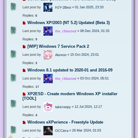
Last post by
«
01 Jan 2025, 23:33
HJY-2Best
Replies:
6
Windows XP/2003 (NT 5.2) Updated (Beta 3)
Last post by
«
08 Dec 2024, 01:33
the_r3dacted
Replies:
9
[WIP] Windows 7 Service Pack 2
Last post by
«
15 Oct 2024, 23:01
Alureon
Replies:
3
Windows 8.1 updated to 2020-01 and 2016-09
Last post by
«
03 Oct 2024, 05:51
the_r3dacted
Replies:
17
XP2ESD - Create modern Windows XP installer
[TOOL]
Last post by
«
12 Jul 2024, 12:17
takicreepy
Replies:
4
Windows eXPerience - Freestyle Update
Last post by
«
26 Mar 2024, 01:03
OCCiera