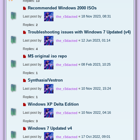
Replies:
13
Recommended Windows 2000 ISOs
Last post by
«
18 Nov 2023, 08:31
the_r3dacted
Replies:
2
Troubleshooting issues with Windows 7 Updated (v4)
Last post by
«
12 Jun 2023, 01:14
the_r3dacted
Replies:
4
M$ original iso repo
Last post by
«
08 Feb 2023, 10:25
the_r3dacted
Replies:
1
Synthasia/Vestron
Last post by
«
10 Nov 2022, 15:24
the_r3dacted
Replies:
1
Windows XP Delta Edition
Last post by
«
10 Nov 2022, 04:16
the_r3dacted
Replies:
3
Windows 7 Updated v4
Last post by
«
17 Oct 2022, 09:01
the_r3dacted