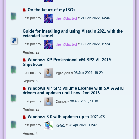
On the future of my ISOs
Last post by
«
21 Feb 2022, 14:46
the_r3dacted
Guide for installing and using Vista in 2021 with the
extended kernel
Last post by
«
12 Feb 2022, 19:24
the_r3dacted
Replies:
15
Windows XP Professional x64 SP2 VL 2019
Slipstream
Last post by
«
06 Jun 2021, 19:29
legacyfan
Replies:
9
Windows XP SP3 Volume License with SATA AHCI
drivers and updates untill nov. 2nd 2013
Last post by
«
30 Apr 2021, 11:18
Compa
Replies:
10
Windows 8.0 with updates up to 2021-03
Last post by
«
28 Apr 2021, 17:42
k24a1
Replies:
4