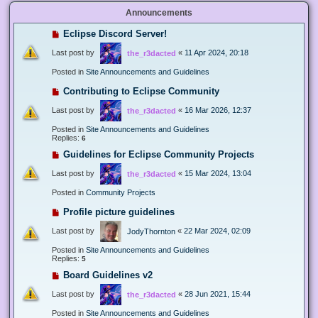
Announcements
Eclipse Discord Server!
Last post by
«
11 Apr 2024, 20:18
the_r3dacted
Posted in
Site Announcements and Guidelines
Contributing to Eclipse Community
Last post by
«
16 Mar 2026, 12:37
the_r3dacted
Posted in
Site Announcements and Guidelines
Replies:
6
Guidelines for Eclipse Community Projects
Last post by
«
15 Mar 2024, 13:04
the_r3dacted
Posted in
Community Projects
Profile picture guidelines
Last post by
«
22 Mar 2024, 02:09
JodyThornton
Posted in
Site Announcements and Guidelines
Replies:
5
Board Guidelines v2
Last post by
«
28 Jun 2021, 15:44
the_r3dacted
Posted in
Site Announcements and Guidelines