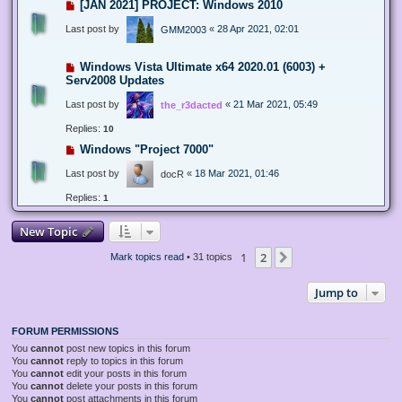
[JAN 2021] PROJECT: Windows 2010
Last post by
«
28 Apr 2021, 02:01
GMM2003
Windows Vista Ultimate x64 2020.01 (6003) +
Serv2008 Updates
Last post by
«
21 Mar 2021, 05:49
the_r3dacted
Replies:
10
Windows "Project 7000"
Last post by
«
18 Mar 2021, 01:46
docR
Replies:
1
New Topic
1
2
Next
Mark topics read
• 31 topics
Jump to
FORUM PERMISSIONS
You
cannot
post new topics in this forum
You
cannot
reply to topics in this forum
You
cannot
edit your posts in this forum
You
cannot
delete your posts in this forum
You
cannot
post attachments in this forum