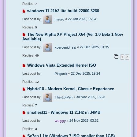
Replies:
7
windows 11 21h2 lite build 22000.3260
Last post by
«
22 Jan 2026, 15:54
mauro
Replies:
9
The New Alpha XP Project X64 (Ver 1.0 Beta 1 Now
Available)
Last post by
«
27 Dec 2025, 01:35
xperceniol_sal
Replies:
49
1
2
Windows Vista Extended Kernel ISO
Last post by
«
22 Dec 2025, 19:24
Pingunix
Replies:
12
Hybrid10 - Modern Kernel, Classic Experience
Last post by
«
30 Nov 2025, 15:28
The-10-Pen
Replies:
7
smallest11 - Windows 11 21H2 in 34MB
Last post by
«
24 Nov 2025, 03:32
wuggy
Replies:
3
Se7en L1te (Windows 7 ISO smaller than 1GB)