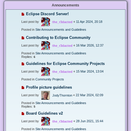
Announcements
Eclipse Discord Server!
Last post by
«
11 Apr 2024, 20:18
the_r3dacted
Posted in
Site Announcements and Guidelines
Contributing to Eclipse Community
Last post by
«
16 Mar 2026, 12:37
the_r3dacted
Posted in
Site Announcements and Guidelines
Replies:
6
Guidelines for Eclipse Community Projects
Last post by
«
15 Mar 2024, 13:04
the_r3dacted
Posted in
Community Projects
Profile picture guidelines
Last post by
«
22 Mar 2024, 02:09
JodyThornton
Posted in
Site Announcements and Guidelines
Replies:
5
Board Guidelines v2
Last post by
«
28 Jun 2021, 15:44
the_r3dacted
Posted in
Site Announcements and Guidelines