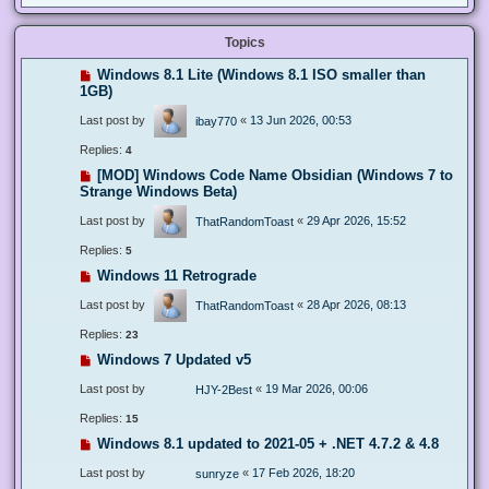
Topics
Windows 8.1 Lite (Windows 8.1 ISO smaller than
1GB)
Last post by
«
13 Jun 2026, 00:53
ibay770
Replies:
4
[MOD] Windows Code Name Obsidian (Windows 7 to
Strange Windows Beta)
Last post by
«
29 Apr 2026, 15:52
ThatRandomToast
Replies:
5
Windows 11 Retrograde
Last post by
«
28 Apr 2026, 08:13
ThatRandomToast
Replies:
23
Windows 7 Updated v5
Last post by
«
19 Mar 2026, 00:06
HJY-2Best
Replies:
15
Windows 8.1 updated to 2021-05 + .NET 4.7.2 & 4.8
Last post by
«
17 Feb 2026, 18:20
sunryze