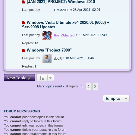
[JAN 2021] PROJECT: Windows 2010
Last post by
«
28 Apr 2021, 02:01
GMM2003
Windows Vista Ultimate x64 2020.01 (6003) +
Serv2008 Updates
Last post by
«
21 Mar 2021, 05:49
the_r3dacted
Replies:
10
Windows "Project 7000"
Last post by
«
18 Mar 2021, 01:46
docR
Replies:
1
New Topic
1
2
Next
Mark topics read
• 31 topics
Jump to
FORUM PERMISSIONS
You
cannot
post new topics in this forum
You
cannot
reply to topics in this forum
You
cannot
edit your posts in this forum
You
cannot
delete your posts in this forum
You
cannot
post attachments in this forum