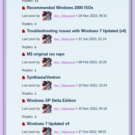
Replies:
13
Recommended Windows 2000 ISOs
Last post by
«
18 Nov 2023, 08:31
the_r3dacted
Replies:
2
Troubleshooting issues with Windows 7 Updated (v4)
Last post by
«
12 Jun 2023, 01:14
the_r3dacted
Replies:
4
M$ original iso repo
Last post by
«
08 Feb 2023, 10:25
the_r3dacted
Replies:
1
Synthasia/Vestron
Last post by
«
10 Nov 2022, 15:24
the_r3dacted
Replies:
1
Windows XP Delta Edition
Last post by
«
10 Nov 2022, 04:16
the_r3dacted
Replies:
3
Windows 7 Updated v4
Last post by
«
17 Oct 2022, 09:01
the_r3dacted