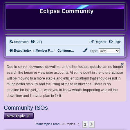
Eclipse Community
Smartfeed
FAQ
Register
Login
Board index
Member Projects
Community ISOs
Style:
Due to server slowness, downtime, and other issues, guests can no longer
search the forum or view user accounts. At some point in the future Eclipse
will be moving to a more stable and efficient platform that should result in
much better stability and the lifting of these restrictions. There is no
timeline for this yet, just want you to know what's happening with all the
downtime and I have a plan to fix it.
Community ISOs
New Topic
1
2
Next
Mark topics read
• 31 topics