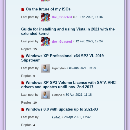
On the future of my ISOs
Last post by
«
21 Feb 2022, 14:46
the_r3dacted
Guide for installing and using Vista in 2021 with the
extended kernel
Last post by
«
12 Feb 2022, 19:24
the_r3dacted
Replies:
15
Windows XP Professional x64 SP2 VL 2019
Slipstream
Last post by
«
06 Jun 2021, 19:29
legacyfan
Replies:
9
Windows XP SP3 Volume License with SATA AHCI
drivers and updates untill nov. 2nd 2013
Last post by
«
30 Apr 2021, 11:18
Compa
Replies:
10
Windows 8.0 with updates up to 2021-03
Last post by
«
28 Apr 2021, 17:42
k24a1
Replies:
4