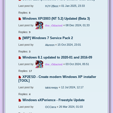
Last post by
«
01 Jan 2025, 23:33
HJY-2Best
Replies:
6
Windows XP/2003 (NT 5.2) Updated (Beta 3)
Last post by
«
08 Dec 2024, 01:33
the_r3dacted
Replies:
9
[WIP] Windows 7 Service Pack 2
Last post by
«
15 Oct 2024, 23:01
Alureon
Replies:
3
Windows 8.1 updated to 2020-01 and 2016-09
Last post by
«
03 Oct 2024, 05:51
the_r3dacted
Replies:
17
XP2ESD - Create modern Windows XP installer
[TOOL]
Last post by
«
12 Jul 2024, 12:17
takicreepy
Replies:
4
Windows eXPerience - Freestyle Update
Last post by
«
26 Mar 2024, 01:03
OCCiera