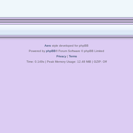
Aero
style developed for phpBB
Powered by
phpBB
® Forum Software © phpBB Limited
Privacy
|
Terms
Time: 0.149s
| Peak Memory Usage: 12.48 MiB | GZIP: Off