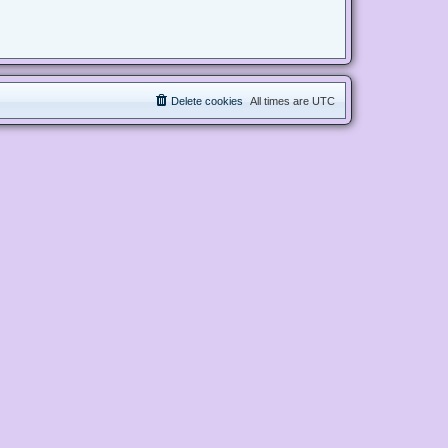
Delete cookies
All times are
UTC