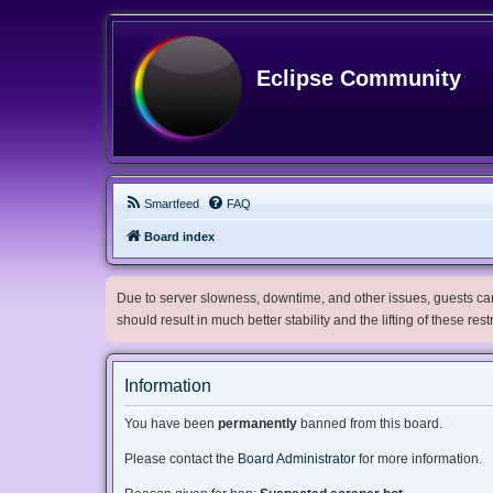
Eclipse Community
Smartfeed
FAQ
Board index
Due to server slowness, downtime, and other issues, guests can 
should result in much better stability and the lifting of these res
Information
You have been
permanently
banned from this board.
Please contact the
Board Administrator
for more information.