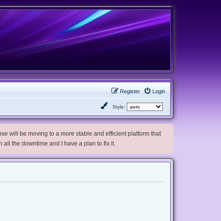
Register
Login
Style:
e will be moving to a more stable and efficient platform that
h all the downtime and I have a plan to fix it.