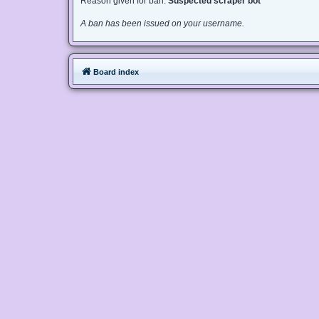
Reason given for ban:
Suspected scraper bot
A ban has been issued on your username.
Board index