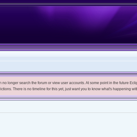
no longer search the forum or view user accounts. At some point in the future Eclips
trictions. There is no timeline for this yet, just want you to know what's happening wit