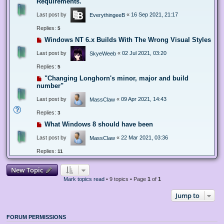
Requirements.
Last post by
«
16 Sep 2021, 21:17
EverythingeeB
Replies:
5
Windows NT 6.x Builds With The Wrong Visual Styles
Last post by
«
02 Jul 2021, 03:20
SkyeWeeb
Replies:
5
"Changing Longhorn's minor, major and build
number"
Last post by
«
09 Apr 2021, 14:43
MassClaw
Replies:
3
What Windows 8 should have been
Last post by
«
22 Mar 2021, 03:36
MassClaw
Replies:
11
New Topic
Mark topics read
• 9 topics • Page
1
of
1
Jump to
FORUM PERMISSIONS