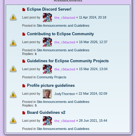
Announcements
Eclipse Discord Server!
Last post by
«
11 Apr 2024, 20:18
the_r3dacted
Posted in
Site Announcements and Guidelines
Contributing to Eclipse Community
Last post by
«
16 Mar 2026, 12:37
the_r3dacted
Posted in
Site Announcements and Guidelines
Replies:
6
Guidelines for Eclipse Community Projects
Last post by
«
15 Mar 2024, 13:04
the_r3dacted
Posted in
Community Projects
Profile picture guidelines
Last post by
«
22 Mar 2024, 02:09
JodyThornton
Posted in
Site Announcements and Guidelines
Replies:
5
Board Guidelines v2
Last post by
«
28 Jun 2021, 15:44
the_r3dacted
Posted in
Site Announcements and Guidelines