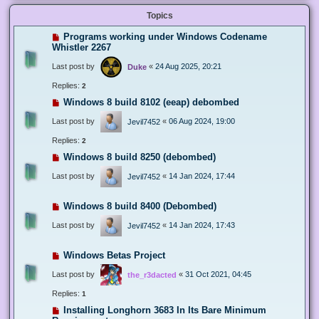
Topics
Programs working under Windows Codename
Whistler 2267
Last post by
«
24 Aug 2025, 20:21
Duke
Replies:
2
Windows 8 build 8102 (eeap) debombed
Last post by
«
06 Aug 2024, 19:00
Jevil7452
Replies:
2
Windows 8 build 8250 (debombed)
Last post by
«
14 Jan 2024, 17:44
Jevil7452
Windows 8 build 8400 (Debombed)
Last post by
«
14 Jan 2024, 17:43
Jevil7452
Windows Betas Project
Last post by
«
31 Oct 2021, 04:45
the_r3dacted
Replies:
1
Installing Longhorn 3683 In Its Bare Minimum