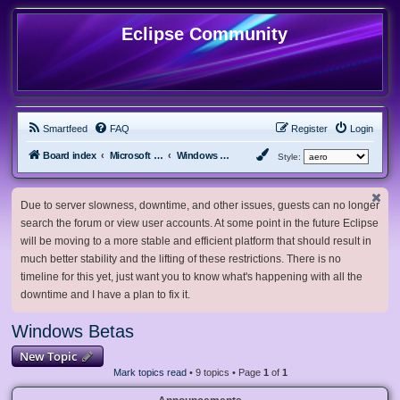
Eclipse Community
Smartfeed
FAQ
Register
Login
Board index
Microsoft Software
Windows Betas
Style:
Due to server slowness, downtime, and other issues, guests can no longer
search the forum or view user accounts. At some point in the future Eclipse
will be moving to a more stable and efficient platform that should result in
much better stability and the lifting of these restrictions. There is no
timeline for this yet, just want you to know what's happening with all the
downtime and I have a plan to fix it.
Windows Betas
New Topic
Mark topics read
• 9 topics • Page
1
of
1