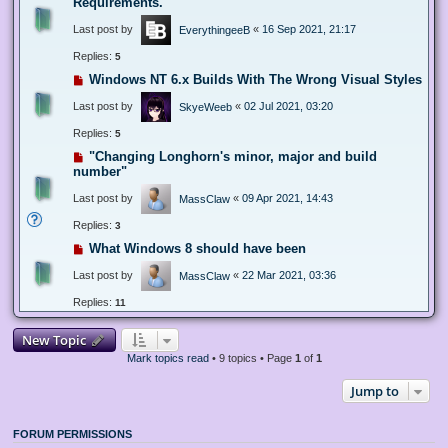
Requirements.
Last post by
«
16 Sep 2021, 21:17
EverythingeeB
Replies:
5
Windows NT 6.x Builds With The Wrong Visual Styles
Last post by
«
02 Jul 2021, 03:20
SkyeWeeb
Replies:
5
"Changing Longhorn's minor, major and build
number"
Last post by
«
09 Apr 2021, 14:43
MassClaw
Replies:
3
What Windows 8 should have been
Last post by
«
22 Mar 2021, 03:36
MassClaw
Replies:
11
New Topic
Mark topics read
• 9 topics • Page
1
of
1
Jump to
FORUM PERMISSIONS