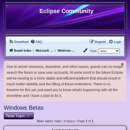
Eclipse Community
Smartfeed
FAQ
Register
Login
Board index
Microsoft Software
Windows Betas
Style:
Due to server slowness, downtime, and other issues, guests can no longer
search the forum or view user accounts. At some point in the future Eclipse
will be moving to a more stable and efficient platform that should result in
much better stability and the lifting of these restrictions. There is no
timeline for this yet, just want you to know what's happening with all the
downtime and I have a plan to fix it.
Windows Betas
New Topic
Mark topics read
• 9 topics • Page
1
of
1