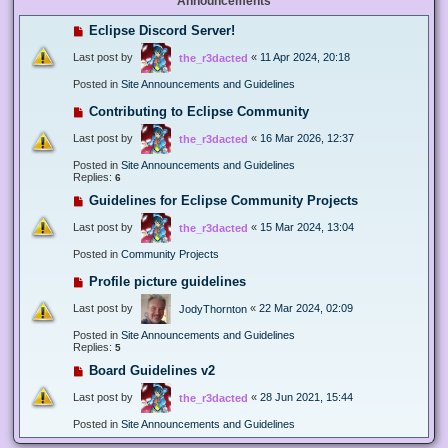
Announcements
Eclipse Discord Server!
Last post by
«
11 Apr 2024, 20:18
the_r3dacted
Posted in
Site Announcements and Guidelines
Contributing to Eclipse Community
Last post by
«
16 Mar 2026, 12:37
the_r3dacted
Posted in
Site Announcements and Guidelines
Replies:
6
Guidelines for Eclipse Community Projects
Last post by
«
15 Mar 2024, 13:04
the_r3dacted
Posted in
Community Projects
Profile picture guidelines
Last post by
«
22 Mar 2024, 02:09
JodyThornton
Posted in
Site Announcements and Guidelines
Replies:
5
Board Guidelines v2
Last post by
«
28 Jun 2021, 15:44
the_r3dacted
Posted in
Site Announcements and Guidelines