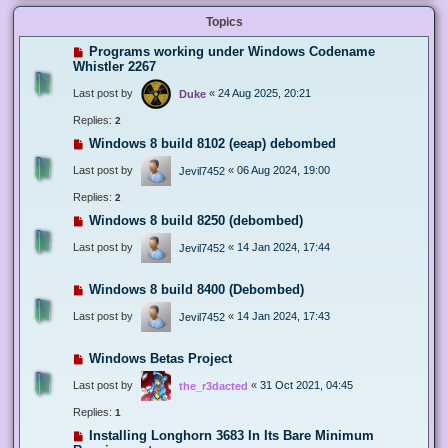
Topics
Programs working under Windows Codename
Whistler 2267
Last post by
«
24 Aug 2025, 20:21
Duke
Replies:
2
Windows 8 build 8102 (eeap) debombed
Last post by
«
06 Aug 2024, 19:00
Jevil7452
Replies:
2
Windows 8 build 8250 (debombed)
Last post by
«
14 Jan 2024, 17:44
Jevil7452
Windows 8 build 8400 (Debombed)
Last post by
«
14 Jan 2024, 17:43
Jevil7452
Windows Betas Project
Last post by
«
31 Oct 2021, 04:45
the_r3dacted
Replies:
1
Installing Longhorn 3683 In Its Bare Minimum