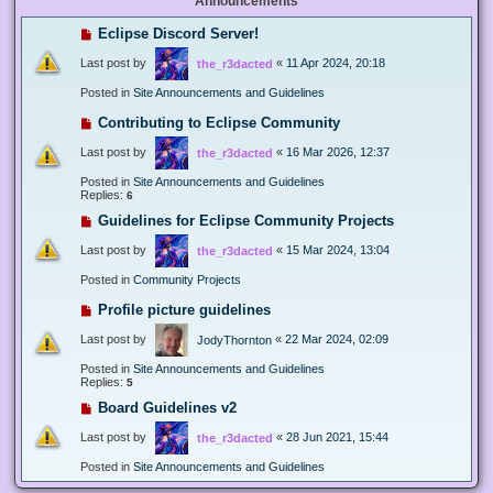
Announcements
Eclipse Discord Server!
Last post by
«
11 Apr 2024, 20:18
the_r3dacted
Posted in
Site Announcements and Guidelines
Contributing to Eclipse Community
Last post by
«
16 Mar 2026, 12:37
the_r3dacted
Posted in
Site Announcements and Guidelines
Replies:
6
Guidelines for Eclipse Community Projects
Last post by
«
15 Mar 2024, 13:04
the_r3dacted
Posted in
Community Projects
Profile picture guidelines
Last post by
«
22 Mar 2024, 02:09
JodyThornton
Posted in
Site Announcements and Guidelines
Replies:
5
Board Guidelines v2
Last post by
«
28 Jun 2021, 15:44
the_r3dacted
Posted in
Site Announcements and Guidelines