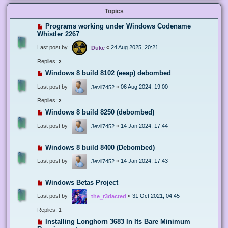
Topics
Programs working under Windows Codename
Whistler 2267
Last post by
«
24 Aug 2025, 20:21
Duke
Replies:
2
Windows 8 build 8102 (eeap) debombed
Last post by
«
06 Aug 2024, 19:00
Jevil7452
Replies:
2
Windows 8 build 8250 (debombed)
Last post by
«
14 Jan 2024, 17:44
Jevil7452
Windows 8 build 8400 (Debombed)
Last post by
«
14 Jan 2024, 17:43
Jevil7452
Windows Betas Project
Last post by
«
31 Oct 2021, 04:45
the_r3dacted
Replies:
1
Installing Longhorn 3683 In Its Bare Minimum