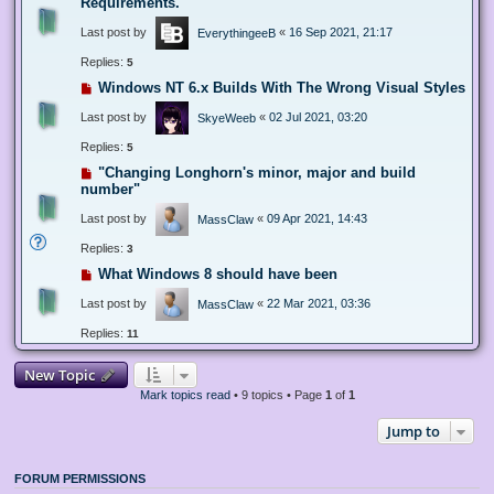
Requirements.
Last post by
«
16 Sep 2021, 21:17
EverythingeeB
Replies:
5
Windows NT 6.x Builds With The Wrong Visual Styles
Last post by
«
02 Jul 2021, 03:20
SkyeWeeb
Replies:
5
"Changing Longhorn's minor, major and build
number"
Last post by
«
09 Apr 2021, 14:43
MassClaw
Replies:
3
What Windows 8 should have been
Last post by
«
22 Mar 2021, 03:36
MassClaw
Replies:
11
New Topic
Mark topics read
• 9 topics • Page
1
of
1
Jump to
FORUM PERMISSIONS