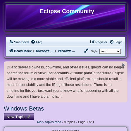
Eclipse Community
Smartfeed
FAQ
Register
Login
Board index
Microsoft Software
Windows Betas
Style:
Due to server slowness, downtime, and other issues, guests can no longer
search the forum or view user accounts. At some point in the future Eclipse
will be moving to a more stable and efficient platform that should result in
much better stability and the lifting of these restrictions. There is no
timeline for this yet, just want you to know what's happening with all the
downtime and I have a plan to fix it.
Windows Betas
New Topic
Mark topics read
• 9 topics • Page
1
of
1