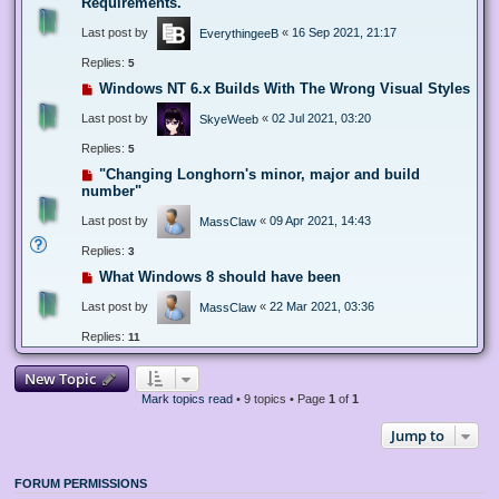
Requirements.
Last post by
«
16 Sep 2021, 21:17
EverythingeeB
Replies:
5
Windows NT 6.x Builds With The Wrong Visual Styles
Last post by
«
02 Jul 2021, 03:20
SkyeWeeb
Replies:
5
"Changing Longhorn's minor, major and build
number"
Last post by
«
09 Apr 2021, 14:43
MassClaw
Replies:
3
What Windows 8 should have been
Last post by
«
22 Mar 2021, 03:36
MassClaw
Replies:
11
New Topic
Mark topics read
• 9 topics • Page
1
of
1
Jump to
FORUM PERMISSIONS