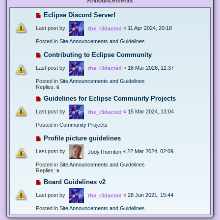
Announcements
Eclipse Discord Server!
Last post by
«
11 Apr 2024, 20:18
the_r3dacted
Posted in
Site Announcements and Guidelines
Contributing to Eclipse Community
Last post by
«
16 Mar 2026, 12:37
the_r3dacted
Posted in
Site Announcements and Guidelines
Replies:
6
Guidelines for Eclipse Community Projects
Last post by
«
15 Mar 2024, 13:04
the_r3dacted
Posted in
Community Projects
Profile picture guidelines
Last post by
«
22 Mar 2024, 02:09
JodyThornton
Posted in
Site Announcements and Guidelines
Replies:
5
Board Guidelines v2
Last post by
«
28 Jun 2021, 15:44
the_r3dacted
Posted in
Site Announcements and Guidelines