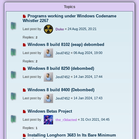
Topics
Programs working under Windows Codename
Whistler 2267
Last post by
«
24 Aug 2025, 20:21
Duke
Replies:
2
Windows 8 build 8102 (eeap) debombed
Last post by
«
06 Aug 2024, 19:00
Jevil7452
Replies:
2
Windows 8 build 8250 (debombed)
Last post by
«
14 Jan 2024, 17:44
Jevil7452
Windows 8 build 8400 (Debombed)
Last post by
«
14 Jan 2024, 17:43
Jevil7452
Windows Betas Project
Last post by
«
31 Oct 2021, 04:45
the_r3dacted
Replies:
1
Installing Longhorn 3683 In Its Bare Minimum