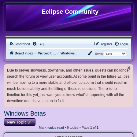
Eclipse Community
Smartfeed
FAQ
Register
Login
Board index
Microsoft Software
Windows Betas
Style:
Due to server slowness, downtime, and other issues, guests can no longer
search the forum or view user accounts. At some point in the future Eclipse
will be moving to a more stable and efficient platform that should result in
much better stability and the lifting of these restrictions. There is no
timeline for this yet, just want you to know what's happening with all the
downtime and I have a plan to fix it.
Windows Betas
New Topic
Mark topics read
• 9 topics • Page
1
of
1