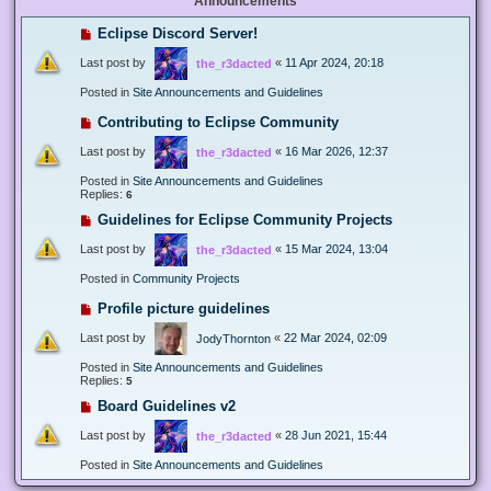
Announcements
Eclipse Discord Server!
Last post by
«
11 Apr 2024, 20:18
the_r3dacted
Posted in
Site Announcements and Guidelines
Contributing to Eclipse Community
Last post by
«
16 Mar 2026, 12:37
the_r3dacted
Posted in
Site Announcements and Guidelines
Replies:
6
Guidelines for Eclipse Community Projects
Last post by
«
15 Mar 2024, 13:04
the_r3dacted
Posted in
Community Projects
Profile picture guidelines
Last post by
«
22 Mar 2024, 02:09
JodyThornton
Posted in
Site Announcements and Guidelines
Replies:
5
Board Guidelines v2
Last post by
«
28 Jun 2021, 15:44
the_r3dacted
Posted in
Site Announcements and Guidelines