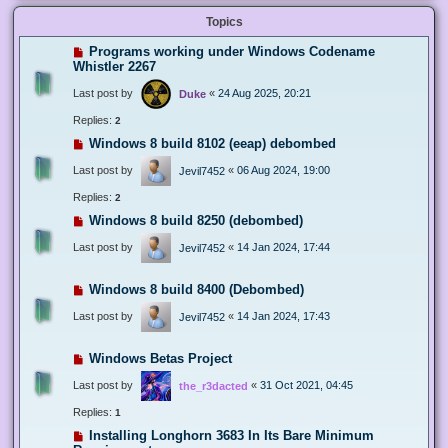
Topics
Programs working under Windows Codename
Whistler 2267
Last post by
«
24 Aug 2025, 20:21
Duke
Replies:
2
Windows 8 build 8102 (eeap) debombed
Last post by
«
06 Aug 2024, 19:00
Jevil7452
Replies:
2
Windows 8 build 8250 (debombed)
Last post by
«
14 Jan 2024, 17:44
Jevil7452
Windows 8 build 8400 (Debombed)
Last post by
«
14 Jan 2024, 17:43
Jevil7452
Windows Betas Project
Last post by
«
31 Oct 2021, 04:45
the_r3dacted
Replies:
1
Installing Longhorn 3683 In Its Bare Minimum