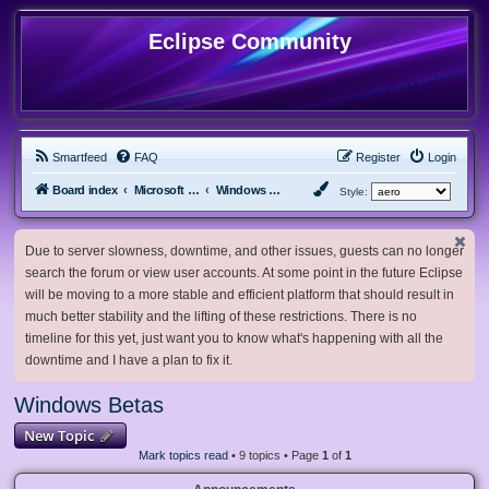
Eclipse Community
Smartfeed
FAQ
Register
Login
Board index
Microsoft Software
Windows Betas
Style:
Due to server slowness, downtime, and other issues, guests can no longer
search the forum or view user accounts. At some point in the future Eclipse
will be moving to a more stable and efficient platform that should result in
much better stability and the lifting of these restrictions. There is no
timeline for this yet, just want you to know what's happening with all the
downtime and I have a plan to fix it.
Windows Betas
New Topic
Mark topics read
• 9 topics • Page
1
of
1