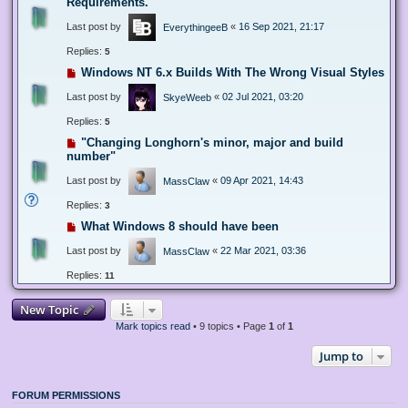
Requirements.
Last post by
«
16 Sep 2021, 21:17
EverythingeeB
Replies:
5
Windows NT 6.x Builds With The Wrong Visual Styles
Last post by
«
02 Jul 2021, 03:20
SkyeWeeb
Replies:
5
"Changing Longhorn's minor, major and build
number"
Last post by
«
09 Apr 2021, 14:43
MassClaw
Replies:
3
What Windows 8 should have been
Last post by
«
22 Mar 2021, 03:36
MassClaw
Replies:
11
New Topic
Mark topics read
• 9 topics • Page
1
of
1
Jump to
FORUM PERMISSIONS