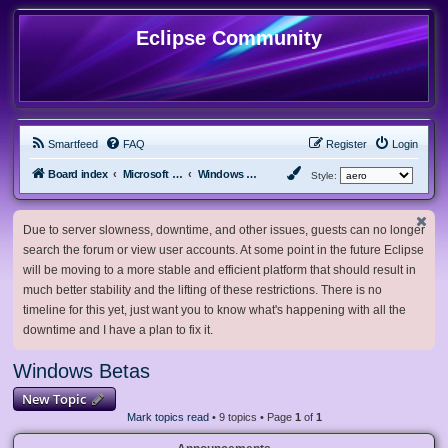
Eclipse Community
Smartfeed
FAQ
Register
Login
Board index
Microsoft Software
Windows Betas
Style:
Due to server slowness, downtime, and other issues, guests can no longer
search the forum or view user accounts. At some point in the future Eclipse
will be moving to a more stable and efficient platform that should result in
much better stability and the lifting of these restrictions. There is no
timeline for this yet, just want you to know what's happening with all the
downtime and I have a plan to fix it.
Windows Betas
New Topic
Mark topics read
• 9 topics • Page
1
of
1