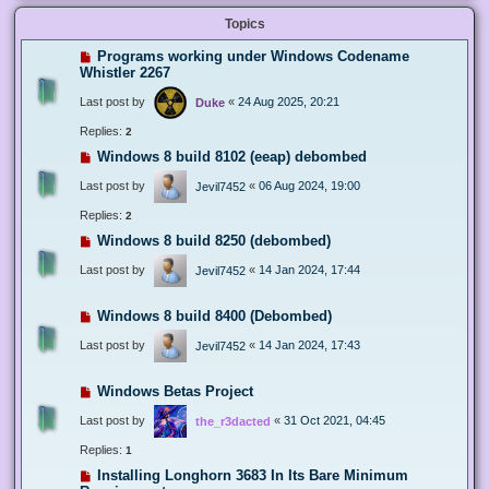
Topics
Programs working under Windows Codename
Whistler 2267
Last post by
«
24 Aug 2025, 20:21
Duke
Replies:
2
Windows 8 build 8102 (eeap) debombed
Last post by
«
06 Aug 2024, 19:00
Jevil7452
Replies:
2
Windows 8 build 8250 (debombed)
Last post by
«
14 Jan 2024, 17:44
Jevil7452
Windows 8 build 8400 (Debombed)
Last post by
«
14 Jan 2024, 17:43
Jevil7452
Windows Betas Project
Last post by
«
31 Oct 2021, 04:45
the_r3dacted
Replies:
1
Installing Longhorn 3683 In Its Bare Minimum