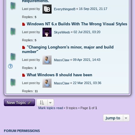
Requirements.
Last post by
«
16 Sep 2021, 21:17
EverythingeeB
Replies:
5
Windows NT 6.x Builds With The Wrong Visual Styles
Last post by
«
02 Jul 2021, 03:20
SkyeWeeb
Replies:
5
"Changing Longhorn's minor, major and build
number"
Last post by
«
09 Apr 2021, 14:43
MassClaw
Replies:
3
What Windows 8 should have been
Last post by
«
22 Mar 2021, 03:36
MassClaw
Replies:
11
New Topic
Mark topics read
• 9 topics • Page
1
of
1
Jump to
FORUM PERMISSIONS