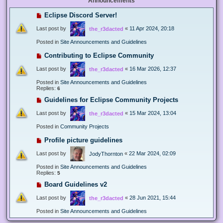
Announcements
Eclipse Discord Server!
Last post by
«
11 Apr 2024, 20:18
the_r3dacted
Posted in
Site Announcements and Guidelines
Contributing to Eclipse Community
Last post by
«
16 Mar 2026, 12:37
the_r3dacted
Posted in
Site Announcements and Guidelines
Replies:
6
Guidelines for Eclipse Community Projects
Last post by
«
15 Mar 2024, 13:04
the_r3dacted
Posted in
Community Projects
Profile picture guidelines
Last post by
«
22 Mar 2024, 02:09
JodyThornton
Posted in
Site Announcements and Guidelines
Replies:
5
Board Guidelines v2
Last post by
«
28 Jun 2021, 15:44
the_r3dacted
Posted in
Site Announcements and Guidelines